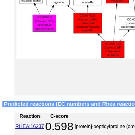
Predicted reactions (EC numbers and Rhea reactio
Reaction
C-score
0.598
RHEA:16237
[protein]-peptidylproline (o