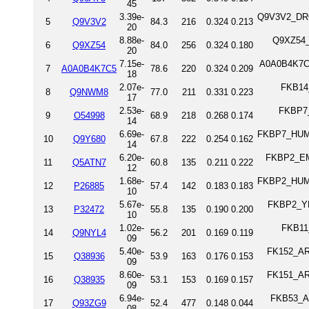
45
3.39e-
Q9V3V2_DROM
5
Q9V3V2
84.3
216
0.324
0.213
20
8.88e-
Q9XZ54_D
6
Q9XZ54
84.0
256
0.324
0.180
20
7.15e-
A0A0B4K7C5
7
A0A0B4K7C5
78.6
220
0.324
0.209
18
2.07e-
FKB14_
8
Q9NWM8
77.0
211
0.331
0.223
17
2.53e-
FKBP7_
9
O54998
68.9
218
0.268
0.174
14
6.69e-
FKBP7_HUMA
10
Q9Y680
67.8
222
0.254
0.162
14
6.20e-
FKBP2_EME
11
Q5ATN7
60.8
135
0.211
0.222
12
1.68e-
FKBP2_HUMA
12
P26885
57.4
142
0.183
0.183
10
5.67e-
FKBP2_YEA
13
P32472
55.8
135
0.190
0.200
10
1.02e-
FKB11_
14
Q9NYL4
56.2
201
0.169
0.119
09
5.40e-
FK152_ARA
15
Q38936
53.9
163
0.176
0.153
09
8.60e-
FK151_ARA
16
Q38935
53.1
153
0.169
0.157
09
6.94e-
FKB53_AR
17
Q93ZG9
52.4
477
0.148
0.044
08