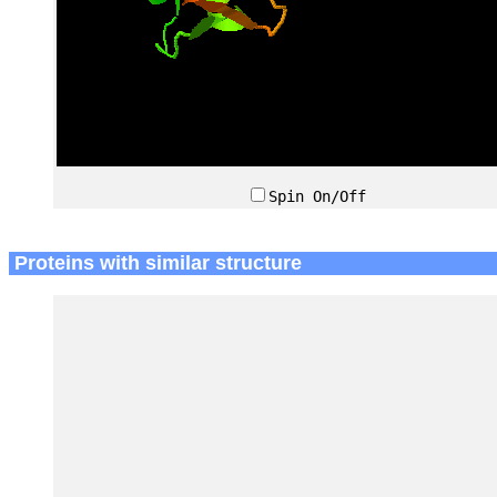
Spin On/Off
Proteins with similar structure