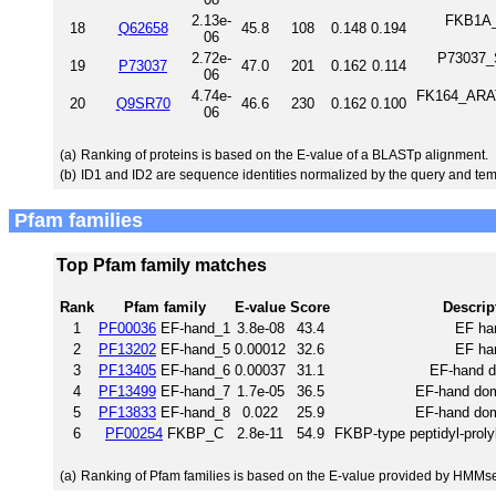
2.13e-
FKB1A_R
18
Q62658
45.8
108
0.148
0.194
06
2.72e-
P73037_S
19
P73037
47.0
201
0.162
0.114
06
4.74e-
FK164_ARATH
20
Q9SR70
46.6
230
0.162
0.100
06
(a)
Ranking of proteins is based on the E-value of a BLASTp alignment.
(b)
ID1 and ID2 are sequence identities normalized by the query and tem
Pfam families
Top Pfam family matches
Rank
Pfam family
E-value
Score
Descrip
1
PF00036
EF-hand_1
3.8e-08
43.4
EF ha
2
PF13202
EF-hand_5
0.00012
32.6
EF ha
3
PF13405
EF-hand_6
0.00037
31.1
EF-hand 
4
PF13499
EF-hand_7
1.7e-05
36.5
EF-hand dom
5
PF13833
EF-hand_8
0.022
25.9
EF-hand dom
6
PF00254
FKBP_C
2.8e-11
54.9
FKBP-type peptidyl-proly
(a)
Ranking of Pfam families is based on the E-value provided by HMMs