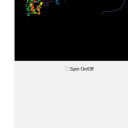
Spin On/Off