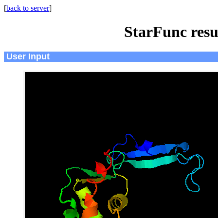
[
back to server
]
StarFunc resu
User Input