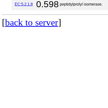
0.598
EC:5.2.1.8
peptidylprolyl isomerase.
[
back to server
]