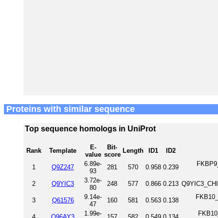
Proteins with similar sequence
Top sequence homologs in UniProt
E-
Bit-
Rank
Template
Length
ID1
ID2
value
score
6.89e-
FKBP9_
1
Q9Z247
281
570
0.958
0.239
93
3.72e-
2
Q9YIC3
248
577
0.866
0.213
Q9YIC3_CHI
80
9.14e-
FKB10_
3
Q61576
160
581
0.563
0.138
47
1.99e-
FKB10_
4
Q96AY3
157
582
0.549
0.134