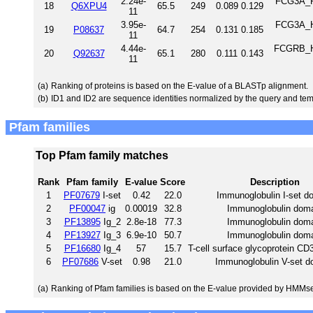
2.24e-
FCG3A_RA
18
Q6XPU4
65.5
249
0.089
0.129
11
3.95e-
FCG3A_HU
19
P08637
64.7
254
0.131
0.185
11
4.44e-
FCGRB_HU
20
Q92637
65.1
280
0.111
0.143
11
(a)
Ranking of proteins is based on the E-value of a BLASTp alignment.
(b)
ID1 and ID2 are sequence identities normalized by the query and tem
Pfam families
Top Pfam family matches
Rank
Pfam family
E-value
Score
Description
1
PF07679
I-set
0.42
22.0
Immunoglobulin I-set d
2
PF00047
ig
0.00019
32.8
Immunoglobulin dom
3
PF13895
Ig_2
2.8e-18
77.3
Immunoglobulin dom
4
PF13927
Ig_3
6.9e-10
50.7
Immunoglobulin dom
5
PF16680
Ig_4
57
15.7
T-cell surface glycoprotein CD3
6
PF07686
V-set
0.98
21.0
Immunoglobulin V-set d
(a)
Ranking of Pfam families is based on the E-value provided by HMMs