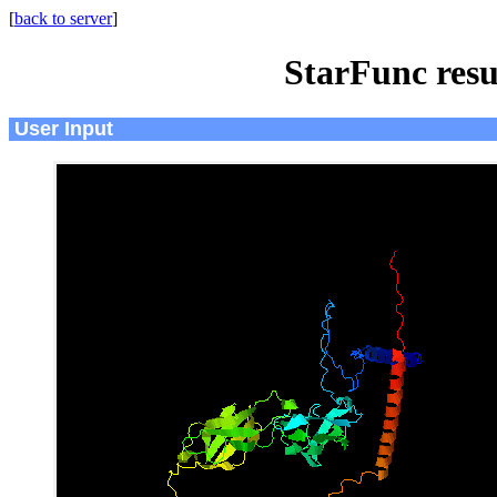
[
back to server
]
StarFunc resu
User Input