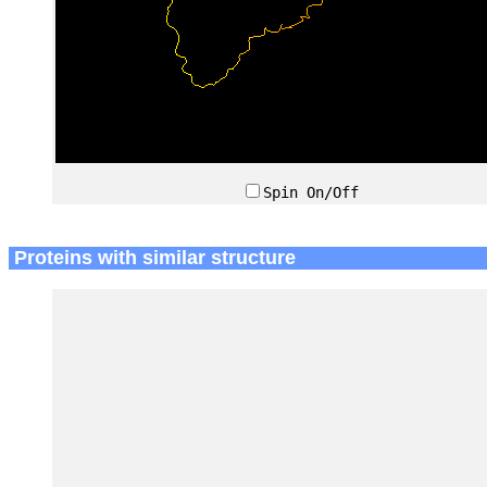
Spin On/Off
Proteins with similar structure