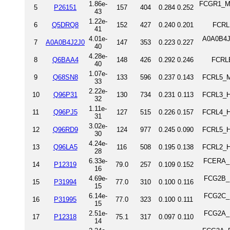
1.86e-
FCGR1_MO
5
P26151
157
404
0.284
0.252
43
1.22e-
6
Q5DRQ8
152
427
0.240
0.201
FCRL
41
4.01e-
A0A0B4J2
7
A0A0B4J2J0
147
353
0.223
0.227
40
4.28e-
8
Q6BAA4
148
426
0.292
0.246
FCRLB
40
1.07e-
9
Q68SN8
133
596
0.237
0.143
FCRL5_M
33
2.22e-
10
Q96P31
130
734
0.231
0.113
FCRL3_H
32
1.11e-
11
Q96PJ5
127
515
0.226
0.157
FCRL4_H
31
3.02e-
12
Q96RD9
124
977
0.245
0.090
FCRL5_H
30
4.24e-
13
Q96LA5
116
508
0.195
0.138
FCRL2_H
28
6.33e-
FCERA_HU
14
P12319
79.0
257
0.109
0.152
16
4.69e-
FCG2B_H
15
P31994
77.0
310
0.100
0.116
15
6.14e-
FCG2C_H
16
P31995
77.0
323
0.100
0.111
15
2.51e-
FCG2A_H
17
P12318
75.1
317
0.097
0.110
14