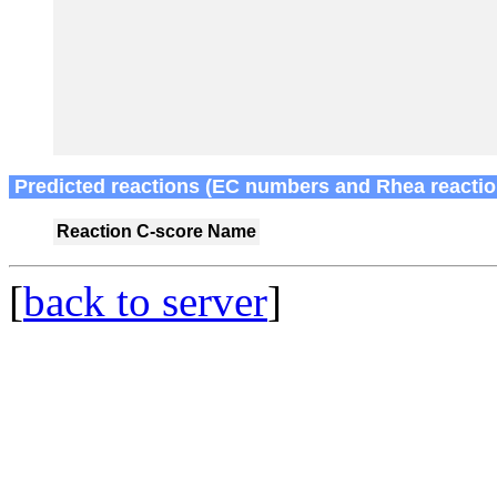
Predicted reactions (EC numbers and Rhea reactio
Reaction
C-score
Name
[
back to server
]