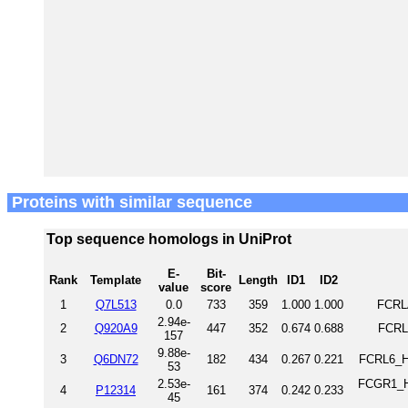
Proteins with similar sequence
Top sequence homologs in UniProt
E-
Bit-
Rank
Template
Length
ID1
ID2
value
score
1
Q7L513
0.0
733
359
1.000
1.000
FCRL
2.94e-
2
Q920A9
447
352
0.674
0.688
FCRL
157
9.88e-
3
Q6DN72
182
434
0.267
0.221
FCRL6_H
53
2.53e-
FCGR1_HU
4
P12314
161
374
0.242
0.233
45