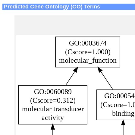
Predicted Gene Ontology (GO) Terms