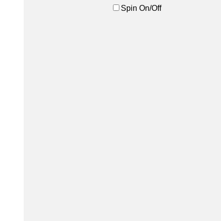
Spin On/Off