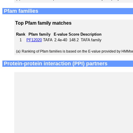
Pfam families
Top Pfam family matches
Rank
Pfam family
E-value
Score
Description
1
PF12020
TAFA
2.4e-40
148.2
TAFA family
(a)
Ranking of Pfam families is based on the E-value provided by HMMs
Protein-protein interaction (PPI) partners