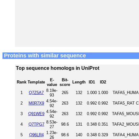
Proteins with similar sequence
Top sequence homologs in UniProt
E-
Bit-
Rank
Template
Length
ID1
ID2
value
score
8.19e-
1
Q7Z5A7
265
132
1.000
1.000
TAFA5_HUMAN 
93
4.54e-
2
M0R7X9
263
132
0.992
0.992
TAFA5_RAT Ch
92
4.54e-
3
Q91WE9
263
132
0.992
0.992
TAFA5_MOUSE 
92
8.53e-
4
Q7TPG7
98.6
131
0.348
0.351
TAFA2_MOUSE 
27
1.23e-
5
Q96LR4
98.6
140
0.348
0.329
TAFA4_HUMAN 
26