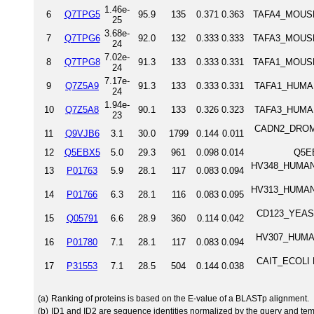
1.46e-
6
Q7TPG5
95.9
135
0.371
0.363
TAFA4_MOUSE 
25
3.68e-
7
Q7TPG6
92.0
132
0.333
0.333
TAFA3_MOUSE 
24
7.02e-
8
Q7TPG8
91.3
133
0.333
0.331
TAFA1_MOUSE 
24
7.17e-
9
Q7Z5A9
91.3
133
0.333
0.331
TAFA1_HUMAN 
24
1.94e-
10
Q7Z5A8
90.1
133
0.326
0.323
TAFA3_HUMAN 
23
CADN2_DROME 
11
Q9VJB6
3.1
30.0
1799
0.144
0.011
12
Q5EBX5
5.0
29.3
961
0.098
0.014
Q5E
HV348_HUMAN I
13
P01763
5.9
28.1
117
0.083
0.094
HV313_HUMAN I
14
P01766
6.3
28.1
116
0.083
0.095
CD123_YEAST C
15
Q05791
6.6
28.9
360
0.114
0.042
HV307_HUMAN 
16
P01780
7.1
28.1
117
0.083
0.094
CAIT_ECOLI L-
17
P31553
7.1
28.5
504
0.144
0.038
(a)
Ranking of proteins is based on the E-value of a BLASTp alignment.
(b)
ID1 and ID2 are sequence identities normalized by the query and tem