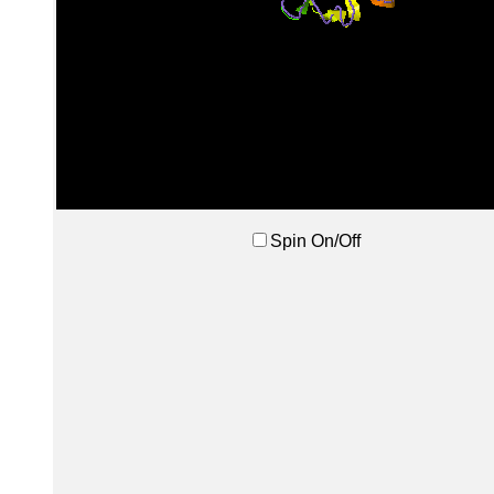
Spin On/Off