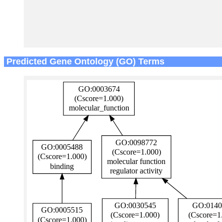
Predicted Gene Ontology (GO) Terms