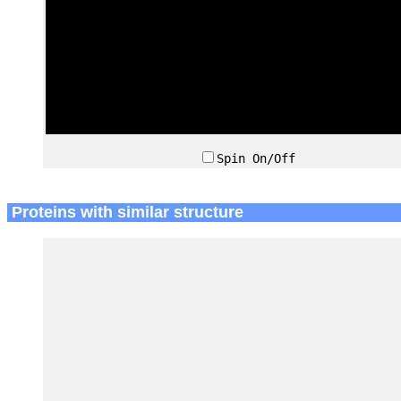
Spin On/Off
Proteins with similar structure