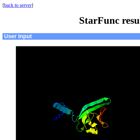
[
back to server
]
StarFunc resu
User Input