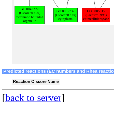
Predicted reactions (EC numbers and Rhea reactio
Reaction
C-score
Name
[
back to server
]