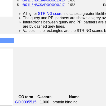
4
60711.ENSCSAP00000013713
0.635
5
60711.ENSCSAP00000006017
0.558
Re
A higher
STRING score
indicates a greater likelih
The query and PPI partners are shown as grey ova
Interactions between query and PPI partners are s
are by dashed grey lines.
Values in the rectangles are the STRING scores 
GO term
C-score
Name
GO:0005515
1.000
protein binding