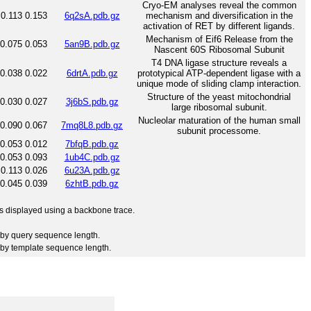
Cryo-EM analyses reveal the common
0.113
0.153
6q2sA.pdb.gz
mechanism and diversification in the
activation of RET by different ligands.
Mechanism of Eif6 Release from the
0.075
0.053
5an9B.pdb.gz
Nascent 60S Ribosomal Subunit
T4 DNA ligase structure reveals a
0.038
0.022
6drtA.pdb.gz
prototypical ATP-dependent ligase with a
unique mode of sliding clamp interaction.
Structure of the yeast mitochondrial
0.030
0.027
3j6bS.pdb.gz
large ribosomal subunit.
Nucleolar maturation of the human small
0.090
0.067
7mq8L8.pdb.gz
subunit processome.
0.053
0.012
7bfqB.pdb.gz
0.053
0.093
1ub4C.pdb.gz
0.113
0.026
6u23A.pdb.gz
0.045
0.039
6zhtB.pdb.gz
 is displayed using a backbone trace.
by query sequence length.
by template sequence length.