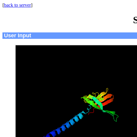
[
back to server
]
User Input