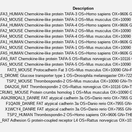
Description
AFA3_HUMAN Chemokine-like protein TAFA-3 OS=Homo sapiens OX=9606
FA3_MOUSE Chemokine-like protein TAFA-3 OS=Mus musculus OX=10090
AFA4_HUMAN Chemokine-like protein TAFA-4 OS=Homo sapiens OX=9606
FA2_MOUSE Chemokine-like protein TAFA-2 OS=Mus musculus OX=10090
FA4_MOUSE Chemokine-like protein TAFA-4 OS=Mus musculus OX=10090
AFA1_HUMAN Chemokine-like protein TAFA-1 OS=Homo sapiens OX=9606
FA1_MOUSE Chemokine-like protein TAFA-1 OS=Mus musculus OX=10090
AFA5_HUMAN Chemokine-like protein TAFA-5 OS=Homo sapiens OX=9606
FA5_RAT Chemokine-like protein TAFA-5 OS=Rattus norvegicus OX=1011
FA5_MOUSE Chemokine-like protein TAFA-5 OS=Mus musculus OX=10090
FAT3_MOUSE Protocadherin Fat 3 OS=Mus musculus OX=10090 GN=
1_DROME Glucose transporter type 1 OS=Drosophila melanogaster OX=7
TSP2_MOUSE Thrombospondin-2 OS=Mus musculus OX=10090 GN=Th
D4A2G6_RAT Thrombospondin 2 OS=Rattus norvegicus OX=10116 GN=
CRUM1_MOUSE Protein crumbs homolog 1 OS=Mus musculus OX=10090 
A0A2R8QAL3_DANRE FAT atypical cadherin 3a OS=Danio rerio OX=7955 
F1QA09_DANRE FAT atypical cadherin 3a OS=Danio rerio OX=7955 GN
X1WCY4_DANRE FAT atypical cadherin 3a OS=Danio rerio OX=7955 GN
TSP2_HUMAN Thrombospondin-2 OS=Homo sapiens OX=9606 GN=TH
RAT Adhesion G protein-coupled receptor L4 OS=Rattus norvegicus OX=