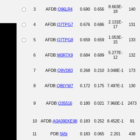
8.663E-
3
AFDB:
Q96LR4
0.690
0.656
140
18
2.131E-
4
AFDB:
Q7TPG7
0.676
0.686
131
17
1.053E-
5
AFDB:
Q7TPG8
0.659
0.659
133
15
5.277E-
6
AFDB:
M0R7X9
0.684
0.689
132
12
7
AFDB:
Q9VD83
0.268
0.210
3.048E-1
173
8
AFDB:
Q86YW7
0.172
0.175
7.497E-1
130
9
AFDB:
O35516
0.180
0.021
7.960E-1
2473
10
AFDB:
A0A090XE98
0.183
0.252
8.452E-1
91
11
PDB:
5lj5t
0.183
0.065
2.201
438