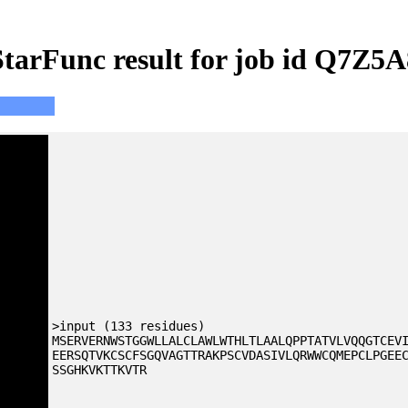
StarFunc result for job id Q7Z5A
>input (133 residues)
MSERVERNWSTGGWLLALCLAWLWTHLTLAALQPPTATVLVQQGTCEV
EERSQTVKCSCFSGQVAGTTRAKPSCVDASIVLQRWWCQMEPCLPGEE
SSGHKVKTTKVTR