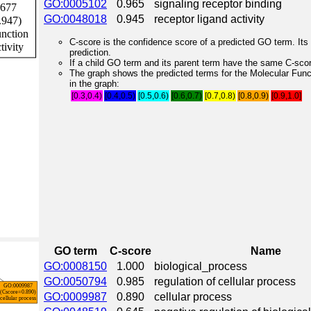
GO:0005102
0.965
signaling receptor binding
GO:0048018
0.945
receptor ligand activity
C-score is the confidence score of a predicted GO term. Its 
prediction.
If a child GO term and its parent term have the same C-score
The graph shows the predicted terms for the Molecular Fun
in the graph:
[0.3,0.4)
[0.4,0.5)
[0.5,0.6)
[0.6,0.7)
[0.7,0.8)
[0.8,0.9)
[0.9,1.0]
GO term
C-score
Name
GO:0008150
1.000
biological_process
GO:0050794
0.985
regulation of cellular process
GO:0009987
0.890
cellular process