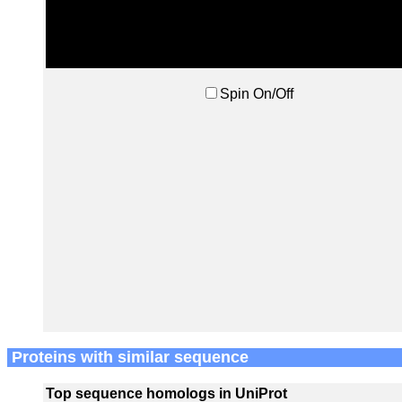
Spin On/Off
Proteins with similar sequence
Top sequence homologs in UniProt