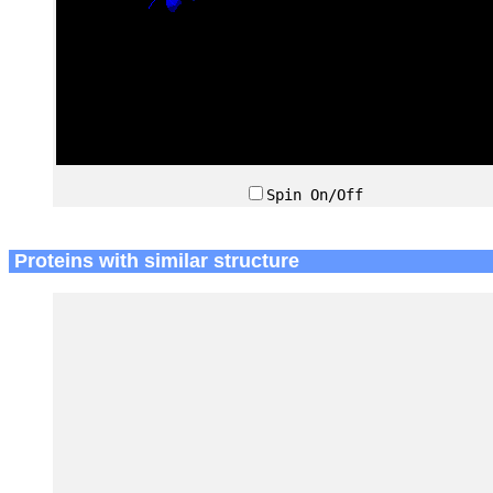
Spin On/Off
Proteins with similar structure