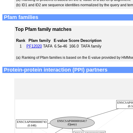
(b)
ID1 and ID2 are sequence identities normalized by the query and tem
Pfam families
Top Pfam family matches
Rank
Pfam family
E-value
Score
Description
1
PF12020
TAFA
6.5e-46
166.0
TAFA family
(a)
Ranking of Pfam families is based on the E-value provided by HMMs
Protein-protein interaction (PPI) partners