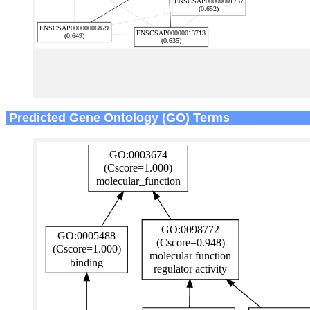
Predicted Gene Ontology (GO) Terms