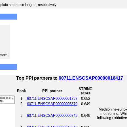
plate sequence lengths, respectively.
earch.
Top PPI partners to
60711.ENSCSAP00000016417
STRING
Rank
PPI partner
score
1
60711.ENSCSAP00000001737
0.652
2
60711.ENSCSAP00000006879
0.649
Methionine-sulfox
methionine. Whil
3
60711.ENSCSAP00000000743
0.648
following oxidative