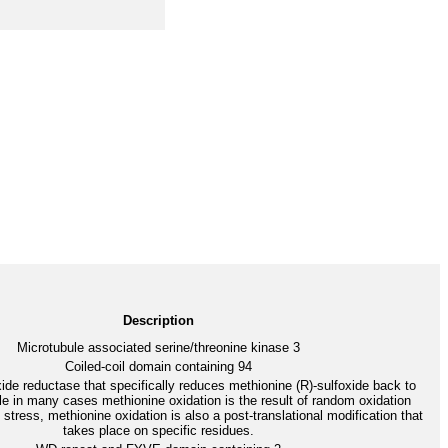
Description
Microtubule associated serine/threonine kinase 3
Coiled-coil domain containing 94
ide reductase that specifically reduces methionine (R)-sulfoxide back to
e in many cases methionine oxidation is the result of random oxidation
 stress, methionine oxidation is also a post-translational modification that
takes place on specific residues.