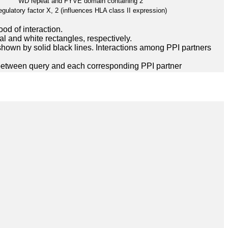
WD repeat and FYVE domain containing 2
gulatory factor X, 2 (influences HLA class II expression)
ood of interaction.
l and white rectangles, respectively.
hown by solid black lines. Interactions among PPI partners
between query and each corresponding PPI partner