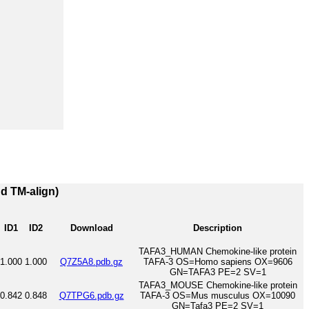
nd TM-align)
ID1
ID2
Download
Description
TAFA3_HUMAN Chemokine-like protein
1.000
1.000
Q7Z5A8.pdb.gz
TAFA-3 OS=Homo sapiens OX=9606
GN=TAFA3 PE=2 SV=1
TAFA3_MOUSE Chemokine-like protein
0.842
0.848
Q7TPG6.pdb.gz
TAFA-3 OS=Mus musculus OX=10090
GN=Tafa3 PE=2 SV=1