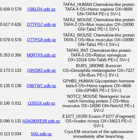
TAFA4_HUMAN Chemokine-like protein
0.609
0.579
Q96LR4.pdb.gz
TAFA-4 OS=Homo sapiens OX=9606
GN=TAFA4 PE=1 SV=1
TAFA2_MOUSE Chemokine-like protein
0.617
0.626
Q7TPG7.pdb.gz
TAFA-2 OS=Mus musculus OX=10090
GN=Tafa2 PE=1 SV=1
TAFA1_MOUSE Chemokine-like protein
0.579
0.579
Q7TPG8.pdb.gz
TAFA-1 OS=Mus musculus OX=10090
GN=Tafa1 PE=1 SV=1
TAFA5_RAT Chemokine-like protein
0.353
0.356
M0R7X9.pdb.gz
TAFA-5 OS=Rattus norvegicus
OX=10116 GN=Tafa5 PE=1 SV=1
BURS_DROME Bursicon
0.173
0.133
Q9VD83.pdb.gz
OS=Drosophila melanogaster OX=7227
GN=Burs PE=1 SV=1
GPHB5_HUMAN Glycoprotein hormone
0.135
0.138
Q86YW7.pdb.gz
beta-5 OS=Homo sapiens OX=9606
GN=GPHB5 PE=1 SV=1
NOTC2_MOUSE Neurogenic locus
notch homolog protein 2 OS=Mus
0.195
0.011
O35516.pdb.gz
musculus OX=10090 GN=Notch2 PE=1
SV=2
E1077_IXORI Evasin P1077 (Fragment)
0.090
0.132
A0A090XE98.pdb.gz
OS=Ixodes ricinus OX=34613 PE=2
SV=1
Cryo-EM structure of the spliceosome
0.113
0.034
5lj5t.pdb.gz
immediately after branching.