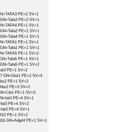
 GN=TAFA3 PE=2 SV=1
 GN=Tafa3 PE=2 SV=1
 GN=TAFA4 PE=1 SV=1
 GN=Tafa2 PE=1 SV=1
 GN=Tafa4 PE=1 SV=1
 GN=TAFA1 PE=1 SV=1
 GN=Tafa1 PE=1 SV=1
 GN=TAFA5 PE=1 SV=2
6 GN=Tafa5 PE=1 SV=1
 GN=Tafa5 PE=1 SV=2
Fat3 PE=1 SV=2
227 GN=Glut1 PE=2 SV=4
bs2 PE=1 SV=2
Thbs2 PE=3 SV=2
GN=Crb1 PE=1 SV=3
GN=fat3 PE=4 SV=1
=fat3 PE=4 SV=2
=fat3 PE=4 SV=1
BS2 PE=1 SV=2
10116 GN=Adgrl4 PE=1 SV=1