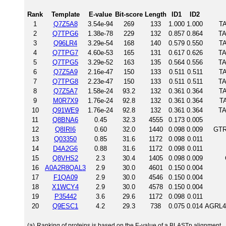
Rank
Template
E-value
Bit-score
Length
ID1
ID2
1
Q7Z5A8
3.54e-94
269
133
1.000
1.000
T
2
Q7TPG6
1.38e-78
229
132
0.857
0.864
TA
3
Q96LR4
3.29e-54
168
140
0.579
0.550
T
4
Q7TPG7
4.60e-53
165
131
0.617
0.626
TA
5
Q7TPG5
3.29e-52
163
135
0.564
0.556
TA
6
Q7Z5A9
2.16e-47
150
133
0.511
0.511
T
7
Q7TPG8
2.23e-47
150
133
0.511
0.511
TA
8
Q7Z5A7
1.58e-24
93.2
132
0.361
0.364
T
9
M0R7X9
1.76e-24
92.8
132
0.361
0.364
TA
10
Q91WE9
1.76e-24
92.8
132
0.361
0.364
TA
11
Q8BNA6
0.45
32.3
4555
0.173
0.005
12
Q8IRI6
0.60
32.0
1440
0.098
0.009
GTR
13
Q03350
0.85
31.6
1172
0.098
0.011
14
D4A2G6
0.88
31.6
1172
0.098
0.011
15
Q8VHS2
2.3
30.4
1405
0.098
0.009
16
A0A2R8QAL3
2.9
30.0
4601
0.150
0.004
17
F1QA09
2.9
30.0
4546
0.150
0.004
18
X1WCY4
2.9
30.0
4578
0.150
0.004
19
P35442
3.6
29.6
1172
0.098
0.011
20
Q9ESC1
4.2
29.3
738
0.075
0.014
AGRL4_
(a)
Ranking of proteins is based on the E-value of a BLASTp alignment.