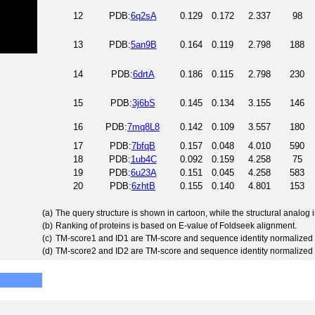
12
PDB:
6q2sA
0.129
0.172
2.337
98
13
PDB:
5an9B
0.164
0.119
2.798
188
14
PDB:
6drtA
0.186
0.115
2.798
230
15
PDB:
3j6bS
0.145
0.134
3.155
146
16
PDB:
7mq8L8
0.142
0.109
3.557
180
17
PDB:
7bfqB
0.157
0.048
4.010
590
18
PDB:
1ub4C
0.092
0.159
4.258
75
19
PDB:
6u23A
0.151
0.045
4.258
583
20
PDB:
6zhtB
0.155
0.140
4.801
153
(a)
The query structure is shown in cartoon, while the structural analog
(b)
Ranking of proteins is based on E-value of Foldseek alignment.
(c)
TM-score1 and ID1 are TM-score and sequence identity normalized 
(d)
TM-score2 and ID2 are TM-score and sequence identity normalized 