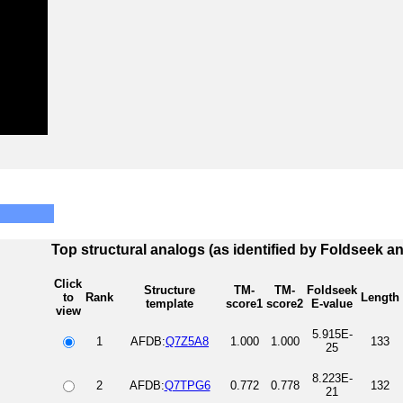
Top structural analogs (as identified by Foldseek a
Click
Structure
TM-
TM-
Foldseek
to
Rank
Length
template
score1
score2
E-value
view
5.915E-
1
AFDB:
Q7Z5A8
1.000
1.000
133
25
8.223E-
2
AFDB:
Q7TPG6
0.772
0.778
132
21