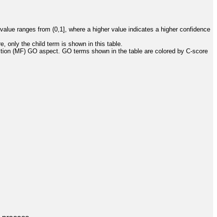
value ranges from (0,1], where a higher value indicates a higher confidence
, only the child term is shown in this table.
ction (MF) GO aspect. GO terms shown in the table are colored by C-score