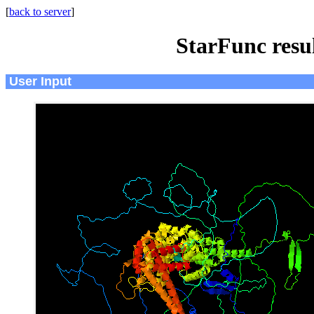
[
back to server
]
StarFunc resu
User Input