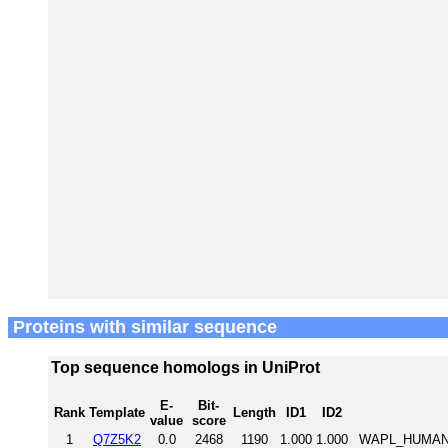
Proteins with similar sequence
Top sequence homologs in UniProt
E-
Bit-
Rank
Template
Length
ID1
ID2
value
score
1
Q7Z5K2
0.0
2468
1190
1.000
1.000
WAPL_HUMAN W