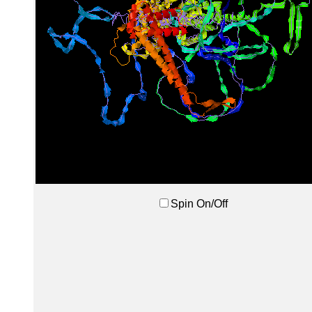
Spin On/Off