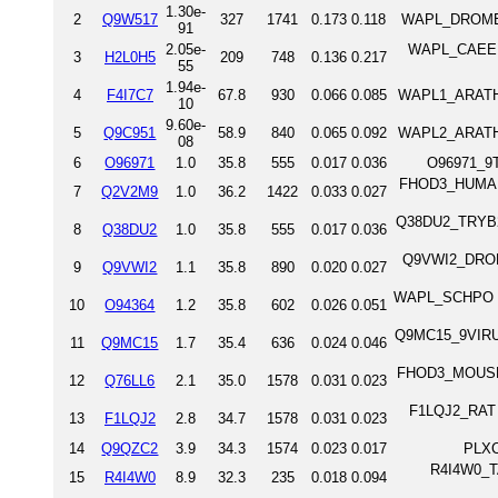
1.30e-
2
Q9W517
327
1741
0.173
0.118
WAPL_DROME P
91
2.05e-
WAPL_CAEEL W
3
H2L0H5
209
748
0.136
0.217
55
1.94e-
4
F4I7C7
67.8
930
0.066
0.085
WAPL1_ARATH W
10
9.60e-
5
Q9C951
58.9
840
0.065
0.092
WAPL2_ARATH W
08
6
O96971
1.0
35.8
555
0.017
0.036
O96971_9T
FHOD3_HUMAN 
7
Q2V2M9
1.0
36.2
1422
0.033
0.027
Q38DU2_TRYB2 P
8
Q38DU2
1.0
35.8
555
0.017
0.036
Q9VWI2_DROME 
9
Q9VWI2
1.1
35.8
890
0.020
0.027
WAPL_SCHPO Win
10
O94364
1.2
35.8
602
0.026
0.051
Q9MC15_9VIRU 
11
Q9MC15
1.7
35.4
636
0.024
0.046
FHOD3_MOUSE 
12
Q76LL6
2.1
35.0
1578
0.031
0.023
F1LQJ2_RAT 
13
F1LQJ2
2.8
34.7
1578
0.031
0.023
14
Q9QZC2
3.9
34.3
1574
0.023
0.017
PLXC
R4I4W0_TA
15
R4I4W0
8.9
32.3
235
0.018
0.094