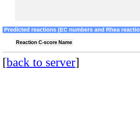
Predicted reactions (EC numbers and Rhea reactio
Reaction
C-score
Name
[
back to server
]