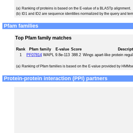
(a)
Ranking of proteins is based on the E-value of a BLASTp alignment.
(b)
ID1 and ID2 are sequence identities normalized by the query and tem
Pfam families
Top Pfam family matches
Rank
Pfam family
E-value
Score
Descrip
1
PF07814
WAPL
9.8e-113
388.2
Wings apart-like protein regu
(a)
Ranking of Pfam families is based on the E-value provided by HMMs
Protein-protein interaction (PPI) partners