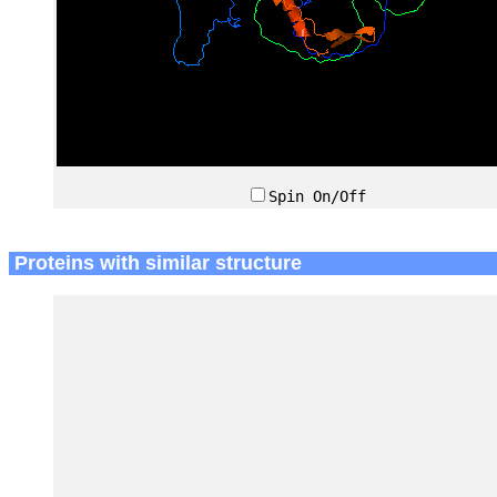
Spin On/Off
Proteins with similar structure