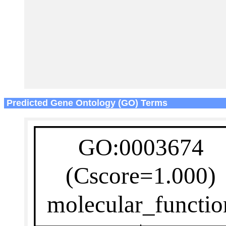
Predicted Gene Ontology (GO) Terms