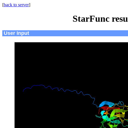
[
back to server
]
StarFunc resu
User Input