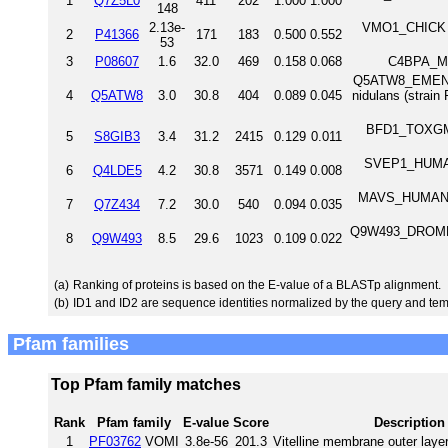
1
Q7Z5L0
411
202
1.000
1.000
148
2.13e-
VMO1_CHICK Vi
2
P41366
171
183
0.500
0.552
53
3
P08607
1.6
32.0
469
0.158
0.068
C4BPA_MO
Q5ATW8_EMENI c
4
Q5ATW8
3.0
30.8
404
0.089
0.045
nidulans (stra
BFD1_TOXGM Br
5
S8GIB3
3.4
31.2
2415
0.129
0.011
SVEP1_HUMAN S
6
Q4LDE5
4.2
30.8
3571
0.149
0.008
MAVS_HUMAN Mi
7
Q7Z434
7.2
30.0
540
0.094
0.035
Q9W493_DROME AD
8
Q9W493
8.5
29.6
1023
0.109
0.022
(a)
Ranking of proteins is based on the E-value of a BLASTp alignment.
(b)
ID1 and ID2 are sequence identities normalized by the query and tem
Pfam families
Top Pfam family matches
Rank
Pfam family
E-value
Score
Description
1
PF03762
VOMI
3.8e-56
201.3
Vitelline membrane outer layer