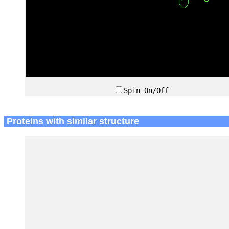
Spin On/Off
Proteins with similar structure