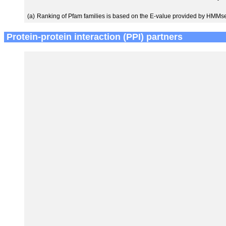
(a)
Ranking of Pfam families is based on the E-value provided by HMMs
Protein-protein interaction (PPI) partners