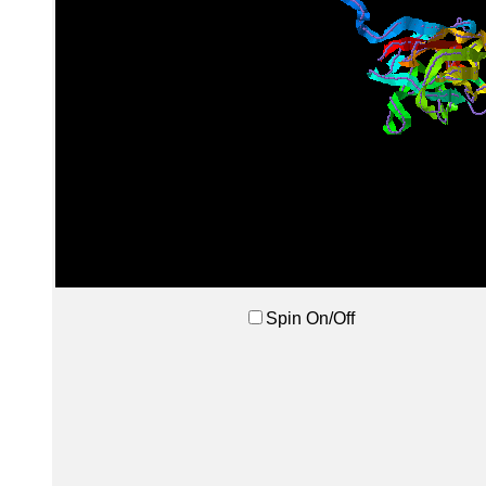
Spin On/Off