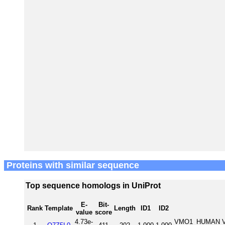
Proteins with similar sequence
Top sequence homologs in UniProt
E-
Bit-
Rank
Template
Length
ID1
ID2
value
score
4.73e-
VMO1_HUMAN Vit