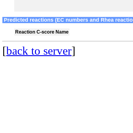
Predicted reactions (EC numbers and Rhea reactio
Reaction
C-score
Name
[
back to server
]