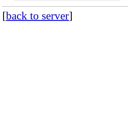
[
back to server
]