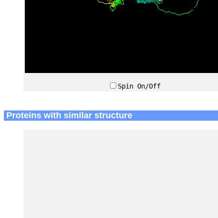
Spin On/Off
Proteins with similar structure