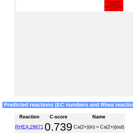
Predicted reactions (EC numbers and Rhea reactio
Reaction
C-score
Name
0.739
RHEA:29671
Ca(2+)(in) = Ca(2+)(out)