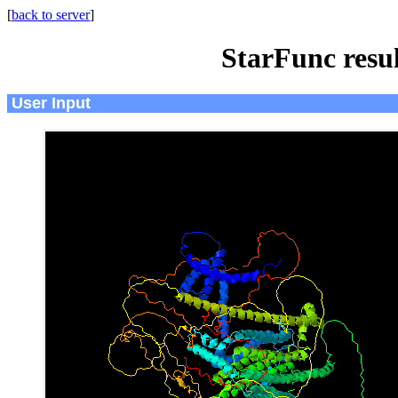
[
back to server
]
StarFunc resu
User Input