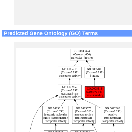
Predicted Gene Ontology (GO) Terms