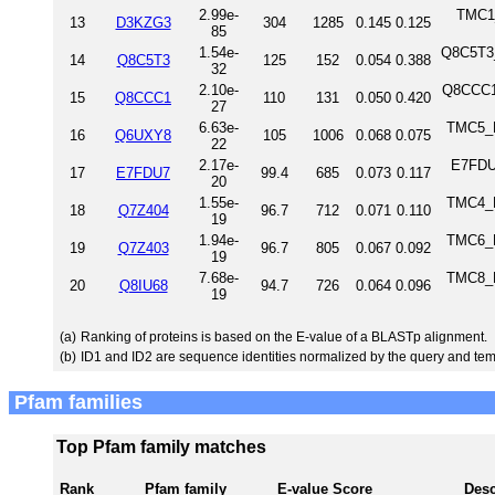
2.99e-
TMC1_
13
D3KZG3
304
1285
0.145
0.125
85
1.54e-
Q8C5T3_
14
Q8C5T3
125
152
0.054
0.388
32
2.10e-
Q8CCC1
15
Q8CCC1
110
131
0.050
0.420
27
6.63e-
TMC5_H
16
Q6UXY8
105
1006
0.068
0.075
22
2.17e-
E7FDU7
17
E7FDU7
99.4
685
0.073
0.117
20
1.55e-
TMC4_H
18
Q7Z404
96.7
712
0.071
0.110
19
1.94e-
TMC6_H
19
Q7Z403
96.7
805
0.067
0.092
19
7.68e-
TMC8_H
20
Q8IU68
94.7
726
0.064
0.096
19
(a)
Ranking of proteins is based on the E-value of a BLASTp alignment.
(b)
ID1 and ID2 are sequence identities normalized by the query and tem
Pfam families
Top Pfam family matches
Rank
Pfam family
E-value
Score
Desc