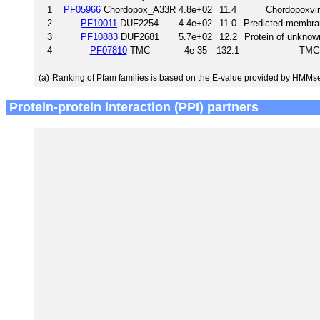
1
PF05966
Chordopox_A33R
4.8e+02
11.4
Chordopoxvir
2
PF10011
DUF2254
4.4e+02
11.0
Predicted membra
3
PF10883
DUF2681
5.7e+02
12.2
Protein of unknow
4
PF07810
TMC
4e-35
132.1
TMC
(a)
Ranking of Pfam families is based on the E-value provided by HMMs
Protein-protein interaction (PPI) partners