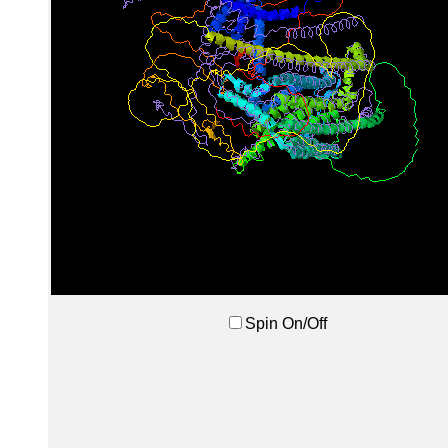
Spin On/Off