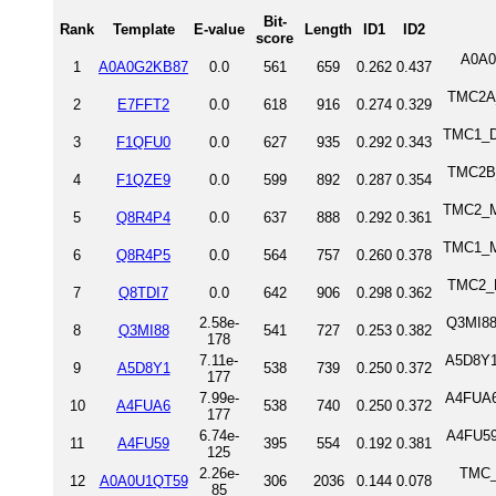
Bit-
Rank
Template
E-value
Length
ID1
ID2
score
A0A0
1
A0A0G2KB87
0.0
561
659
0.262
0.437
TMC2A_
2
E7FFT2
0.0
618
916
0.274
0.329
TMC1_DA
3
F1QFU0
0.0
627
935
0.292
0.343
TMC2B_
4
F1QZE9
0.0
599
892
0.287
0.354
TMC2_M
5
Q8R4P4
0.0
637
888
0.292
0.361
TMC1_M
6
Q8R4P5
0.0
564
757
0.260
0.378
TMC2_H
7
Q8TDI7
0.0
642
906
0.298
0.362
2.58e-
Q3MI88
8
Q3MI88
541
727
0.253
0.382
178
7.11e-
A5D8Y1
9
A5D8Y1
538
739
0.250
0.372
177
7.99e-
A4FUA6
10
A4FUA6
538
740
0.250
0.372
177
6.74e-
A4FU59
11
A4FU59
395
554
0.192
0.381
125
2.26e-
TMC_
12
A0A0U1QT59
306
2036
0.144
0.078
85