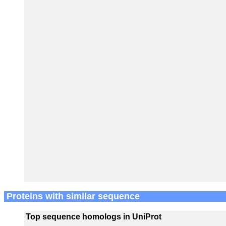
Proteins with similar sequence
Top sequence homologs in UniProt