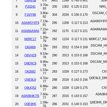
7
Q8AV58
0.0
3601
2169
0.785
0.801
SDK
3.70e-
8
P20241
335
1302
0.125
0.213
NRG_
93
3.80e-
DSCAM_CH
9
F1NY98
304
2034
0.156
0.170
82
7.13e-
A0A8I5Y8T8
10
A0A8I5Y8T8
295
1209
0.117
0.213
81
7.21e-
A0A8I6A9A6
11
A0A8I6A9A6
292
1170
0.117
0.221
80
1.20e-
12
M0RC17
292
1224
0.117
0.211
M0RC17_RAT 
79
1.18e-
DSCAM_HUM
13
O60469
293
2012
0.154
0.169
78
9.53e-
DSCAM_RAT
14
Q8VHZ8
290
2013
0.153
0.168
78
9.95e-
DSCAM_MOU
15
Q9ERC8
290
2013
0.153
0.168
78
1.53e-
16
Q62682
283
1028
0.127
0.273
CNT
77
4.31e-
Q0E9L9_DROM
17
Q0E9L9
288
2018
0.142
0.156
77
6.88e-
18
Q9UQ52
280
1028
0.128
0.275
CNT
77
7.60e-
A0A0B4K
19
A0A0B4K7I5
287
2016
0.143
0.157
77
1.59e-
Q0E9H5_DRO
20
Q0E9H5
286
2031
0.140
0.153
76