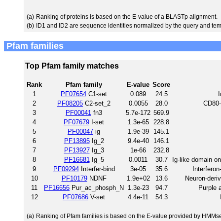
(a)
Ranking of proteins is based on the E-value of a BLASTp alignment.
(b)
ID1 and ID2 are sequence identities normalized by the query and tem
Pfam families
Top Pfam family matches
Rank
Pfam family
E-value
Score
1
PF07654
C1-set
0.089
24.5
I
2
PF08205
C2-set_2
0.0055
28.0
CD80-
3
PF00041
fn3
5.7e-172
569.9
4
PF07679
I-set
1.3e-65
228.8
5
PF00047
ig
1.9e-39
145.1
6
PF13895
Ig_2
9.4e-40
146.1
7
PF13927
Ig_3
1e-66
232.8
8
PF16681
Ig_5
0.0011
30.7
Ig-like domain on
9
PF09294
Interfer-bind
3e-05
35.6
Interferon
10
PF10179
NDNF
1.9e+02
13.6
Neuron-derive
11
PF16656
Pur_ac_phosph_N
1.3e-23
94.7
Purple 
12
PF07686
V-set
4.4e-11
54.3
(a)
Ranking of Pfam families is based on the E-value provided by HMMs