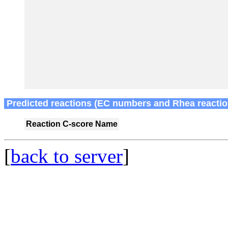
Predicted reactions (EC numbers and Rhea reactio
Reaction
C-score
Name
[
back to server
]