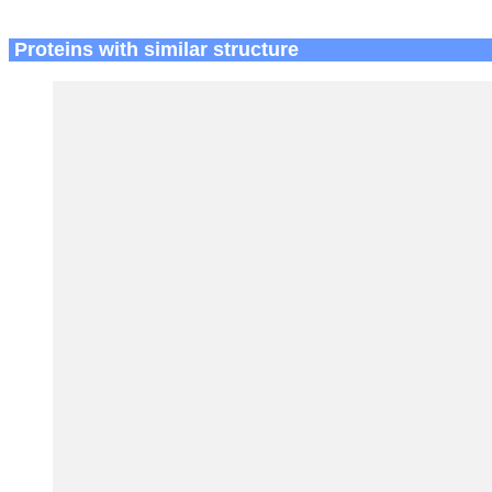
Proteins with similar structure