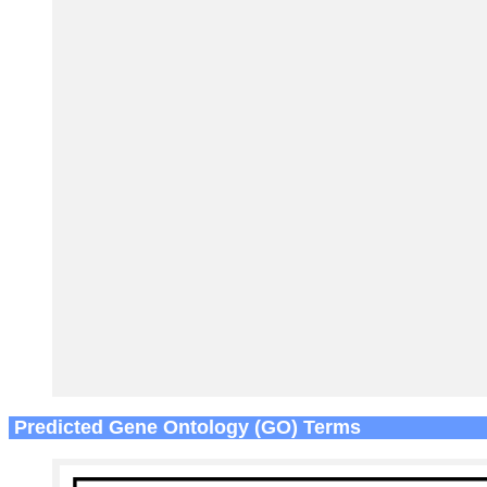
Predicted Gene Ontology (GO) Terms