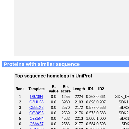
Proteins with similar sequence
Top sequence homologs in UniProt
E-
Bit-
Rank
Template
Length
ID1
ID2
value
score
1
O97394
0.0
1255
2224
0.362
0.361
SDK_DRO
2
Q3UH53
0.0
3980
2193
0.898
0.907
SDK1_
3
Q58EX2
0.0
2570
2172
0.577
0.588
SDK2
4
Q6V4S5
0.0
2569
2176
0.573
0.583
SDK2_
5
Q7Z5N4
0.0
4532
2213
1.000
1.000
SDK1
6
Q8AV57
0.0
2586
2177
0.584
0.593
SDK