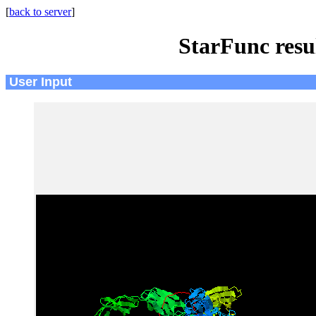
[
back to server
]
StarFunc resu
User Input