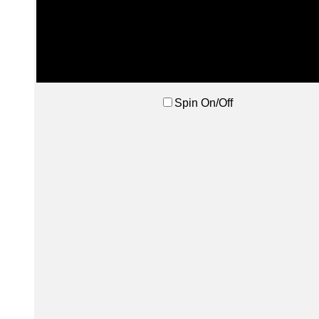
Spin On/Off