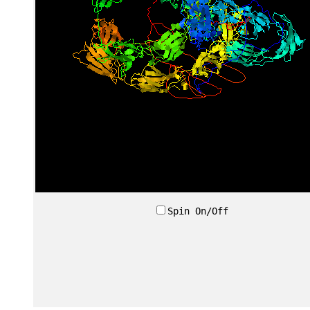
Spin On/Off