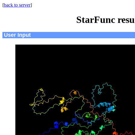
[
back to server
]
StarFunc resu
User Input