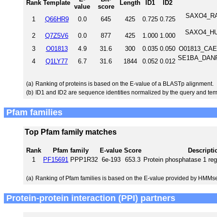
Rank
Template
Length
ID1
ID2
value
score
SAXO4_RAT
1
Q66HR9
0.0
645
425
0.725
0.725
SAXO4_HUM
2
Q7Z5V6
0.0
877
425
1.000
1.000
3
O01813
4.9
31.6
300
0.035
0.050
O01813_CAEE
SE1BA_DANRE 
4
Q1LY77
6.7
31.6
1844
0.052
0.012
(a)
Ranking of proteins is based on the E-value of a BLASTp alignment.
(b)
ID1 and ID2 are sequence identities normalized by the query and tem
Pfam families
Top Pfam family matches
Rank
Pfam family
E-value
Score
Descripti
1
PF15691
PPP1R32
6e-193
653.3
Protein phosphatase 1 reg
(a)
Ranking of Pfam families is based on the E-value provided by HMMs
Protein-protein interaction (PPI) partners