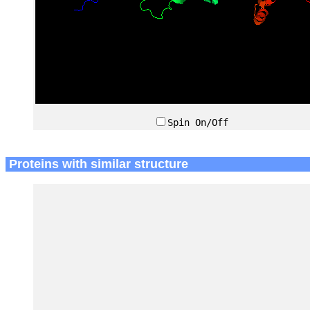
Spin On/Off
Proteins with similar structure