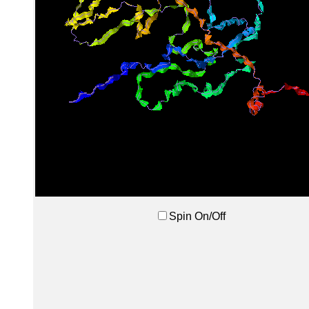
Spin On/Off