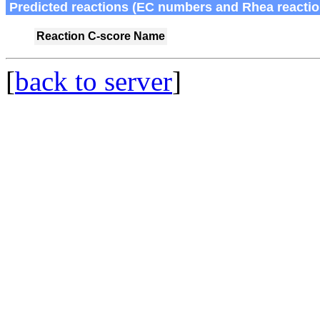
Predicted reactions (EC numbers and Rhea reactio
Reaction
C-score
Name
[
back to server
]