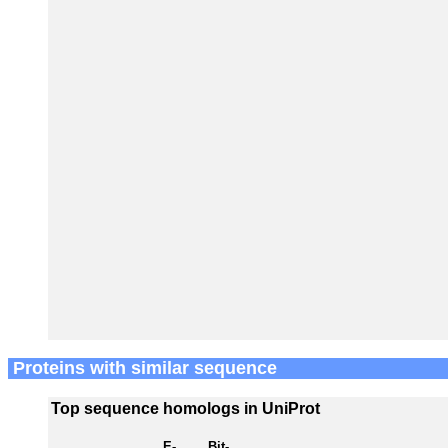
Proteins with similar sequence
Top sequence homologs in UniProt
E-
Bit-