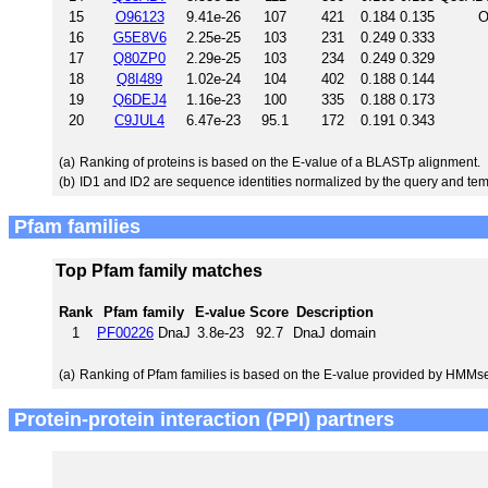
15
O96123
9.41e-26
107
421
0.184
0.135
O
16
G5E8V6
2.25e-25
103
231
0.249
0.333
17
Q80ZP0
2.29e-25
103
234
0.249
0.329
18
Q8I489
1.02e-24
104
402
0.188
0.144
19
Q6DEJ4
1.16e-23
100
335
0.188
0.173
20
C9JUL4
6.47e-23
95.1
172
0.191
0.343
(a)
Ranking of proteins is based on the E-value of a BLASTp alignment.
(b)
ID1 and ID2 are sequence identities normalized by the query and tem
Pfam families
Top Pfam family matches
Rank
Pfam family
E-value
Score
Description
1
PF00226
DnaJ
3.8e-23
92.7
DnaJ domain
(a)
Ranking of Pfam families is based on the E-value provided by HMMs
Protein-protein interaction (PPI) partners