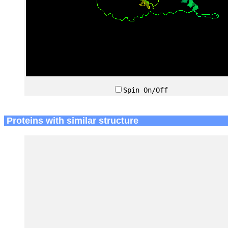
Spin On/Off
Proteins with similar structure