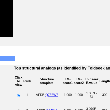
Top structural analogs (as identified by Foldseek a
Click
Structure
TM-
TM-
Foldseek
to
Rank
Length
template
score1
score2
E-value
view
1.857E-
1
AFDB:
Q7Z6W7
1.000
1.000
309
54
3.070E-