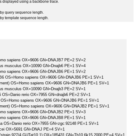
 is displayed using a backbone trace.
by query sequence length.
by template sequence length.
omo sapiens OX=9606 GN=DNAJB7 PE=2 SV=2
us musculus OX=10090 GN=Dnajb6 PE=1 SV=4
omo sapiens OX=9606 GN=DNAJB6 PE=1 SV=2
er B6 OS=Homo sapiens OX=9606 GN=DNAJB6 PE=1 SV=1
Fragment) OS=Homo sapiens OX=9606 GN=DNAJB6 PE=1 SV=1
us musculus OX=10090 GN=Dnajb3 PE=2 SV=1
6 OS=Danio rerio OX=7955 GN=dnajb6 PE=2 SV=1
 B6 OS=Homo sapiens OX=9606 GN=DNAJB6 PE=1 SV=1
Fragment) OS=Homo sapiens OX=9606 GN=DNAJB2 PE=1 SV=1
omo sapiens OX=9606 GN=DNAJB2 PE=1 SV=3
omo sapiens OX=9606 GN=DNAJB8 PE=1 SV=1
6a OS=Danio rerio OX=7955 GN=zgc:92148 PE=1 SV=1
ucei OX=5691 GN=DNAJ PE=4 SV=1
 (strain 927/4 GUTat10.1) OX=185431 GN=Tb10.6k15.2000 PE=4 SV=1