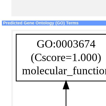
Predicted Gene Ontology (GO) Terms