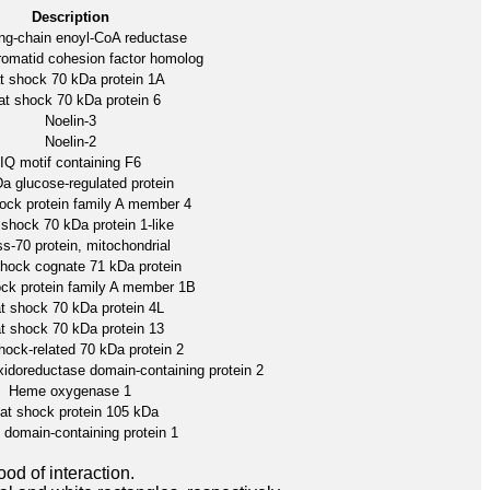
Description
ong-chain enoyl-CoA reductase
omatid cohesion factor homolog
t shock 70 kDa protein 1A
t shock 70 kDa protein 6
Noelin-3
Noelin-2
IQ motif containing F6
a glucose-regulated protein
ock protein family A member 4
shock 70 kDa protein 1-like
ss-70 protein, mitochondrial
hock cognate 71 kDa protein
ck protein family A member 1B
t shock 70 kDa protein 4L
t shock 70 kDa protein 13
hock-related 70 kDa protein 2
xidoreductase domain-containing protein 2
Heme oxygenase 1
at shock protein 105 kDa
domain-containing protein 1
ood of interaction.