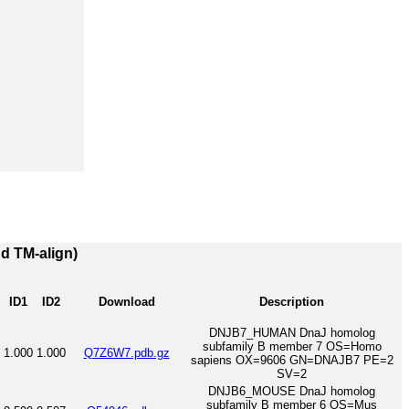
nd TM-align)
ID1
ID2
Download
Description
DNJB7_HUMAN DnaJ homolog
subfamily B member 7 OS=Homo
1.000
1.000
Q7Z6W7.pdb.gz
sapiens OX=9606 GN=DNAJB7 PE=2
SV=2
DNJB6_MOUSE DnaJ homolog
subfamily B member 6 OS=Mus