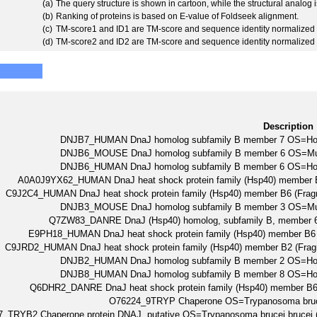
(a)
The query structure is shown in cartoon, while the structural analog
(b)
Ranking of proteins is based on E-value of Foldseek alignment.
(c)
TM-score1 and ID1 are TM-score and sequence identity normalized 
(d)
TM-score2 and ID2 are TM-score and sequence identity normalized 
Description
DNJB7_HUMAN DnaJ homolog subfamily B member 7 OS=H
DNJB6_MOUSE DnaJ homolog subfamily B member 6 OS=M
DNJB6_HUMAN DnaJ homolog subfamily B member 6 OS=H
A0A0J9YX62_HUMAN DnaJ heat shock protein family (Hsp40) memb
C9J2C4_HUMAN DnaJ heat shock protein family (Hsp40) member B6 (
DNJB3_MOUSE DnaJ homolog subfamily B member 3 OS=M
Q7ZW83_DANRE DnaJ (Hsp40) homolog, subfamily B, member 
E9PH18_HUMAN DnaJ heat shock protein family (Hsp40) member
C9JRD2_HUMAN DnaJ heat shock protein family (Hsp40) member B2 (
DNJB2_HUMAN DnaJ homolog subfamily B member 2 OS=H
DNJB8_HUMAN DnaJ homolog subfamily B member 8 OS=H
Q6DHR2_DANRE DnaJ heat shock protein family (Hsp40) member B
O76224_9TRYP Chaperone OS=Trypanosoma br
_TRYB2 Chaperone protein DNAJ, putative OS=Trypanosoma brucei brucei