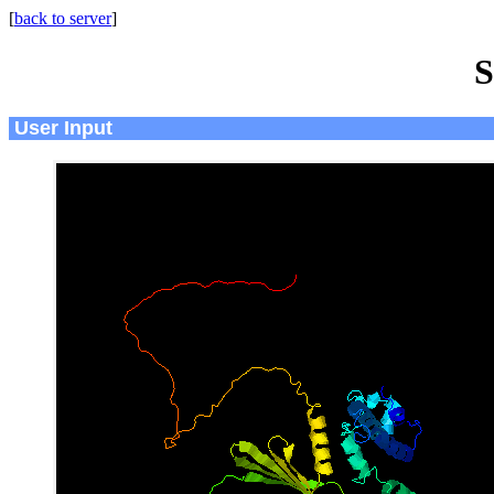
[
back to server
]
S
User Input