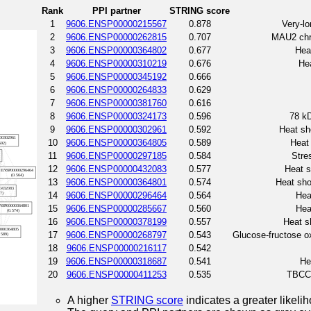
Rank
PPI partner
STRING score
1
9606.ENSP00000215567
0.878
Very-l
2
9606.ENSP00000262815
0.707
MAU2 chr
3
9606.ENSP00000364802
0.677
Hea
4
9606.ENSP00000310219
0.676
Hea
5
9606.ENSP00000345192
0.666
6
9606.ENSP00000264833
0.629
7
9606.ENSP00000381760
0.616
8
9606.ENSP00000324173
0.596
78 kD
9
9606.ENSP00000302961
0.592
Heat sh
10
9606.ENSP00000364805
0.589
Heat 
11
9606.ENSP00000297185
0.584
Stre
12
9606.ENSP00000432083
0.577
Heat s
13
9606.ENSP00000364801
0.574
Heat sho
14
9606.ENSP00000296464
0.564
Hea
15
9606.ENSP00000285667
0.560
Hea
16
9606.ENSP00000378199
0.557
Heat s
17
9606.ENSP00000268797
0.543
Glucose-fructose o
18
9606.ENSP00000216117
0.542
19
9606.ENSP00000318687
0.541
He
20
9606.ENSP00000411253
0.535
TBCC 
A higher
STRING score
indicates a greater likelih