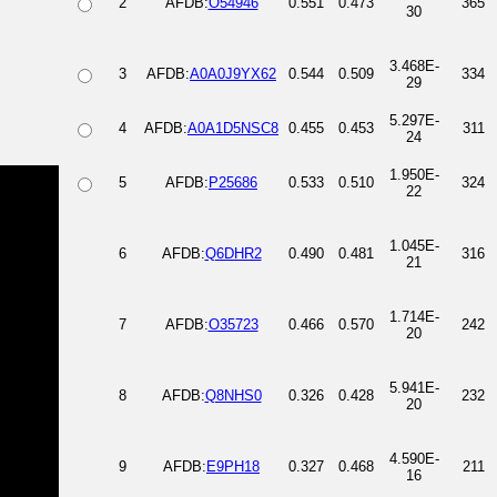
2
AFDB:
O54946
0.551
0.473
365
30
3.468E-
3
AFDB:
A0A0J9YX62
0.544
0.509
334
29
5.297E-
4
AFDB:
A0A1D5NSC8
0.455
0.453
311
24
1.950E-
5
AFDB:
P25686
0.533
0.510
324
22
1.045E-
6
AFDB:
Q6DHR2
0.490
0.481
316
21
1.714E-
7
AFDB:
O35723
0.466
0.570
242
20
5.941E-
8
AFDB:
Q8NHS0
0.326
0.428
232
20
4.590E-
9
AFDB:
E9PH18
0.327
0.468
211
16