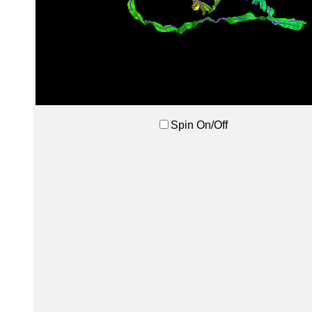
Spin On/Off