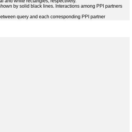
l and white rectangles, respectively.
hown by solid black lines. Interactions among PPI partners
between query and each corresponding PPI partner