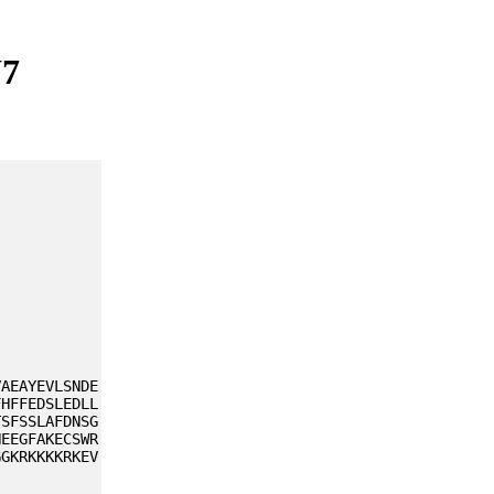
W7
VAEAYEVLSNDE
FHFFEDSLEDLL
TSFSSLAFDNSG
NEEGFAKECSWR
GGKRKKKKRKEV