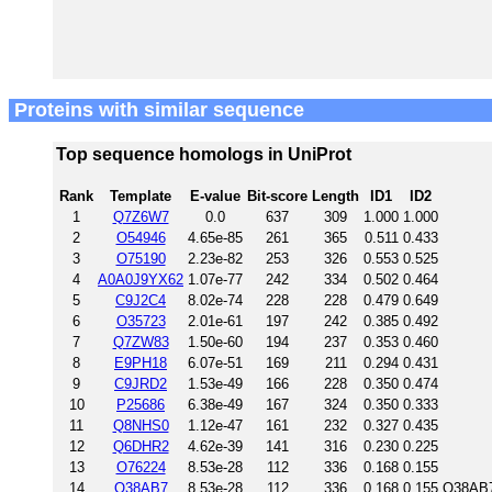
Proteins with similar sequence
Top sequence homologs in UniProt
Rank
Template
E-value
Bit-score
Length
ID1
ID2
1
Q7Z6W7
0.0
637
309
1.000
1.000
2
O54946
4.65e-85
261
365
0.511
0.433
3
O75190
2.23e-82
253
326
0.553
0.525
4
A0A0J9YX62
1.07e-77
242
334
0.502
0.464
5
C9J2C4
8.02e-74
228
228
0.479
0.649
6
O35723
2.01e-61
197
242
0.385
0.492
7
Q7ZW83
1.50e-60
194
237
0.353
0.460
8
E9PH18
6.07e-51
169
211
0.294
0.431
9
C9JRD2
1.53e-49
166
228
0.350
0.474
10
P25686
6.38e-49
167
324
0.350
0.333
11
Q8NHS0
1.12e-47
161
232
0.327
0.435
12
Q6DHR2
4.62e-39
141
316
0.230
0.225
13
O76224
8.53e-28
112
336
0.168
0.155
14
Q38AB7
8.53e-28
112
336
0.168
0.155
Q38AB7