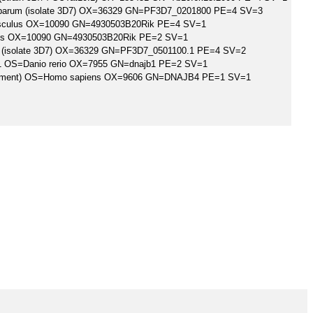
ciparum (isolate 3D7) OX=36329 GN=PF3D7_0201800 PE=4 SV=3
ulus OX=10090 GN=4930503B20Rik PE=4 SV=1
us OX=10090 GN=4930503B20Rik PE=2 SV=1
um (isolate 3D7) OX=36329 GN=PF3D7_0501100.1 PE=4 SV=2
1 OS=Danio rerio OX=7955 GN=dnajb1 PE=2 SV=1
Fragment) OS=Homo sapiens OX=9606 GN=DNAJB4 PE=1 SV=1