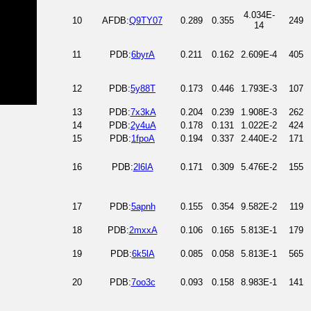
4.034E-
10
AFDB:
Q9TY07
0.289
0.355
249
14
11
PDB:
6byrA
0.211
0.162
2.609E-4
405
12
PDB:
5y88T
0.173
0.446
1.793E-3
107
13
PDB:
7x3kA
0.204
0.239
1.908E-3
262
14
PDB:
2y4uA
0.178
0.131
1.022E-2
424
15
PDB:
1fpoA
0.194
0.337
2.440E-2
171
16
PDB:
2l6lA
0.171
0.309
5.476E-2
155
17
PDB:
5apnh
0.155
0.354
9.582E-2
119
18
PDB:
2mxxA
0.106
0.165
5.813E-1
179
19
PDB:
6k5lA
0.085
0.058
5.813E-1
565
20
PDB:
7oo3c
0.093
0.158
8.983E-1
141