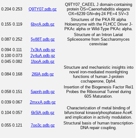
Q9TY07_CAEEL J domain-containing
0.204
0.253
Q9TY07.pdb.gz
protein OS=Caenorhabditis elegans
OX=6239 GN=dnj-24 PE=4 SV=3
Structures of the PKA RI alpha
0.155
0.119
6byrA.pdb.gz
Holoenzyme with the FLHCC Driver J-
PKAc alpha or Wild-Type PKAc alpha.
Structure of an Intron Lariat
0.087
0.252
5y88T.pdb.gz
Spliceosome from Saccharomyces
cerevisiae
0.094
0.111
7x3kA.pdb.gz
0.100
0.073
2y4uA.pdb.gz
0.045
0.082
1fpoA.pdb.gz
Structure and mechanistic insights into
novel iron-mediated moonlighting
0.084
0.168
2l6lA.pdb.gz
functions of human J-protein
cochaperone, Dph4.
Insertion of the Biogenesis Factor Rei1
0.058
0.151
5apnh.pdb.gz
Probes the Ribosomal Tunnel during
60S Maturation.
0.039
0.067
2mxxA.pdb.gz
Characterization of metal binding of
0.104
0.057
6k5lA.pdb.gz
bifunctional kinase/phosphatase AceK
and implication in activity modulation.
Structural basis of human transcription-
0.055
0.121
7oo3c.pdb.gz
DNA repair coupling.