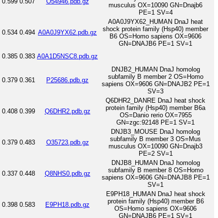
0.599
0.507
O54946.pdb.gz
musculus OX=10090 GN=Dnajb6
PE=1 SV=4
A0A0J9YX62_HUMAN DnaJ heat
shock protein family (Hsp40) member
0.534
0.494
A0A0J9YX62.pdb.gz
B6 OS=Homo sapiens OX=9606
GN=DNAJB6 PE=1 SV=1
0.385
0.383
A0A1D5NSC8.pdb.gz
DNJB2_HUMAN DnaJ homolog
subfamily B member 2 OS=Homo
0.379
0.361
P25686.pdb.gz
sapiens OX=9606 GN=DNAJB2 PE=1
SV=3
Q6DHR2_DANRE DnaJ heat shock
protein family (Hsp40) member B6a
0.408
0.399
Q6DHR2.pdb.gz
OS=Danio rerio OX=7955
GN=zgc:92148 PE=1 SV=1
DNJB3_MOUSE DnaJ homolog
subfamily B member 3 OS=Mus
0.379
0.483
O35723.pdb.gz
musculus OX=10090 GN=Dnajb3
PE=2 SV=1
DNJB8_HUMAN DnaJ homolog
subfamily B member 8 OS=Homo
0.337
0.448
Q8NHS0.pdb.gz
sapiens OX=9606 GN=DNAJB8 PE=1
SV=1
E9PH18_HUMAN DnaJ heat shock
protein family (Hsp40) member B6
0.398
0.583
E9PH18.pdb.gz
OS=Homo sapiens OX=9606
GN=DNAJB6 PE=1 SV=1