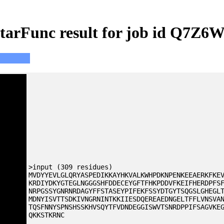
tarFunc result for job id Q7Z6
>input (309 residues)
MVDYYEVLGLQRYASPEDIKKAYHKVALKWHPDKNPENKEEAERKFKE
KRDIYDKYGTEGLNGGGSHFDDECEYGFTFHKPDDVFKEIFHERDPFS
NRPGSSYGNRNRDAGYFFSTASEYPIFEKFSSYDTGYTSQGSLGHEGL
MDNYISVTTSDKIVNGRNINTKKIIESDQEREAEDNGELTFFLVNSVA
TQSFNNYSPNSHSSKHVSQYTFVDNDEGGISWVTSNRDPPIFSAGVKE
QKKSTKRNC