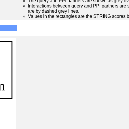
The query and PPI partners are shown as grey ova
Interactions between query and PPI partners are s
are by dashed grey lines.
Values in the rectangles are the STRING scores 