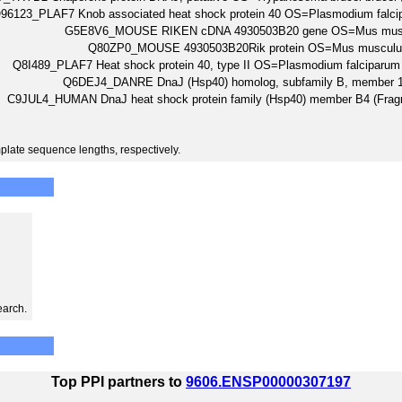
96123_PLAF7 Knob associated heat shock protein 40 OS=Plasmodium fal
G5E8V6_MOUSE RIKEN cDNA 4930503B20 gene OS=Mus musc
Q80ZP0_MOUSE 4930503B20Rik protein OS=Mus muscul
Q8I489_PLAF7 Heat shock protein 40, type II OS=Plasmodium falcipar
Q6DEJ4_DANRE DnaJ (Hsp40) homolog, subfamily B, member 
C9JUL4_HUMAN DnaJ heat shock protein family (Hsp40) member B4 (
plate sequence lengths, respectively.
earch.
Top PPI partners to
9606.ENSP00000307197