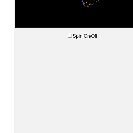
Spin On/Off