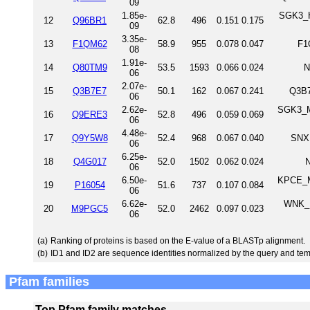
09
1.85e-
SGK3_H
12
Q96BR1
62.8
496
0.151
0.175
09
3.35e-
13
F1QM62
58.9
955
0.078
0.047
F1
08
1.91e-
14
Q80TM9
53.5
1593
0.066
0.024
N
06
2.07e-
15
Q3B7E7
50.1
162
0.067
0.241
Q3B7
06
2.62e-
SGK3_M
16
Q9ERE3
52.8
496
0.059
0.069
06
4.48e-
17
Q9Y5W8
52.4
968
0.067
0.040
SNX
06
6.25e-
18
Q4G017
52.0
1502
0.062
0.024
N
06
6.50e-
KPCE_M
19
P16054
51.6
737
0.107
0.084
06
6.62e-
WNK_D
20
M9PGC5
52.0
2462
0.097
0.023
06
(a)
Ranking of proteins is based on the E-value of a BLASTp alignment.
(b)
ID1 and ID2 are sequence identities normalized by the query and tem
Pfam families
Top Pfam family matches