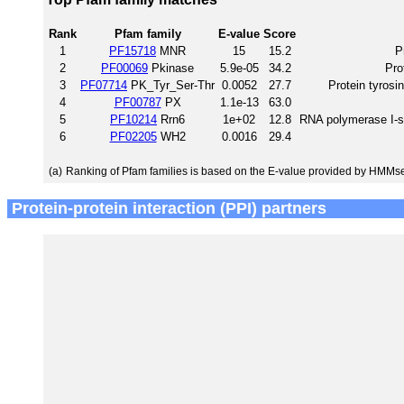
Rank
Pfam family
E-value
Score
1
PF15718
MNR
15
15.2
P
2
PF00069
Pkinase
5.9e-05
34.2
Pro
3
PF07714
PK_Tyr_Ser-Thr
0.0052
27.7
Protein tyrosi
4
PF00787
PX
1.1e-13
63.0
5
PF10214
Rrn6
1e+02
12.8
RNA polymerase I-spe
6
PF02205
WH2
0.0016
29.4
(a)
Ranking of Pfam families is based on the E-value provided by HMMs
Protein-protein interaction (PPI) partners