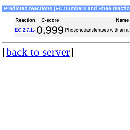
Predicted reactions (EC numbers and Rhea reactio
Reaction
C-score
Name
0.999
EC:2.7.1.-
Phosphotransferases with an al
[
back to server
]