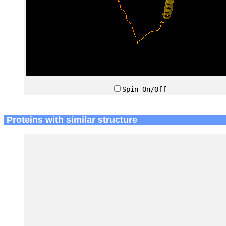
Spin On/Off
Proteins with similar structure