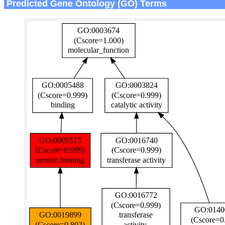
Predicted Gene Ontology (GO) Terms