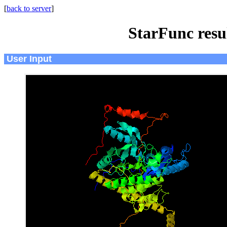
[
back to server
]
StarFunc resu
User Input