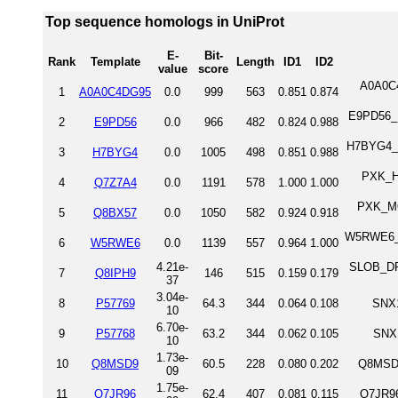
Top sequence homologs in UniProt
E-
Bit-
Rank
Template
Length
ID1
ID2
value
score
A0A0C4
1
A0A0C4DG95
0.0
999
563
0.851
0.874
E9PD56_H
2
E9PD56
0.0
966
482
0.824
0.988
H7BYG4_H
3
H7BYG4
0.0
1005
498
0.851
0.988
PXK_HU
4
Q7Z7A4
0.0
1191
578
1.000
1.000
PXK_MO
5
Q8BX57
0.0
1050
582
0.924
0.918
W5RWE6_HU
6
W5RWE6
0.0
1139
557
0.964
1.000
4.21e-
SLOB_DRO
7
Q8IPH9
146
515
0.159
0.179
37
3.04e-
8
P57769
64.3
344
0.064
0.108
SNX1
10
6.70e-
9
P57768
63.2
344
0.062
0.105
SNX
10
1.73e-
10
Q8MSD9
60.5
228
0.080
0.202
Q8MSD9
09
1.75e-
11
Q7JR96
62.4
407
0.081
0.115
Q7JR9