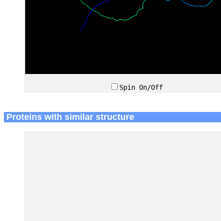
Spin On/Off
Proteins with similar structure