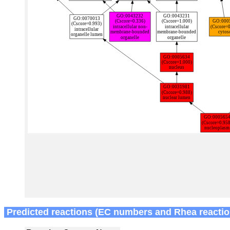
Predicted reactions (EC numbers and Rhea reactio