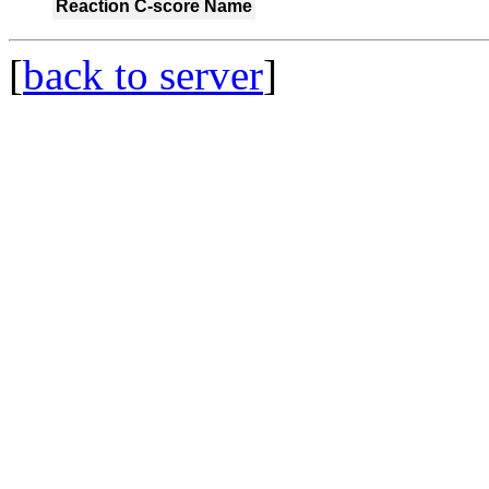
Reaction
C-score
Name
[
back to server
]