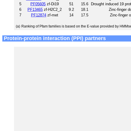
5
PF05605
zf-Di19
51
15.6
Drought induced 19 prot
6
PF13465
zf-H2C2_2
9.2
18.1
Zinc-finger 
7
PF12874
zf-met
14
17.5
Zinc-finger 
(a)
Ranking of Pfam families is based on the E-value provided by HMMs
Protein-protein interaction (PPI) partners