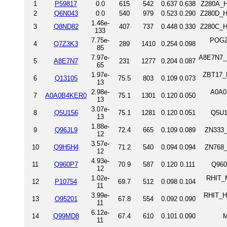
1
P59817
0.0
615
542
0.637
0.638
Z280A_H
2
Q6N043
0.0
540
979
0.523
0.290
Z280D_H
1.46e-
3
Q8ND82
407
737
0.448
0.330
Z280C_H
133
7.75e-
POGZ
4
Q7Z3K3
289
1410
0.254
0.098
85
7.97e-
A8E7N7_D
5
A8E7N7
231
1277
0.204
0.087
65
1.97e-
ZBT17_H
6
Q13105
75.5
803
0.109
0.073
13
2.98e-
A0A0
7
A0A0B4KER0
75.1
1301
0.120
0.050
13
3.07e-
8
Q5U156
75.1
1281
0.120
0.051
Q5U1
13
1.88e-
9
Q96JL9
72.4
665
0.109
0.089
ZN333_
12
3.57e-
10
Q9H5H4
71.2
540
0.094
0.094
ZN768_
12
4.93e-
11
Q960P7
70.9
587
0.120
0.111
Q960
12
1.02e-
RHIT_M
12
P10754
69.7
512
0.098
0.104
11
3.99e-
RHIT_H
13
O95201
67.8
554
0.092
0.090
11
6.12e-
14
Q99MD8
67.4
610
0.101
0.090
M
11