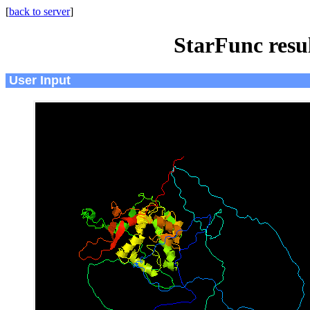
[
back to server
]
StarFunc resu
User Input