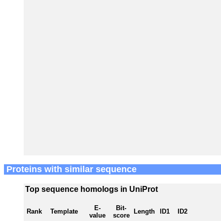
Proteins with similar sequence
Top sequence homologs in UniProt
E-
Bit-
Rank
Template
Length
ID1
ID2
value
score