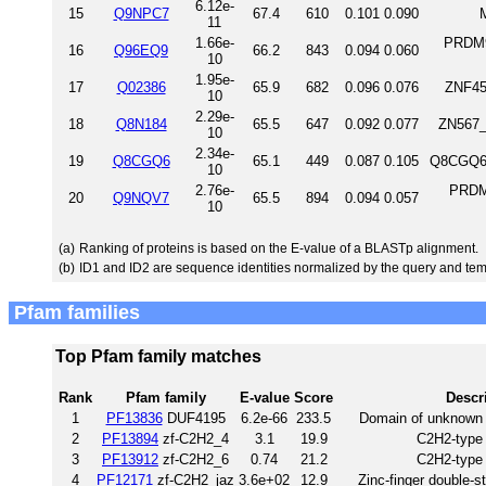
6.12e-
15
Q9NPC7
67.4
610
0.101
0.090
11
1.66e-
PRDM9
16
Q96EQ9
66.2
843
0.094
0.060
10
1.95e-
17
Q02386
65.9
682
0.096
0.076
ZNF45
10
2.29e-
18
Q8N184
65.5
647
0.092
0.077
ZN567_
10
2.34e-
19
Q8CGQ6
65.1
449
0.087
0.105
Q8CGQ6_
10
2.76e-
PRDM
20
Q9NQV7
65.5
894
0.094
0.057
10
(a)
Ranking of proteins is based on the E-value of a BLASTp alignment.
(b)
ID1 and ID2 are sequence identities normalized by the query and tem
Pfam families
Top Pfam family matches
Rank
Pfam family
E-value
Score
Descr
1
PF13836
DUF4195
6.2e-66
233.5
Domain of unknown 
2
PF13894
zf-C2H2_4
3.1
19.9
C2H2-type 
3
PF13912
zf-C2H2_6
0.74
21.2
C2H2-type 
4
PF12171
zf-C2H2_jaz
3.6e+02
12.9
Zinc-finger double-