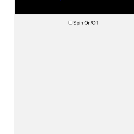
Spin On/Off