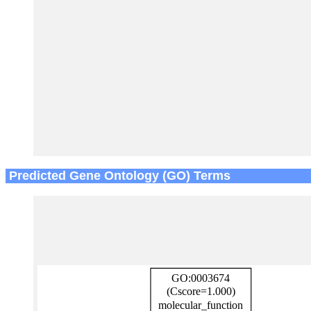
Predicted Gene Ontology (GO) Terms