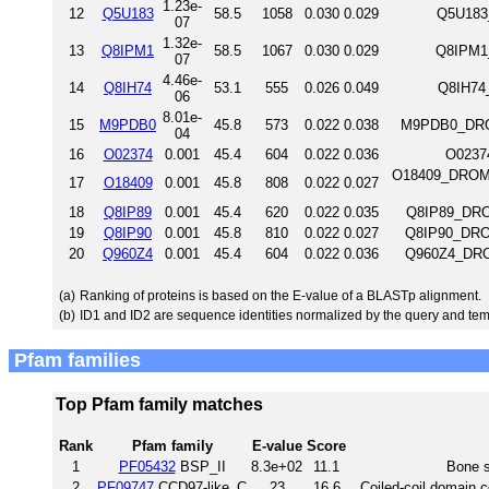
1.23e-
12
Q5U183
58.5
1058
0.030
0.029
Q5U183
07
1.32e-
13
Q8IPM1
58.5
1067
0.030
0.029
Q8IPM1_
07
4.46e-
14
Q8IH74
53.1
555
0.026
0.049
Q8IH74
06
8.01e-
15
M9PDB0
45.8
573
0.022
0.038
M9PDB0_DROM
04
16
O02374
0.001
45.4
604
0.022
0.036
O0237
O18409_DROME 
17
O18409
0.001
45.8
808
0.022
0.027
18
Q8IP89
0.001
45.4
620
0.022
0.035
Q8IP89_DROM
19
Q8IP90
0.001
45.8
810
0.022
0.027
Q8IP90_DROM
20
Q960Z4
0.001
45.4
604
0.022
0.036
Q960Z4_DROM
(a)
Ranking of proteins is based on the E-value of a BLASTp alignment.
(b)
ID1 and ID2 are sequence identities normalized by the query and tem
Pfam families
Top Pfam family matches
Rank
Pfam family
E-value
Score
1
PF05432
BSP_II
8.3e+02
11.1
Bone s
2
PF09747
CCD97-like_C
23
16.6
Coiled-coil domain c