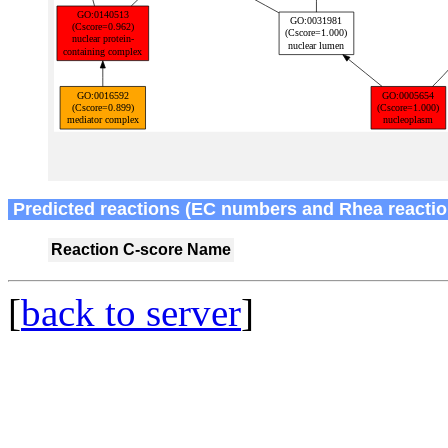
Predicted reactions (EC numbers and Rhea reactio
Reaction
C-score
Name
[
back to server
]