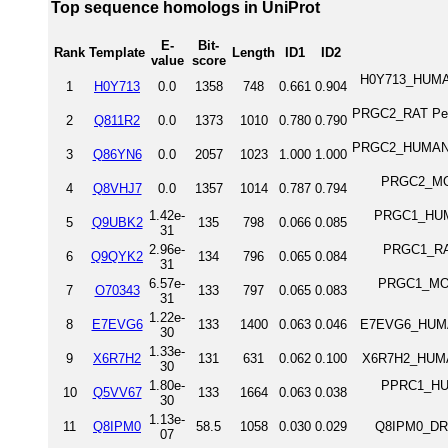
Top sequence homologs in UniProt
E-
Bit-
Rank
Template
Length
ID1
ID2
value
score
H0Y713_HUMAN
1
H0Y713
0.0
1358
748
0.661
0.904
PRGC2_RAT Perox
2
Q811R2
0.0
1373
1010
0.780
0.790
PRGC2_HUMAN Pe
3
Q86YN6
0.0
2057
1023
1.000
1.000
PRGC2_MOUS
4
Q8VHJ7
0.0
1357
1014
0.787
0.794
1.42e-
PRGC1_HUMAN
5
Q9UBK2
135
798
0.066
0.085
31
2.96e-
PRGC1_RAT 
6
Q9QYK2
134
796
0.065
0.084
31
6.57e-
PRGC1_MOUS
7
O70343
133
797
0.065
0.083
31
1.22e-
8
E7EVG6
133
1400
0.063
0.046
E7EVG6_HUMAN
30
1.33e-
9
X6R7H2
131
631
0.062
0.100
X6R7H2_HUMAN
30
1.80e-
PPRC1_HUMA
10
Q5VV67
133
1664
0.063
0.038
30
1.13e-
11
Q8IPM0
58.5
1058
0.030
0.029
Q8IPM0_DRO
07