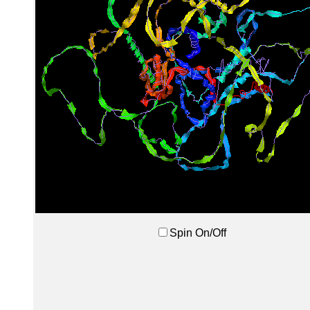
Spin On/Off