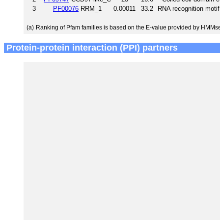
3
PF00076
RRM_1
0.00011
33.2
RNA recognition moti
(a)
Ranking of Pfam families is based on the E-value provided by HMMs
Protein-protein interaction (PPI) partners