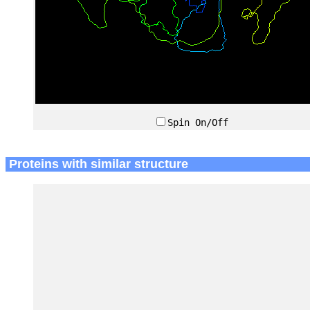
Spin On/Off
Proteins with similar structure