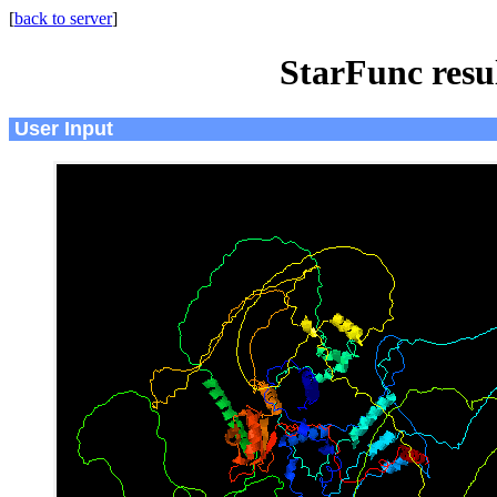
[
back to server
]
StarFunc resu
User Input