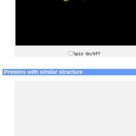
Spin On/Off
Proteins with similar structure