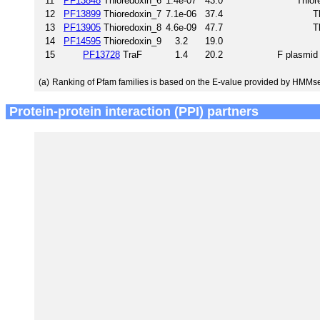
11
PF13848
Thioredoxin_6
1.4e-07
43.0
Thior
12
PF13899
Thioredoxin_7
7.1e-06
37.4
T
13
PF13905
Thioredoxin_8
4.6e-09
47.7
T
14
PF14595
Thioredoxin_9
3.2
19.0
15
PF13728
TraF
1.4
20.2
F plasmid 
(a)
Ranking of Pfam families is based on the E-value provided by HMMs
Protein-protein interaction (PPI) partners