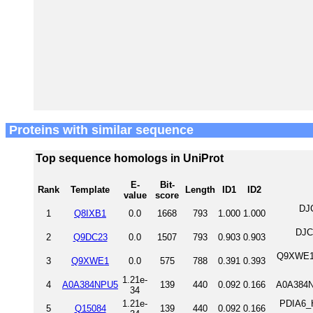
Proteins with similar sequence
Top sequence homologs in UniProt
E-
Bit-
Rank
Template
Length
ID1
ID2
value
score
DJ
1
Q8IXB1
0.0
1668
793
1.000
1.000
DJC
2
Q9DC23
0.0
1507
793
0.903
0.903
Q9XWE1_
3
Q9XWE1
0.0
575
788
0.391
0.393
1.21e-
4
A0A384NPU5
139
440
0.092
0.166
A0A384N
34
1.21e-
PDIA6_H
5
Q15084
139
440
0.092
0.166