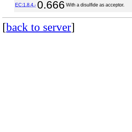
0.666
EC:1.8.4.-
With a disulfide as acceptor.
[
back to server
]