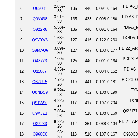
34
2.85e-
PDIA6_R
6
Q63081
135
440
0.091
0.164
33
3.91e-
PDIA6_D
7
Q9V438
135
433
0.098
0.180
33
5.58e-
PDIA6_M
8
Q922R8
135
440
0.091
0.164
33
1.63e-
TXND5_DR
9
Q9VYV3
127
416
0.122
0.233
30
3.09e-
PDI22_ARA
10
Q9MAU6
127
447
0.100
0.177
30
7.00e-
PDI23_A
11
O48773
125
440
0.091
0.164
30
4.55e-
PDIA6_C
12
Q11067
123
440
0.084
0.152
29
7.72e-
PDI23_OR
13
Q67UF5
119
441
0.101
0.181
28
8.79e-
TXN
14
Q8NBS9
119
432
0.108
0.199
28
4.22e-
TXND
15
Q91W90
117
417
0.107
0.204
27
7.66e-
Q9VJZ1
16
Q9VJZ1
114
510
0.108
0.169
26
9.22e-
PDI21_ARA
17
O22263
112
361
0.088
0.194
26
1.93e-
18
Q960C0
113
510
0.107
0.167
Q960C0
25