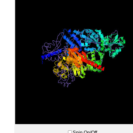
Spin On/Off