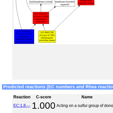
Predicted reactions (EC numbers and Rhea reactio
Reaction
C-score
Name
1.000
EC:1.8.-.-
Acting on a sulfur group of dono