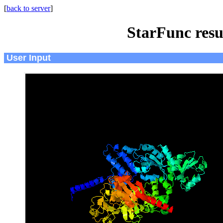
[
back to server
]
StarFunc resu
User Input