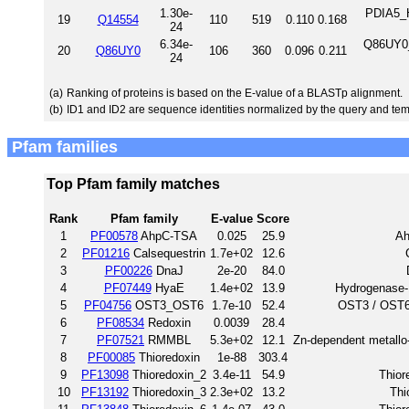
1.30e-
PDIA5_H
19
Q14554
110
519
0.110
0.168
24
6.34e-
Q86UY0_
20
Q86UY0
106
360
0.096
0.211
24
(a)
Ranking of proteins is based on the E-value of a BLASTp alignment.
(b)
ID1 and ID2 are sequence identities normalized by the query and tem
Pfam families
Top Pfam family matches
Rank
Pfam family
E-value
Score
1
PF00578
AhpC-TSA
0.025
25.9
Ah
2
PF01216
Calsequestrin
1.7e+02
12.6
3
PF00226
DnaJ
2e-20
84.0
4
PF07449
HyaE
1.4e+02
13.9
Hydrogenase-
5
PF04756
OST3_OST6
1.7e-10
52.4
OST3 / OST6 f
6
PF08534
Redoxin
0.0039
28.4
7
PF07521
RMMBL
5.3e+02
12.1
Zn-dependent metallo
8
PF00085
Thioredoxin
1e-88
303.4
9
PF13098
Thioredoxin_2
3.4e-11
54.9
Thior
10
PF13192
Thioredoxin_3
2.3e+02
13.2
Thi