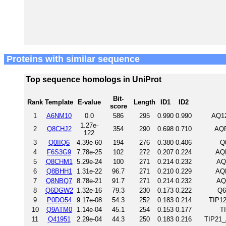
Proteins with similar sequence
Top sequence homologs in UniProt
Bit-
Rank
Template
E-value
Length
ID1
ID2
score
1
A6NM10
0.0
586
295
0.990
0.990
AQ1
1.27e-
2
Q8CHJ2
354
290
0.698
0.710
AQP
122
3
Q0IIQ6
4.39e-60
194
276
0.380
0.406
Q
4
F6S3G9
7.78e-25
102
272
0.207
0.224
AQ
5
Q8CHM1
5.29e-24
100
271
0.214
0.232
AQ
6
Q8BHH1
1.31e-22
96.7
271
0.210
0.229
AQ
7
Q8NBQ7
8.78e-21
91.7
271
0.214
0.232
AQ
8
Q6DGW2
1.32e-16
79.3
230
0.173
0.222
Q6
9
P0DO54
9.17e-08
54.3
252
0.183
0.214
TIP1
10
Q9ATM0
1.14e-04
45.1
254
0.153
0.177
T
11
Q41951
2.29e-04
44.3
250
0.183
0.216
TIP21_