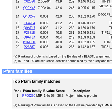
12
O82598
2.66e-04
43.9
252
0.146
0.171
TIP13_
SIP12_A
13
Q9FK43
7.90e-04
42.4
243
0.095
0.115
Q4Q2F7_L
14
Q4Q2F7
0.001
42.0
230
0.132
0.170
15
O64964
0.002
41.2
250
0.146
0.172
T
16
Q9ATL7
0.002
41.2
262
0.159
0.179
T
17
P25818
0.003
40.8
251
0.146
0.171
TIP11_
18
Q9ATL4
0.004
40.4
249
0.159
0.189
T
19
B1NHU1
0.005
40.0
252
0.132
0.155
B1NH
20
P26587
0.005
40.0
268
0.142
0.157
TIP31_
(a)
Ranking of proteins is based on the E-value of a BLASTp alignment.
(b)
ID1 and ID2 are sequence identities normalized by the query and tem
Pfam families
Top Pfam family matches
Rank
Pfam family
E-value
Score
Description
1
PF00230
MIP
1.6e-05
36.3
Major intrinsic protein
(a)
Ranking of Pfam families is based on the E-value provided by HMMs