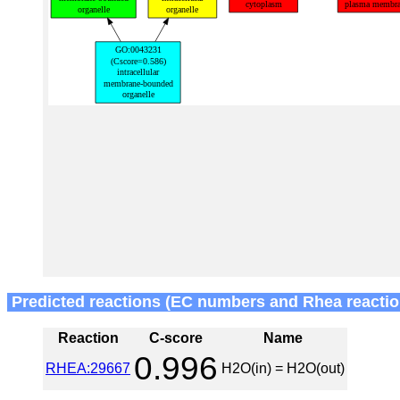
Predicted reactions (EC numbers and Rhea reactio
Reaction
C-score
Name
0.996
RHEA:29667
H2O(in) = H2O(out)