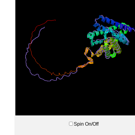
Spin On/Off