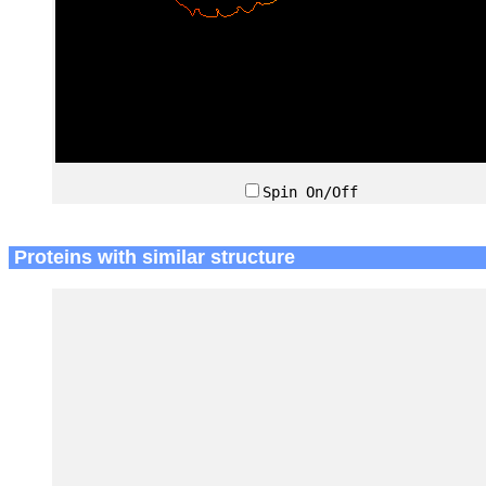
Spin On/Off
Proteins with similar structure