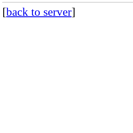
[
back to server
]