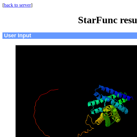
[
back to server
]
StarFunc resu
User Input