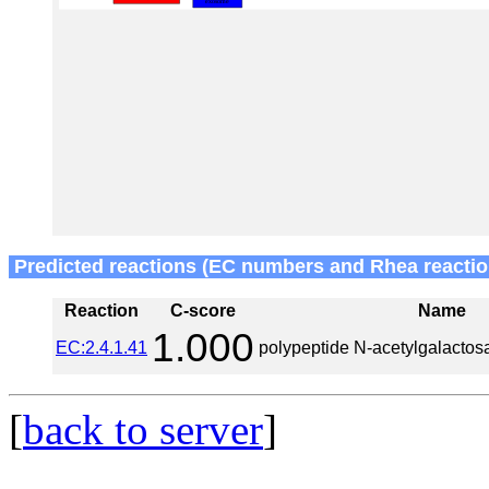
Predicted reactions (EC numbers and Rhea reactio
Reaction
C-score
Name
1.000
EC:2.4.1.41
polypeptide N-acetylgalactos
[
back to server
]