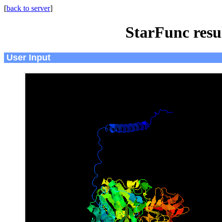
[
back to server
]
StarFunc resu
User Input