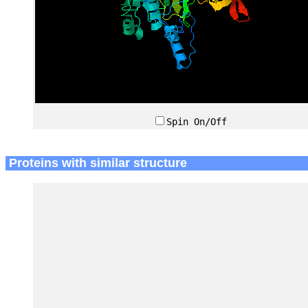
Spin On/Off
Proteins with similar structure