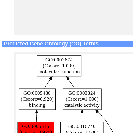
Predicted Gene Ontology (GO) Terms