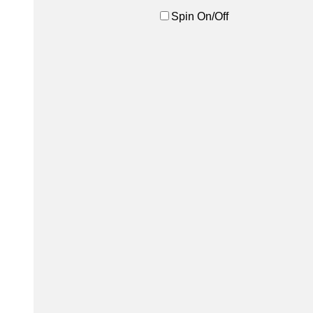
Spin On/Off