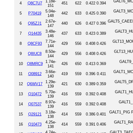
1.18e-
GALT6_MOU
4
Q8C7U7
451
622
0.422
0.394
151
5.04e-
GALT3_MOU
5
P70419
442
633
0.425
0.390
148
2.67e-
GALT5_CAEEL P
6
Q95ZJ1
440
626
0.427
0.396
147
3.48e-
GALT3_HUM
7
Q14435
437
633
0.423
0.389
146
7.71e-
GLT13_MOUS
8
Q8CF93
429
556
0.408
0.426
144
8.50e-
GLT13_HUM
9
Q8IUC8
429
556
0.408
0.426
144
1.74e-
GALT9_D
10
Q8MRC9
426
650
0.413
0.369
141
3.66e-
GALT1_MOU
11
O08912
419
559
0.396
0.411
140
1.29e-
GALT5_DRO
12
Q6WV17
421
630
0.389
0.359
139
5.70e-
GALT1_HUM
13
Q10472
416
559
0.392
0.408
139
8.97e-
GALT1_B
14
Q07537
416
559
0.392
0.408
139
3.18e-
GALT1_PIG Po
15
Q29121
414
559
0.386
0.401
138
4.25e-
GALT1_RAT 
16
Q10473
414
559
0.391
0.406
138
4.74e-
GALT3_TAEGU 