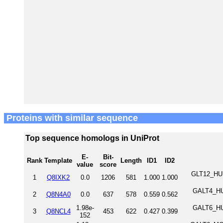
Proteins with similar sequence
Top sequence homologs in UniProt
E-
Bit-
Rank
Template
Length
ID1
ID2
value
score
GLT12_HUM
1
Q8IXK2
0.0
1206
581
1.000
1.000
GALT4_HUM
2
Q8N4A0
0.0
637
578
0.559
0.562
1.98e-
GALT6_HUM
3
Q8NCL4
453
622
0.427
0.399
152