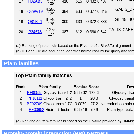
17
H0ZAB5
416
616
0.432
0.407
138
4.25e-
GALT2_DRO
18
Q6WV19
394
633
0.377
0.346
129
8.74e-
GLT15_HUM
19
Q8N3T1
390
639
0.372
0.338
128
7.27e-
GALT3_CAEEL P
20
P34678
387
612
0.360
0.342
127
(a)
Ranking of proteins is based on the E-value of a BLASTp alignment.
(b)
ID1 and ID2 are sequence identities normalized by the query and tem
Pfam families
Top Pfam family matches
Rank
Pfam family
E-value
Score
Des
1
PF00535
Glycos_transf_2
5.8e-32
122.3
Glycosyl tra
2
PF10111
Glyco_tranf_2_2
1
20.3
Glycosyltransf
3
PF02709
Glyco_transf_7C
0.0079
27.2
N-terminal domain 
4
PF00652
Ricin_B_lectin
6.3e-19
79.9
Ricin-type beta-
(a)
Ranking of Pfam families is based on the E-value provided by HMMs
Protein-protein interaction (PPI) partners