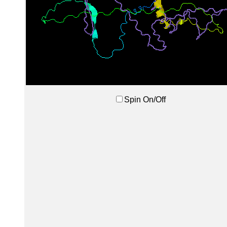
Spin On/Off