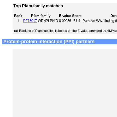
Top Pfam family matches
Rank
Pfam family
E-value
Score
Des
1
PF15017
WRNPLPNID
0.00086
31.4
Putative WW-binding d
(a)
Ranking of Pfam families is based on the E-value provided by HMMs
Protein-protein interaction (PPI) partners