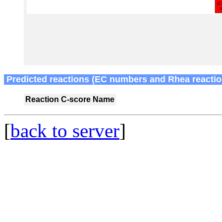
Predicted reactions (EC numbers and Rhea reactio
Reaction
C-score
Name
[
back to server
]