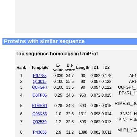
Proteins with similar sequence
Top sequence homologs in UniProt
E-
Bit-
Rank
Template
Length
ID1
ID2
value
score
1
P97783
0.039
34.7
90
0.082
0.178
AF1
2
Q13015
0.100
33.5
90
0.057
0.122
AF1
3
Q6FGF7
0.100
33.5
90
0.057
0.122
Q6FGF7_H
PP4R1_HUM
4
Q8TF05
0.25
34.3
950
0.072
0.015
F1MRS1_BOV
5
F1MRS1
0.28
34.3
893
0.067
0.015
6
Q96K83
1.0
32.3
1311
0.098
0.014
ZN521_H
LPIN2_HUM
7
Q92539
1.2
32.3
896
0.062
0.013
MHP1_YEAS
8
P43638
2.9
31.2
1398
0.082
0.011