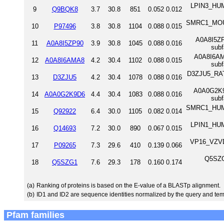
LPIN3_HUM
9
Q9BQK8
3.7
30.8
851
0.052
0.012
SMRC1_MOUS
10
P97496
3.8
30.8
1104
0.088
0.015
A0A8I5ZP9
11
A0A8I5ZP90
3.9
30.8
1045
0.088
0.016
sub
A0A8I6AMA
12
A0A8I6AMA8
4.2
30.4
1102
0.088
0.015
sub
D3ZJU5_RAT S
13
D3ZJU5
4.2
30.4
1078
0.088
0.016
A0A0G2K9D
14
A0A0G2K9D6
4.4
30.4
1083
0.088
0.016
sub
SMRC1_HUMA
15
Q92922
6.4
30.0
1105
0.082
0.014
LPIN1_HUM
16
Q14693
7.2
30.0
890
0.067
0.015
VP16_VZVD 
17
P09265
7.3
29.6
410
0.139
0.066
Q5SZG
18
Q5SZG1
7.6
29.3
178
0.160
0.174
(a)
Ranking of proteins is based on the E-value of a BLASTp alignment.
(b)
ID1 and ID2 are sequence identities normalized by the query and tem
Pfam families