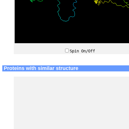
Spin On/Off
Proteins with similar structure