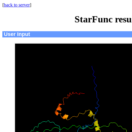
[
back to server
]
StarFunc resu
User Input