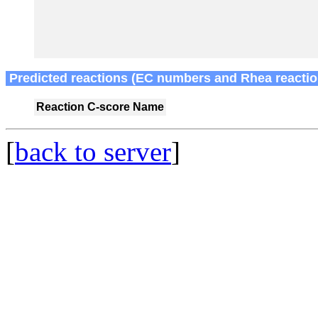
Predicted reactions (EC numbers and Rhea reactio
Reaction
C-score
Name
[
back to server
]