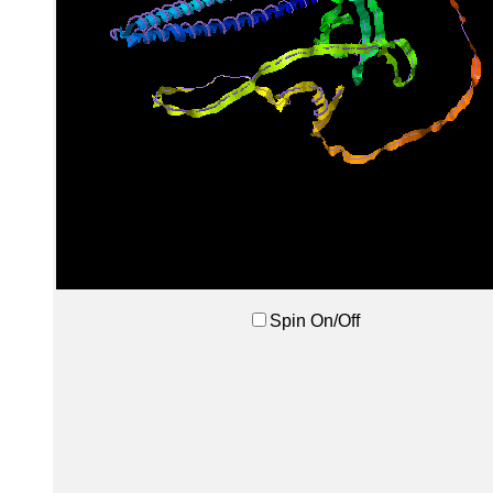
Spin On/Off