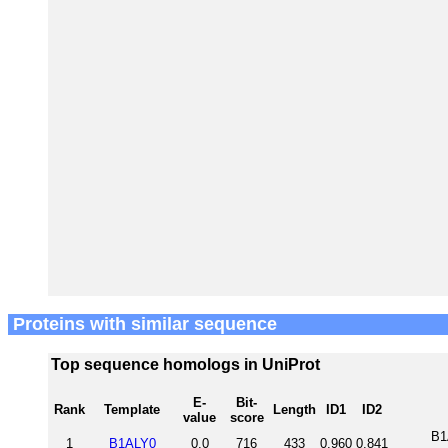
Proteins with similar sequence
Top sequence homologs in UniProt
E-
Bit-
Rank
Template
Length
ID1
ID2
value
score
B1
1
B1ALY0
0.0
716
433
0.960
0.841