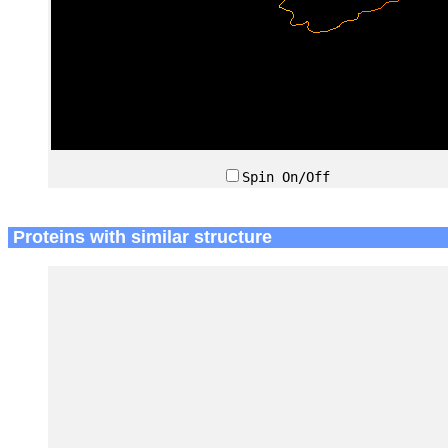
Spin On/Off
Proteins with similar structure