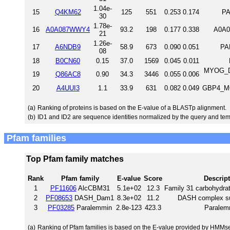
1.04e-
15
Q4KM62
125
551
0.253
0.174
PA
30
1.78e-
16
A0A087WWY4
93.2
198
0.177
0.338
A0A0
21
1.26e-
17
A6NDB9
58.9
673
0.090
0.051
PA
08
18
B0CN60
0.15
37.0
1569
0.045
0.011
MYOG_DI
19
Q86AC8
0.90
34.3
3446
0.055
0.006
20
A4UUI3
1.1
33.9
631
0.082
0.049
GBP4_MO
(a)
Ranking of proteins is based on the E-value of a BLASTp alignment.
(b)
ID1 and ID2 are sequence identities normalized by the query and tem
Pfam families
Top Pfam family matches
Rank
Pfam family
E-value
Score
Descrip
1
PF11606
AlcCBM31
5.1e+02
12.3
Family 31 carbohydrat
2
PF08653
DASH_Dam1
8.3e+02
11.2
DASH complex s
3
PF03285
Paralemmin
2.8e-123
423.3
Paralem
(a)
Ranking of Pfam families is based on the E-value provided by HMMs