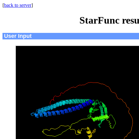
[
back to server
]
StarFunc resu
User Input