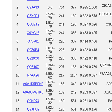
C9JA3
2
C9JA33
0.0
764
377
0.995
1.000
2.52e-
G3X9P1_
3
G3X9P1
241
139
0.322
0.878
79
1.51e-
4
Q3UZT2
241
198
0.327
0.626
Q3U
78
5.52e-
5
Q9YGL6
244
386
0.433
0.425
77
3.97e-
6
O75781
226
387
0.414
0.406
P
70
6.01e-
7
Q9Z0P4
226
383
0.422
0.418
P
70
9.12e-
8
Q920Q0
225
383
0.422
0.418
P
70
5.36e-
Q9Z107_
9
Q9Z107
207
138
0.269
0.739
66
5.50e-
F7AA26_
10
F7AA26
217
1137
0.290
0.097
62
6.67e-
11
A0A1D5PFN2
186
342
0.351
0.389
A0A
55
3.29e-
12
A0A087WTK8
139
242
0.253
0.397
A0A
38
1.53e-
13
Q9NP74
130
551
0.261
0.180
PA
32
3.02e-
14
Q9JHU2
126
551
0.256
0.176
PA
31