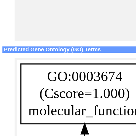
Predicted Gene Ontology (GO) Terms