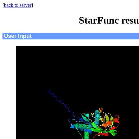
[
back to server
]
StarFunc resu
User Input