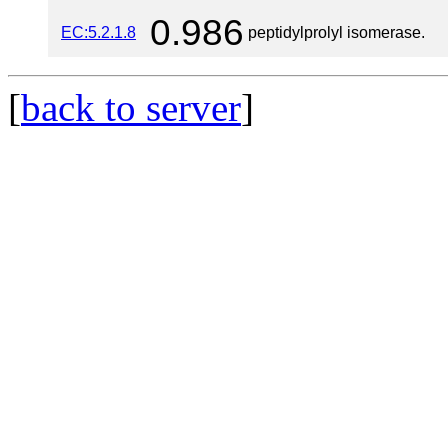
0.986
EC:5.2.1.8
peptidylprolyl isomerase.
[
back to server
]