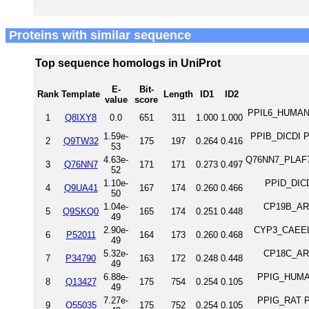
Proteins with similar sequence
Top sequence homologs in UniProt
E-
Bit-
Rank
Template
Length
ID1
ID2
value
score
PPIL6_HUMAN Pr
1
Q8IXY8
0.0
651
311
1.000
1.000
1.59e-
PPIB_DICDI Pe
2
Q9TW32
175
197
0.264
0.416
53
4.63e-
Q76NN7_PLAF7 P
3
Q76NN7
171
171
0.273
0.497
52
1.10e-
PPID_DICDI
4
Q9UA41
167
174
0.260
0.466
50
1.04e-
CP19B_ARAT
5
Q9SKQ0
165
174
0.251
0.448
49
2.90e-
CYP3_CAEEL P
6
P52011
164
173
0.260
0.468
49
5.32e-
CP18C_ARAT
7
P34790
163
172
0.248
0.448
49
6.88e-
PPIG_HUMAN 
8
Q13427
175
754
0.254
0.105
49
7.27e-
PPIG_RAT Pe
9
O55035
175
752
0.254
0.105