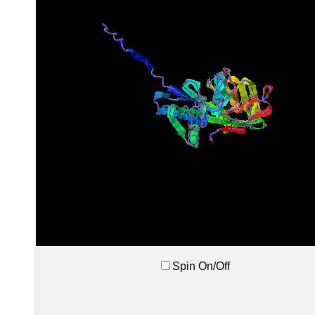
Spin On/Off