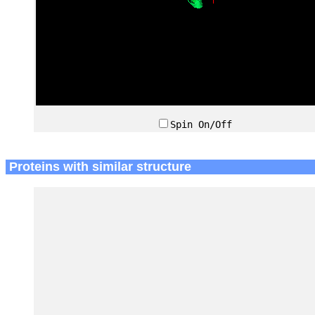
Spin On/Off
Proteins with similar structure