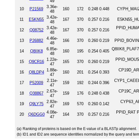
49
3.36e-
10
P21569
160
172
0.248
0.448
CYPH_MAIZE
48
3.42e-
11
E5KN55
167
370
0.257
0.216
E5KN55_HUM
48
3.42e-
PPID_HUMAN
12
Q08752
167
370
0.257
0.216
48
4.46e-
13
P26882
166
370
0.260
0.219
PPID_BOVIN 
48
6.85e-
Q8IIK8_PLAF7 P
14
Q8IIK8
160
195
0.254
0.405
48
1.22e-
PPID_MOUSE 
15
Q9CR16
165
370
0.260
0.219
47
1.88e-
CP19D_ARAT
16
Q8LDP4
160
201
0.254
0.393
47
2.11e-
CYP1_CAEEL P
17
P52009
159
192
0.244
0.396
47
2.67e-
CP19C_ARAT
18
Q38867
159
176
0.248
0.438
47
2.82e-
CYP63_ARA
19
Q9LY75
169
570
0.260
0.142
47
4.08e-
PPID_RAT Pe
20
Q6DGG0
164
370
0.257
0.216
47
(a)
Ranking of proteins is based on the E-value of a BLASTp alignment.
(b)
ID1 and ID2 are sequence identities normalized by the query and tem