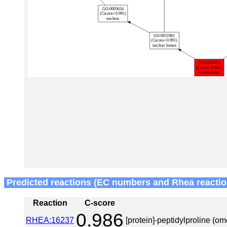
Predicted reactions (EC numbers and Rhea reactio
Reaction
C-score
0.986
RHEA:16237
[protein]-peptidylproline (o