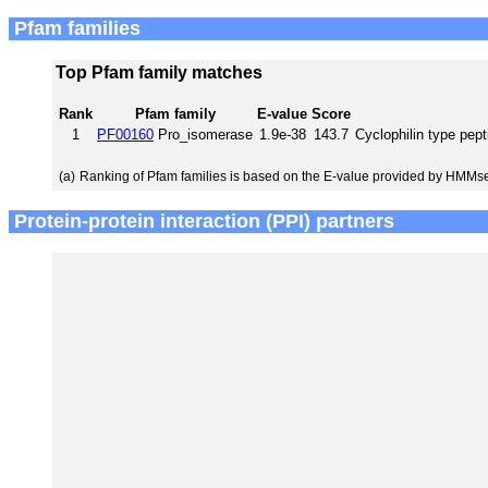
Pfam families
Top Pfam family matches
Rank
Pfam family
E-value
Score
1
PF00160
Pro_isomerase
1.9e-38
143.7
Cyclophilin type pept
(a)
Ranking of Pfam families is based on the E-value provided by HMMs
Protein-protein interaction (PPI) partners