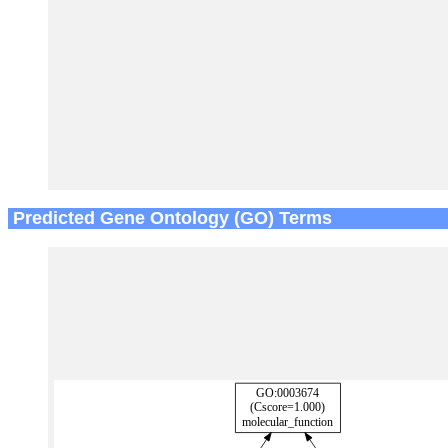
Predicted Gene Ontology (GO) Terms