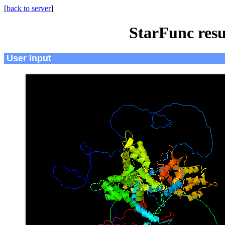
[
back to server
]
StarFunc resu
User Input