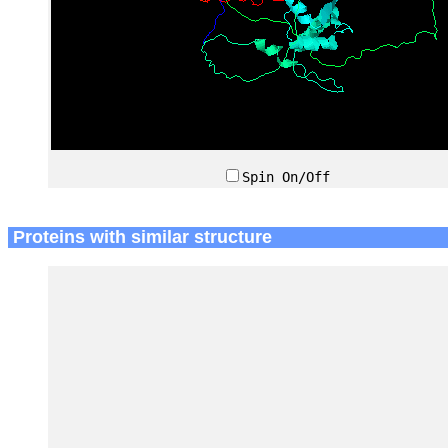
Spin On/Off
Proteins with similar structure