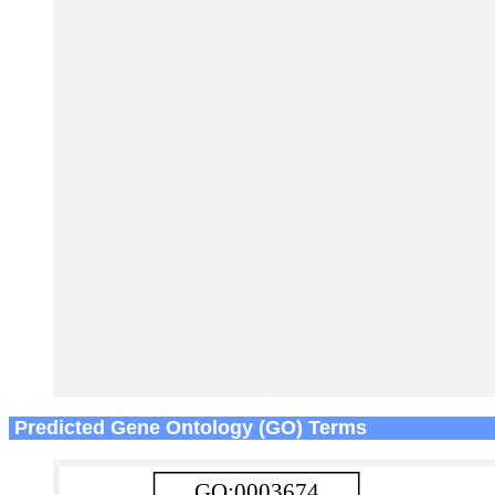
Predicted Gene Ontology (GO) Terms