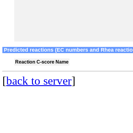
Predicted reactions (EC numbers and Rhea reactio
Reaction
C-score
Name
[
back to server
]