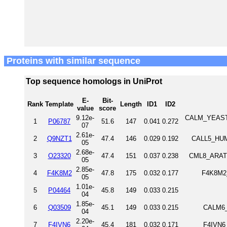
Proteins with similar sequence
Top sequence homologs in UniProt
E-
Bit-
Rank
Template
Length
ID1
ID2
value
score
9.12e-
CALM_YEAST C
1
P06787
51.6
147
0.041
0.272
07
2.61e-
2
Q9NZT1
47.4
146
0.029
0.192
CALL5_HUMA
05
2.68e-
3
O23320
47.4
151
0.037
0.238
CML8_ARATH 
05
2.85e-
4
F4K8M2
47.8
175
0.032
0.177
F4K8M2_
05
1.01e-
5
P04464
45.8
149
0.033
0.215
04
1.85e-
6
Q03509
45.1
149
0.033
0.215
CALM6_
04
2.20e-
7
F4IVN6
45.4
181
0.032
0.171
F4IVN6