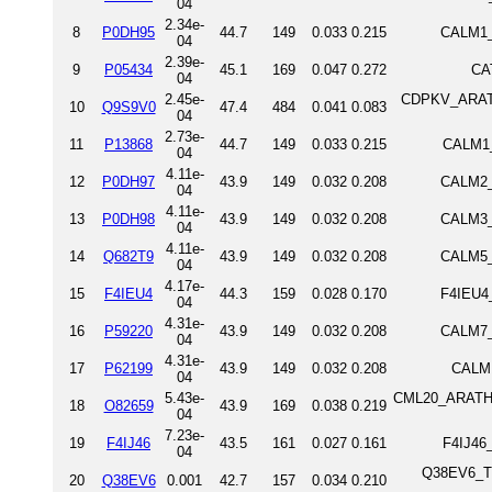
04
2.34e-
8
P0DH95
44.7
149
0.033
0.215
CALM1_
04
2.39e-
9
P05434
45.1
169
0.047
0.272
CA
04
2.45e-
CDPKV_ARATH 
10
Q9S9V0
47.4
484
0.041
0.083
04
2.73e-
11
P13868
44.7
149
0.033
0.215
CALM1_
04
4.11e-
12
P0DH97
43.9
149
0.032
0.208
CALM2_
04
4.11e-
13
P0DH98
43.9
149
0.032
0.208
CALM3_
04
4.11e-
14
Q682T9
43.9
149
0.032
0.208
CALM5_
04
4.17e-
15
F4IEU4
44.3
159
0.028
0.170
F4IEU4
04
4.31e-
16
P59220
43.9
149
0.032
0.208
CALM7_
04
4.31e-
17
P62199
43.9
149
0.032
0.208
CALM1
04
5.43e-
CML20_ARATH P
18
O82659
43.9
169
0.038
0.219
04
7.23e-
19
F4IJ46
43.5
161
0.027
0.161
F4IJ46
04
Q38EV6_TRY
20
Q38EV6
0.001
42.7
157
0.034
0.210