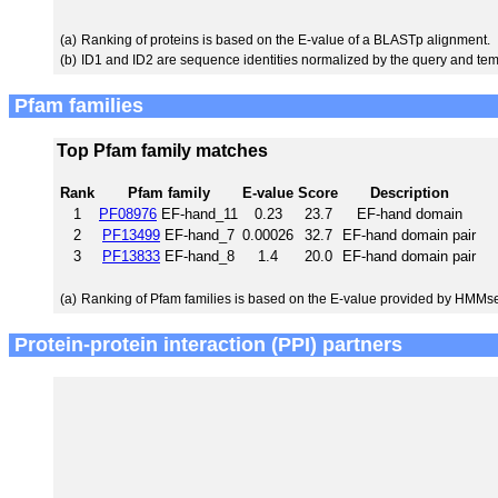
(a)
Ranking of proteins is based on the E-value of a BLASTp alignment.
(b)
ID1 and ID2 are sequence identities normalized by the query and tem
Pfam families
Top Pfam family matches
Rank
Pfam family
E-value
Score
Description
1
PF08976
EF-hand_11
0.23
23.7
EF-hand domain
2
PF13499
EF-hand_7
0.00026
32.7
EF-hand domain pair
3
PF13833
EF-hand_8
1.4
20.0
EF-hand domain pair
(a)
Ranking of Pfam families is based on the E-value provided by HMMs
Protein-protein interaction (PPI) partners