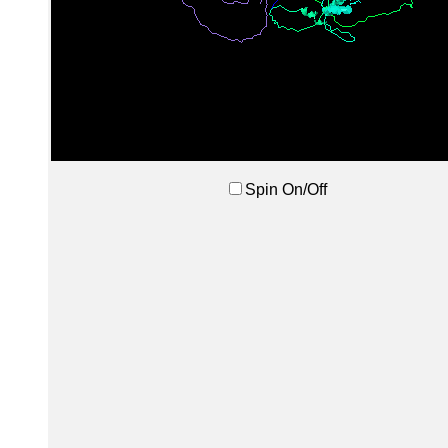
Spin On/Off