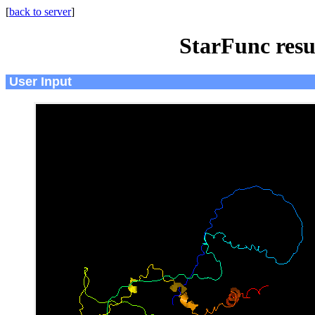
[
back to server
]
StarFunc resu
User Input