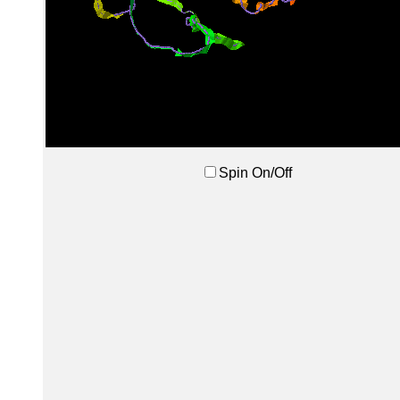
Spin On/Off