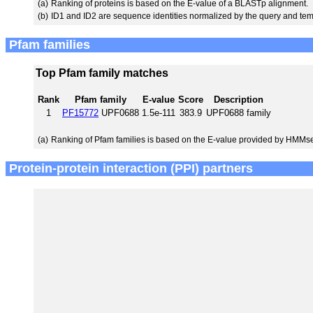
(a)
Ranking of proteins is based on the E-value of a BLASTp alignment.
(b)
ID1 and ID2 are sequence identities normalized by the query and tem
Pfam families
Top Pfam family matches
Rank
Pfam family
E-value
Score
Description
1
PF15772
UPF0688
1.5e-111
383.9
UPF0688 family
(a)
Ranking of Pfam families is based on the E-value provided by HMMs
Protein-protein interaction (PPI) partners