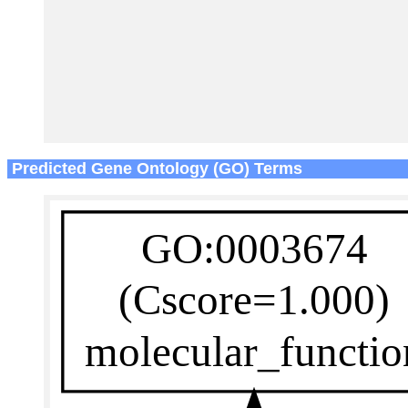
Predicted Gene Ontology (GO) Terms