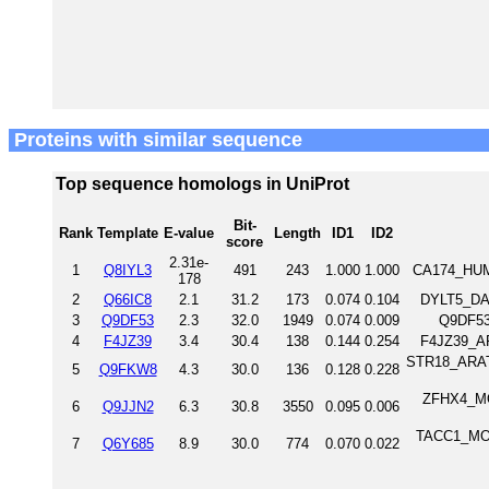
Proteins with similar sequence
Top sequence homologs in UniProt
Bit-
Rank
Template
E-value
Length
ID1
ID2
score
2.31e-
1
Q8IYL3
491
243
1.000
1.000
CA174_HUM
178
2
Q66IC8
2.1
31.2
173
0.074
0.104
DYLT5_DAN
3
Q9DF53
2.3
32.0
1949
0.074
0.009
Q9DF53
4
F4JZ39
3.4
30.4
138
0.144
0.254
F4JZ39_AR
STR18_ARATH
5
Q9FKW8
4.3
30.0
136
0.128
0.228
ZFHX4_MO
6
Q9JJN2
6.3
30.8
3550
0.095
0.006
TACC1_MOUS
7
Q6Y685
8.9
30.0
774
0.070
0.022