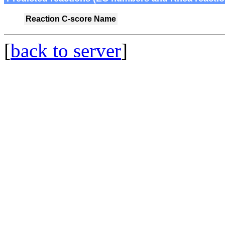
Reaction
C-score
Name
[
back to server
]