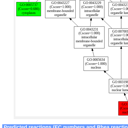
Predicted reactions (EC numbers and Rhea reactio