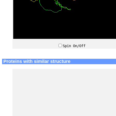
Spin On/Off
Proteins with similar structure