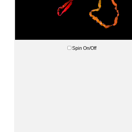
Spin On/Off