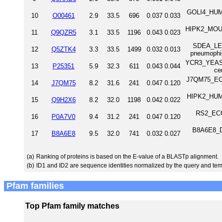
GOLI4_HUMA
10
O00461
2.9
33.5
696
0.037
0.033
HIPK2_MOUS
11
Q9QZR5
3.1
33.5
1196
0.043
0.023
SDEA_LEGP
12
Q5ZTK4
3.3
33.5
1499
0.032
0.013
pneumophi
YCR3_YEAST 
13
P25351
5.9
32.3
611
0.043
0.044
ce
J7QM75_ECO
14
J7QM75
8.2
31.6
241
0.047
0.120
HIPK2_HUMA
15
Q9H2X6
8.2
32.0
1198
0.042
0.022
RS2_ECOL
16
P0A7V0
9.4
31.2
241
0.047
0.120
B8A6E8_DA
17
B8A6E8
9.5
32.0
741
0.032
0.027
(a)
Ranking of proteins is based on the E-value of a BLASTp alignment.
(b)
ID1 and ID2 are sequence identities normalized by the query and tem
Pfam families
Top Pfam family matches