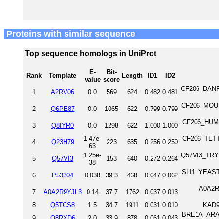
Proteins with similar sequence
Top sequence homologs in UniProt
E-
Bit-
Rank
Template
Length
ID1
ID2
value
score
CF206_DANRE 
1
A2RV06
0.0
569
624
0.482
0.481
CF206_MOUSE
2
Q6PE87
0.0
1065
622
0.799
0.799
CF206_HUMAN
3
Q8IYR0
0.0
1298
622
1.000
1.000
1.47e-
CF206_TETTS 
4
Q23H79
223
635
0.256
0.250
63
1.25e-
Q57VI3_TRYB2
5
Q57VI3
153
640
0.272
0.264
38
SLI1_YEAST 
6
P53304
0.038
39.3
468
0.047
0.062
A0A2R9
7
A0A2R9YJL3
0.14
37.7
1762
0.037
0.013
8
Q5TCS8
1.5
34.7
1911
0.031
0.010
KAD9
BRE1A_ARATH
9
Q8RXD6
2.0
33.9
878
0.061
0.043