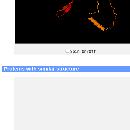
Spin On/Off
Proteins with similar structure