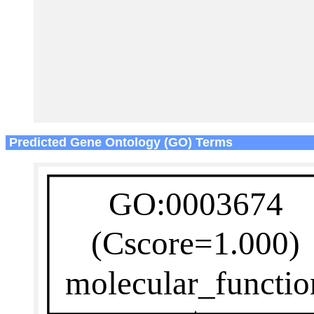
Predicted Gene Ontology (GO) Terms