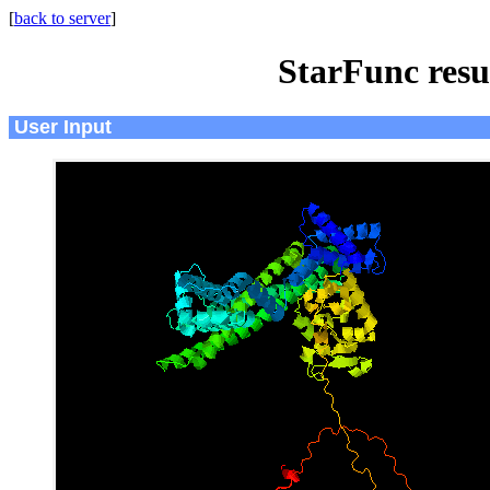
[
back to server
]
StarFunc resu
User Input