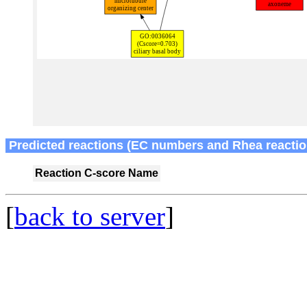
Predicted reactions (EC numbers and Rhea reactio
Reaction
C-score
Name
[
back to server
]