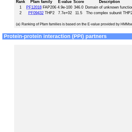
Rank
Pfam family
E-value
Score
Description
1
PF12018
FAP206
4.9e-100
346.0
Domain of unknown functio
2
PF09432
THP2
7.7e+02
11.5
Tho complex subunit THP
(a)
Ranking of Pfam families is based on the E-value provided by HMMs
Protein-protein interaction (PPI) partners