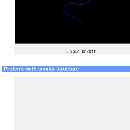
Spin On/Off
Proteins with similar structure