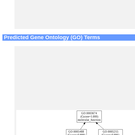
Predicted Gene Ontology (GO) Terms