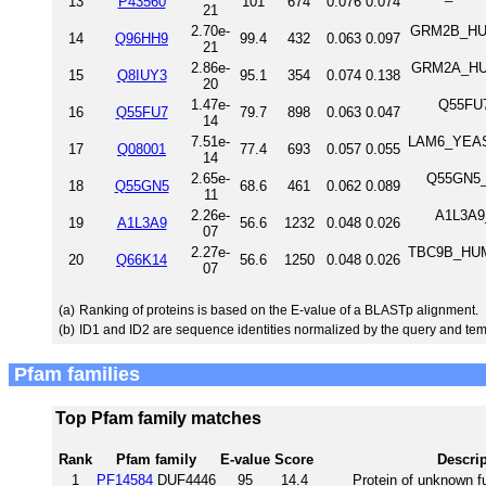
13
P43560
101
674
0.076
0.074
21
2.70e-
GRM2B_HUM
14
Q96HH9
99.4
432
0.063
0.097
21
2.86e-
GRM2A_HUM
15
Q8IUY3
95.1
354
0.074
0.138
20
1.47e-
Q55FU7
16
Q55FU7
79.7
898
0.063
0.047
14
7.51e-
LAM6_YEAST 
17
Q08001
77.4
693
0.057
0.055
14
2.65e-
Q55GN5_D
18
Q55GN5
68.6
461
0.062
0.089
11
2.26e-
A1L3A9
19
A1L3A9
56.6
1232
0.048
0.026
07
2.27e-
TBC9B_HUM
20
Q66K14
56.6
1250
0.048
0.026
07
(a)
Ranking of proteins is based on the E-value of a BLASTp alignment.
(b)
ID1 and ID2 are sequence identities normalized by the query and tem
Pfam families
Top Pfam family matches
Rank
Pfam family
E-value
Score
Descrip
1
PF14584
DUF4446
95
14.4
Protein of unknown f