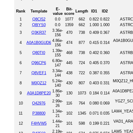
E-
Bit-
Rank
Template
Length
ID1
ID2
value
score
1
Q8CI52
0.0
1077
662
0.822
0.822
ASTRC_
2
Q8IYS0
0.0
1359
662
1.000
1.000
ASTRC_
3.36e-
3
Q3KR37
470
738
0.409
0.367
ASTRB_
156
4.86e-
A0A1B0GU
4
A0A1B0GUD6
474
877
0.415
0.314
156
1.39e-
5
Q80TI0
468
738
0.402
0.360
ASTRB_
155
6.80e-
6
Q96CP6
445
724
0.405
0.370
ASTRA
147
3.34e-
7
Q8VEF1
438
722
0.387
0.355
ASTRA
144
5.24e-
M0QZ12_HU
8
M0QZ12
430
807
0.403
0.331
140
1.86e-
A0A1D8PE20
9
A0A1D8PE20
130
1073
0.184
0.114
30
2.99e-
YGZ7_SCH
10
O42976
116
764
0.080
0.069
26
1.34e-
LAM4_YEAST 
11
P38800
102
1345
0.071
0.035
21
1.44e-
VAD1_ARAT
12
F4HVW5
101
598
0.199
0.221
21
2.19e-
LAM5_YEAST 