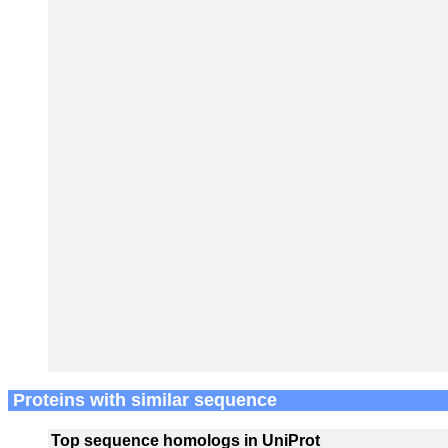
Proteins with similar sequence
Top sequence homologs in UniProt