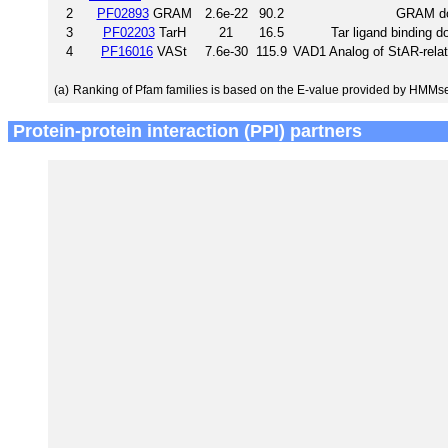
2
PF02893
GRAM
2.6e-22
90.2
GRAM d
3
PF02203
TarH
21
16.5
Tar ligand binding 
4
PF16016
VASt
7.6e-30
115.9
VAD1 Analog of StAR-relate
(a)
Ranking of Pfam families is based on the E-value provided by HMMs
Protein-protein interaction (PPI) partners