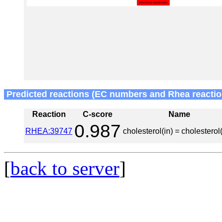
Predicted reactions (EC numbers and Rhea reactio
Reaction
C-score
Name
0.987
RHEA:39747
cholesterol(in) = cholesterol
[
back to server
]