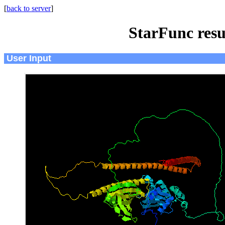
[
back to server
]
StarFunc resu
User Input