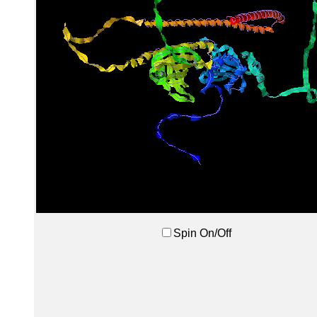
Spin On/Off