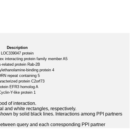
Description
LOC339047 protein
ex interacting protein family member A5
-related protein Rab-2B
lethanolamine-binding protein 4
RN repeat containing 5
racterized protein C2orf73
otein EFR3 homolog A
Cyclin-Y-like protein 1
ood of interaction.
l and white rectangles, respectively.
hown by solid black lines. Interactions among PPI partners
between query and each corresponding PPI partner