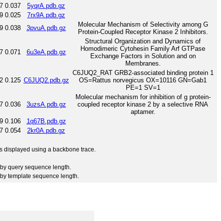
7
0.037
5yqrA.pdb.gz
9
0.025
7rx9A.pdb.gz
Molecular Mechanism of Selectivity among G
9
0.038
3pvuA.pdb.gz
Protein-Coupled Receptor Kinase 2 Inhibitors.
Structural Organization and Dynamics of
Homodimeric Cytohesin Family Arf GTPase
7
0.071
6u3eA.pdb.gz
Exchange Factors in Solution and on
Membranes.
C6JUQ2_RAT GRB2-associated binding protein 1
2
0.125
C6JUQ2.pdb.gz
OS=Rattus norvegicus OX=10116 GN=Gab1
PE=1 SV=1
Molecular mechanism for inhibition of g protein-
7
0.036
3uzsA.pdb.gz
coupled receptor kinase 2 by a selective RNA
aptamer.
9
0.106
1q67B.pdb.gz
7
0.054
2kr0A.pdb.gz
 is displayed using a backbone trace.
by query sequence length.
by template sequence length.