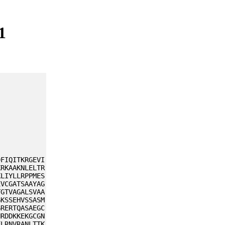
1
DFIQITKRGEVI
KRKAAKNLELTR
KLIYLLRPPMES
EVCGATSAAYAG
TGTVAGALSVAA
GKSSEHVSSASM
GRERTQASAEGC
NRDDKKEKGCGN
FLRNVRANLTTK