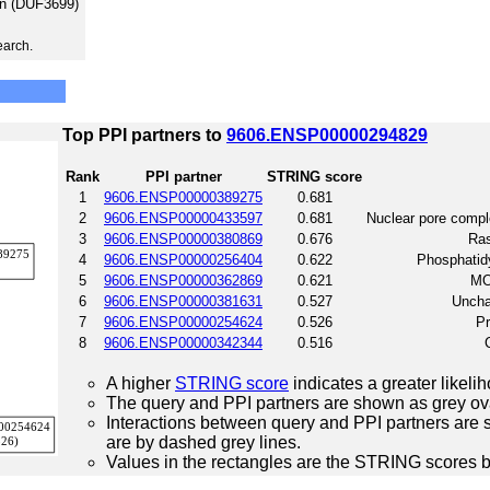
on (DUF3699)
earch.
Top PPI partners to
9606.ENSP00000294829
Rank
PPI partner
STRING score
1
9606.ENSP00000389275
0.681
2
9606.ENSP00000433597
0.681
Nuclear pore compl
3
9606.ENSP00000380869
0.676
Ras
4
9606.ENSP00000256404
0.622
Phosphatidy
5
9606.ENSP00000362869
0.621
MO
6
9606.ENSP00000381631
0.527
Uncha
7
9606.ENSP00000254624
0.526
Pr
8
9606.ENSP00000342344
0.516
A higher
STRING score
indicates a greater likelih
The query and PPI partners are shown as grey ova
Interactions between query and PPI partners are s
are by dashed grey lines.
Values in the rectangles are the STRING scores 