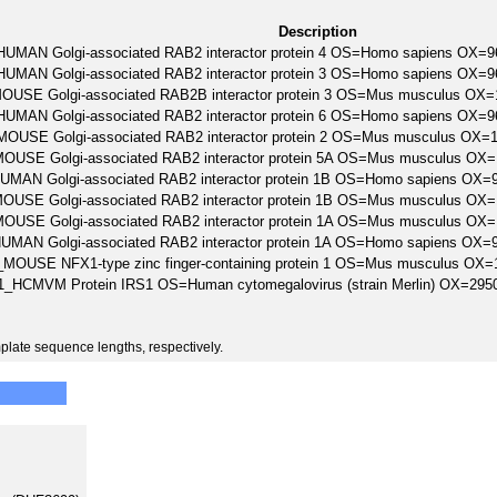
Description
UMAN Golgi-associated RAB2 interactor protein 4 OS=Homo sapiens OX
UMAN Golgi-associated RAB2 interactor protein 3 OS=Homo sapiens OX
USE Golgi-associated RAB2B interactor protein 3 OS=Mus musculus OX
UMAN Golgi-associated RAB2 interactor protein 6 OS=Homo sapiens OX
OUSE Golgi-associated RAB2 interactor protein 2 OS=Mus musculus OX
USE Golgi-associated RAB2 interactor protein 5A OS=Mus musculus OX
MAN Golgi-associated RAB2 interactor protein 1B OS=Homo sapiens O
USE Golgi-associated RAB2 interactor protein 1B OS=Mus musculus OX
USE Golgi-associated RAB2 interactor protein 1A OS=Mus musculus OX
MAN Golgi-associated RAB2 interactor protein 1A OS=Homo sapiens O
MOUSE NFX1-type zinc finger-containing protein 1 OS=Mus musculus O
1_HCMVM Protein IRS1 OS=Human cytomegalovirus (strain Merlin) OX=2
plate sequence lengths, respectively.