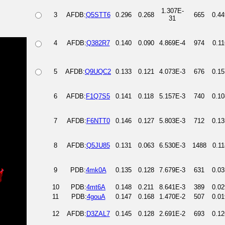
1.307E-
3
AFDB:
Q5STT6
0.296
0.268
665
0.44
31
4
AFDB:
Q382R7
0.140
0.090
4.869E-4
974
0.11
5
AFDB:
Q9UQC2
0.133
0.121
4.073E-3
676
0.15
6
AFDB:
F1Q7S5
0.141
0.118
5.157E-3
740
0.10
7
AFDB:
F6NTT0
0.146
0.127
5.803E-3
712
0.13
8
AFDB:
Q5JU85
0.131
0.063
6.530E-3
1488
0.11
9
PDB:
4mk0A
0.135
0.128
7.679E-3
631
0.03
10
PDB:
4mt6A
0.148
0.211
8.641E-3
389
0.02
11
PDB:
4gouA
0.147
0.168
1.470E-2
507
0.01
12
AFDB:
D3ZAL7
0.145
0.128
2.691E-2
693
0.12