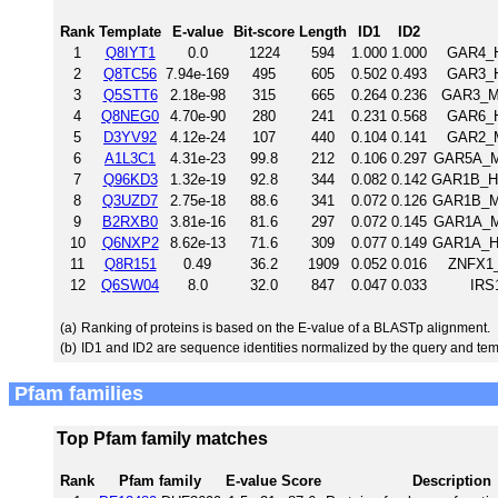
Rank
Template
E-value
Bit-score
Length
ID1
ID2
1
Q8IYT1
0.0
1224
594
1.000
1.000
GAR4_H
2
Q8TC56
7.94e-169
495
605
0.502
0.493
GAR3_H
3
Q5STT6
2.18e-98
315
665
0.264
0.236
GAR3_MO
4
Q8NEG0
4.70e-90
280
241
0.231
0.568
GAR6_H
5
D3YV92
4.12e-24
107
440
0.104
0.141
GAR2_M
6
A1L3C1
4.31e-23
99.8
212
0.106
0.297
GAR5A_MO
7
Q96KD3
1.32e-19
92.8
344
0.082
0.142
GAR1B_HU
8
Q3UZD7
2.75e-18
88.6
341
0.072
0.126
GAR1B_MO
9
B2RXB0
3.81e-16
81.6
297
0.072
0.145
GAR1A_MO
10
Q6NXP2
8.62e-13
71.6
309
0.077
0.149
GAR1A_HU
11
Q8R151
0.49
36.2
1909
0.052
0.016
ZNFX1_
12
Q6SW04
8.0
32.0
847
0.047
0.033
IRS
(a)
Ranking of proteins is based on the E-value of a BLASTp alignment.
(b)
ID1 and ID2 are sequence identities normalized by the query and tem
Pfam families
Top Pfam family matches
Rank
Pfam family
E-value
Score
Description