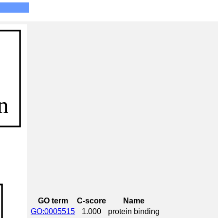
GO term
C-score
Name
GO:0005515
1.000
protein binding