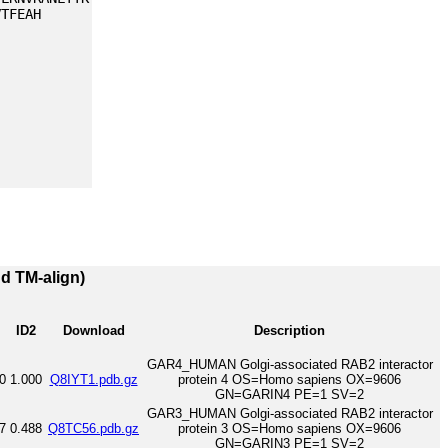
VTFEAH
nd TM-align)
ID2
Download
Description
GAR4_HUMAN Golgi-associated RAB2 interactor
0
1.000
Q8IYT1.pdb.gz
protein 4 OS=Homo sapiens OX=9606
GN=GARIN4 PE=1 SV=2
GAR3_HUMAN Golgi-associated RAB2 interactor
7
0.488
Q8TC56.pdb.gz
protein 3 OS=Homo sapiens OX=9606
GN=GARIN3 PE=1 SV=2