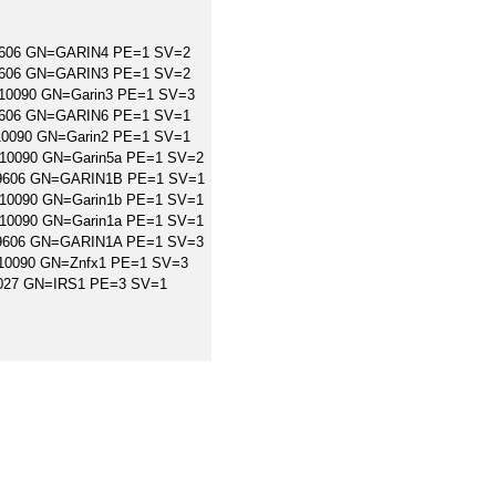
=9606 GN=GARIN4 PE=1 SV=2
=9606 GN=GARIN3 PE=1 SV=2
=10090 GN=Garin3 PE=1 SV=3
=9606 GN=GARIN6 PE=1 SV=1
=10090 GN=Garin2 PE=1 SV=1
=10090 GN=Garin5a PE=1 SV=2
X=9606 GN=GARIN1B PE=1 SV=1
=10090 GN=Garin1b PE=1 SV=1
=10090 GN=Garin1a PE=1 SV=1
X=9606 GN=GARIN1A PE=1 SV=3
X=10090 GN=Znfx1 PE=1 SV=3
95027 GN=IRS1 PE=3 SV=1