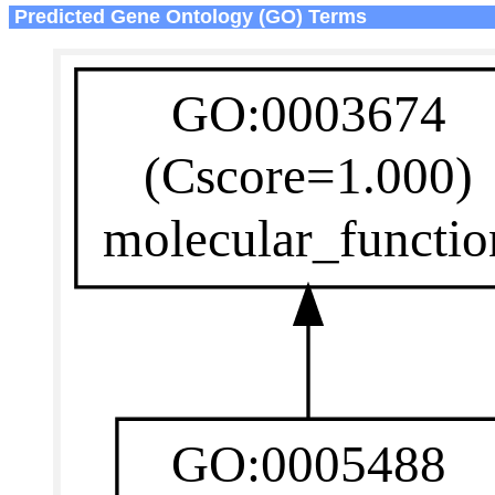
Predicted Gene Ontology (GO) Terms