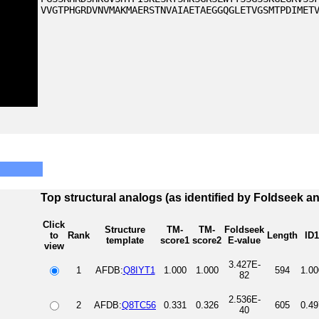
VVGTPHGRDVNVMAKMAERSTNVAIAETAEGGQGLETVGSMTPDIMET
Top structural analogs (as identified by Foldseek a
Click
Structure
TM-
TM-
Foldseek
to
Rank
Length
ID1
template
score1
score2
E-value
view
3.427E-
1
AFDB:
Q8IYT1
1.000
1.000
594
1.00
82
2.536E-
2
AFDB:
Q8TC56
0.331
0.326
605
0.49
40