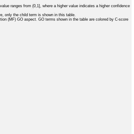
value ranges from (0,1], where a higher value indicates a higher confidence
, only the child term is shown in this table.
ction (MF) GO aspect. GO terms shown in the table are colored by C-score