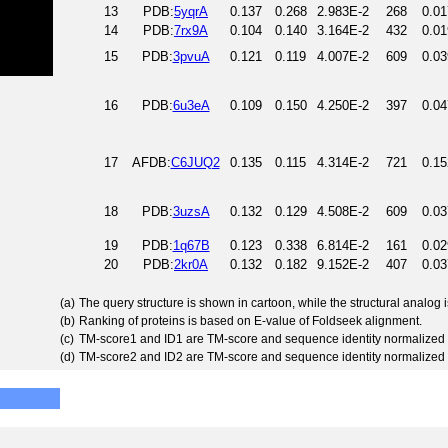
13
PDB:
5yqrA
0.137
0.268
2.983E-2
268
0.01
14
PDB:
7rx9A
0.104
0.140
3.164E-2
432
0.01
15
PDB:
3pvuA
0.121
0.119
4.007E-2
609
0.03
16
PDB:
6u3eA
0.109
0.150
4.250E-2
397
0.04
17
AFDB:
C6JUQ2
0.135
0.115
4.314E-2
721
0.15
18
PDB:
3uzsA
0.132
0.129
4.508E-2
609
0.03
19
PDB:
1q67B
0.123
0.338
6.814E-2
161
0.02
20
PDB:
2kr0A
0.132
0.182
9.152E-2
407
0.03
(a)
The query structure is shown in cartoon, while the structural analog
(b)
Ranking of proteins is based on E-value of Foldseek alignment.
(c)
TM-score1 and ID1 are TM-score and sequence identity normalized 
(d)
TM-score2 and ID2 are TM-score and sequence identity normalized 