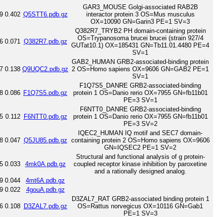
GAR3_MOUSE Golgi-associated RAB2B
9
0.402
Q5STT6.pdb.gz
interactor protein 3 OS=Mus musculus
OX=10090 GN=Garin3 PE=1 SV=3
Q382R7_TRYB2 PH domain-containing protein
OS=Trypanosoma brucei brucei (strain 927/4
6
0.071
Q382R7.pdb.gz
GUTat10.1) OX=185431 GN=Tb11.01.4480 PE=4
SV=1
GAB2_HUMAN GRB2-associated-binding protein
7
0.138
Q9UQC2.pdb.gz
2 OS=Homo sapiens OX=9606 GN=GAB2 PE=1
SV=1
F1Q7S5_DANRE GRB2-associated-binding
8
0.086
F1Q7S5.pdb.gz
protein 1 OS=Danio rerio OX=7955 GN=fb11b01
PE=3 SV=1
F6NTT0_DANRE GRB2-associated-binding
5
0.112
F6NTT0.pdb.gz
protein 1 OS=Danio rerio OX=7955 GN=fb11b01
PE=3 SV=2
IQEC2_HUMAN IQ motif and SEC7 domain-
8
0.047
Q5JU85.pdb.gz
containing protein 2 OS=Homo sapiens OX=9606
GN=IQSEC2 PE=1 SV=2
Structural and functional analysis of g protein-
5
0.033
4mk0A.pdb.gz
coupled receptor kinase inhibition by paroxetine
and a rationally designed analog.
9
0.044
4mt6A.pdb.gz
9
0.022
4gouA.pdb.gz
D3ZAL7_RAT GRB2-associated binding protein 1
6
0.108
D3ZAL7.pdb.gz
OS=Rattus norvegicus OX=10116 GN=Gab1
PE=1 SV=3