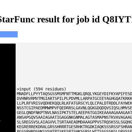
StarFunc result for job id Q8IYT
>input (594 residues)
MNADFLLPYYTAQSGSSMSMFNTTMGKLQRQLYKGEYDIFKYAPIFES
DVHNRVRMVTMGIARTSPILPLPDVMLLARPATGCEEYAGHGQATKRK
LLPLRFVRISVQDHEKQQLRLKFATGRSCYLQLCPALDTRDDLFAYWE
NSSTCGIPAEDMMWMPVFQEDRRSLGAVNLQGKGDQDQVSIQSLHMVS
GEGLQNDFNKPTNVLNASIPKTSTELAEEPATGGIKEAAAAGAAAGAA
ANSAPGQVSAAIAGAATIGAGGNKGNMALAGTASMAPNSTKVAVAGAA
SLSREGSVSLAIAGVVLTSRTAAEADMDAAAGPPVSTRQSKSSLSGQH
KEGRERREKDRALGRSSHRRRTGESRHKTRGDKIAQKSSSRSSFSHRA
PGSSRHRDSHKGVSHTPISKESRTSHKSGRSLWTTSSGSSKGLGRVSS