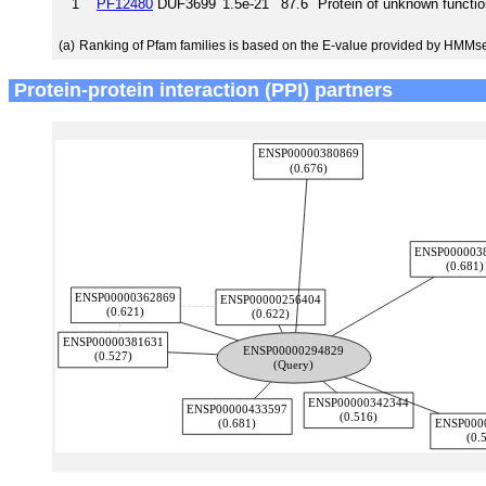
1
PF12480
DUF3699
1.5e-21
87.6
Protein of unknown functi
(a)
Ranking of Pfam families is based on the E-value provided by HMMs
Protein-protein interaction (PPI) partners