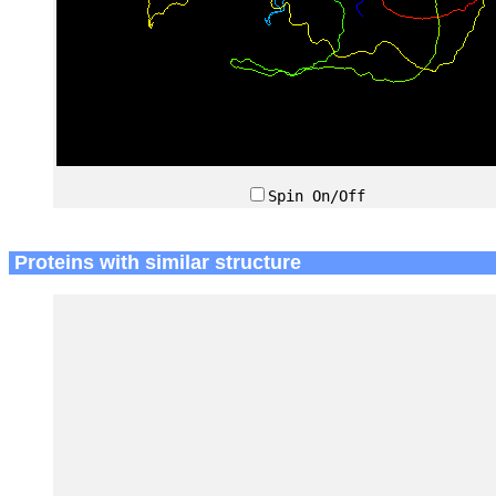
Spin On/Off
Proteins with similar structure