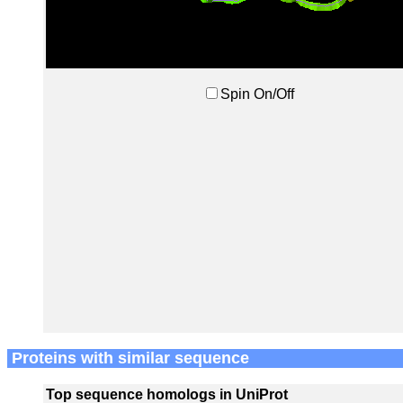
Spin On/Off
Proteins with similar sequence
Top sequence homologs in UniProt