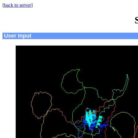
[
back to server
]
User Input