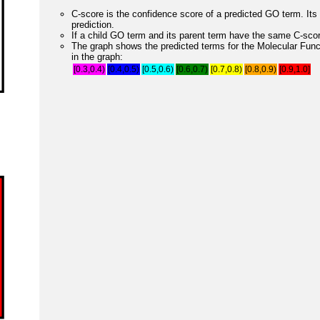
C-score is the confidence score of a predicted GO term. Its 
prediction.
If a child GO term and its parent term have the same C-score
The graph shows the predicted terms for the Molecular Fun
in the graph:
[0.3,0.4)
[0.4,0.5)
[0.5,0.6)
[0.6,0.7)
[0.7,0.8)
[0.8,0.9)
[0.9,1.0]