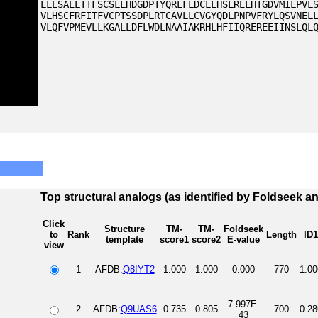
LLESAELTTFSCSLLHDGDPTYQRLFLDCLLHSLRELHTGDVMILPVL
VLHSCFRFITFVCPTSSDPLRTCAVLLCVGYQDLPNPVFRYLQSVNEL
VLQFVPMEVLLKGALLDFLWDLNAAIAKRHLHFIIQREREEIINSLQL
Top structural analogs (as identified by Foldseek a
Click
Structure
TM-
TM-
Foldseek
to
Rank
Length
ID1
template
score1
score2
E-value
view
1
AFDB:
Q8IYT2
1.000
1.000
0.000
770
1.00
7.997E-
2
AFDB:
Q9UAS6
0.735
0.805
700
0.28
43