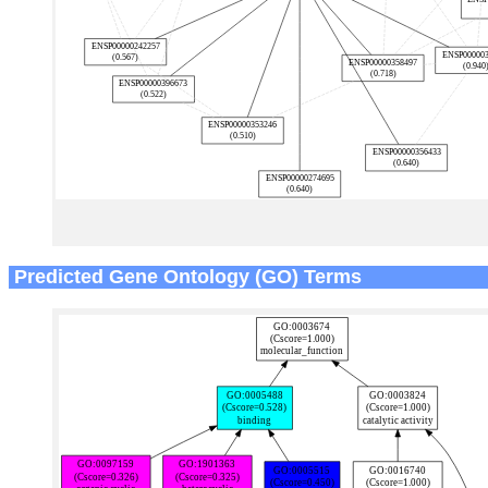
Predicted Gene Ontology (GO) Terms