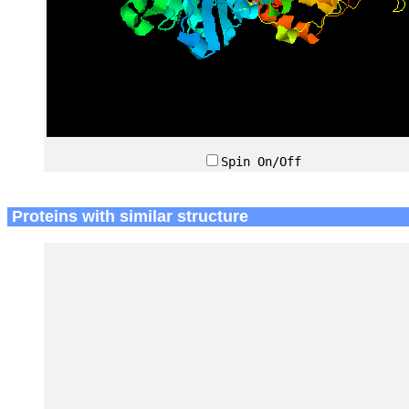
Spin On/Off
Proteins with similar structure