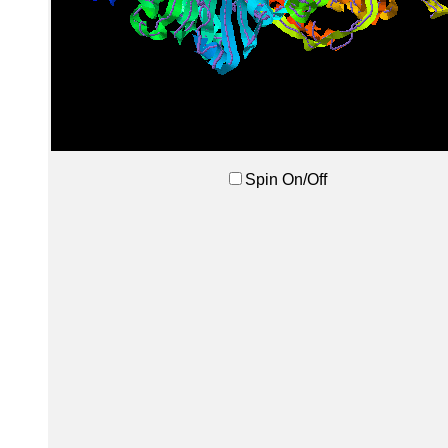
Spin On/Off