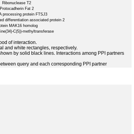
Ribonuclease T2
Protocadherin Fat 2
A processing protein FTSJ3
d differentiation associated protein 2
otein MAK16 homolog
ine(34)-C(5))-methyltransferase
ood of interaction.
l and white rectangles, respectively.
hown by solid black lines. Interactions among PPI partners
between query and each corresponding PPI partner