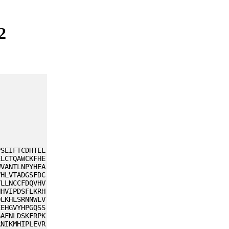
2
PSEIFTCDHTEL
ELCTQAWCKFHE
WVANTLNPYHEA
VHLVTADGSFDC
YLLNCCFDQVHV
HHVIPDSFLKRH
QLKHLSRNNWLV
EEHGVYHPGQSS
GAFNLDSKFRPK
RNIKMHIPLEVR