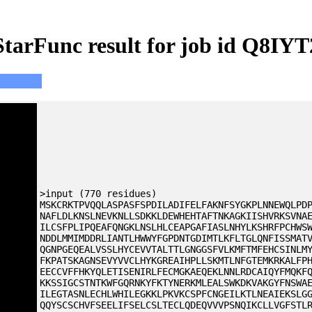
StarFunc result for job id Q8IYT
>input (770 residues)
MSKCRKTPVQQLASPASFSPDILADIFELFAKNFSYGKPLNNEWQLPD
NAFLDLKNSLNEVKNLLSDKKLDEWHEHTAFTNKAGKIISHVRKSVNA
ILCSFPLIPQEAFQNGKLNSLHLCEAPGAFIASLNHYLKSHRFPCHWS
NDDLMMIMDDRLIANTLHWWYFGPDNTGDIMTLKFLTGLQNFISSMAT
QGNPGEQEALVSSLHYCEVVTALTTLGNGGSFVLKMFTMFEHCSINLM
FKPATSKAGNSEVYVVCLHYKGREAIHPLLSKMTLNFGTEMKRKALFP
EECCVFFHKYQLETISENIRLFECMGKAEQEKLNNLRDCAIQYFMQKF
KKSSIGCSTNTKWFGQRNKYFKTYNERKMLEALSWKDKVAKGYFNSWA
ILEGTASNLECHLWHILEGKKLPKVKCSPFCNGEILKTLNEAIEKSLG
QQYSCSCHVFSEELIFSELCSLTECLQDEQVVVPSNQIKCLLVGFSTL