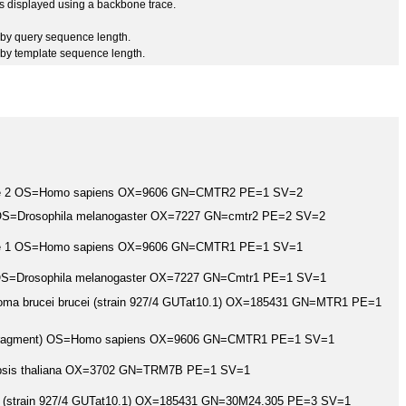
 is displayed using a backbone trace.
by query sequence length.
by template sequence length.
rase 2 OS=Homo sapiens OX=9606 GN=CMTR2 PE=1 SV=2
 OS=Drosophila melanogaster OX=7227 GN=cmtr2 PE=2 SV=2
rase 1 OS=Homo sapiens OX=9606 GN=CMTR1 PE=1 SV=1
 OS=Drosophila melanogaster OX=7227 GN=Cmtr1 PE=1 SV=1
oma brucei brucei (strain 927/4 GUTat10.1) OX=185431 GN=MTR1 PE=1
1 (Fragment) OS=Homo sapiens OX=9606 GN=CMTR1 PE=1 SV=1
opsis thaliana OX=3702 GN=TRM7B PE=1 SV=1
i (strain 927/4 GUTat10.1) OX=185431 GN=30M24.305 PE=3 SV=1