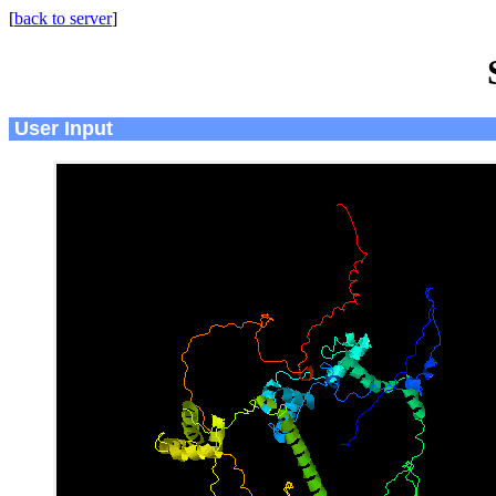
[
back to server
]
User Input