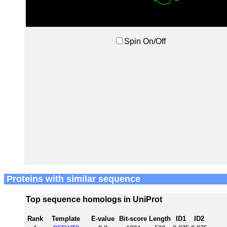
Spin On/Off
Proteins with similar sequence
Top sequence homologs in UniProt
Rank
Template
E-value
Bit-score
Length
ID1
ID2