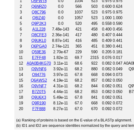
1
Q5FWT8
0.0
1034
523
0.975
0.975
2
Q6NRZ0
0.0
566
503
0.600
0.624
3
Q8C796
0.0
1037
523
0.975
0.975
4
Q8IZ40
0.0
1057
523
1.000
1.000
5
Q9P2K3
0.0
520
495
0.558
0.590
6
A1L228
7.48e-143
421
458
0.400
0.456
7
Q8CFE3
2.36e-141
417
480
0.407
0.444
8
Q9UKL0
8.87e-141
416
485
0.409
0.441
9
Q6PGA0
2.74e-121
365
451
0.380
0.441
10
Q59E36
2.70e-67
229
590
0.205
0.181
11
E7FF48
1.82e-11
69.7
2315
0.076
0.017
12
A0A0B4KG70
3.11e-11
68.6
922
0.082
0.047
A0A0B
13
Q9VNF6
3.92e-11
68.2
880
0.082
0.049
Q9
14
O94776
3.97e-11
67.8
668
0.094
0.073
15
Q6AWS2
4.19e-11
68.2
857
0.082
0.050
16
Q9VNF7
4.31e-11
68.2
844
0.082
0.051
Q9
17
B7Z0T5
4.44e-11
68.2
853
0.082
0.050
B7
18
Q9U6X3
5.49e-11
67.8
841
0.082
0.051
19
Q9R190
8.12e-11
67.0
668
0.092
0.072
20
F7F888
8.27e-11
67.0
670
0.092
0.072
(a)
Ranking of proteins is based on the E-value of a BLASTp alignment.
(b)
ID1 and ID2 are sequence identities normalized by the query and tem