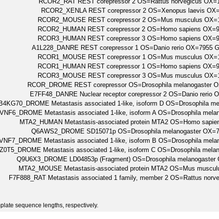
RCOR2_RAT REST corepressor 2 OS=Rattus norvegicus OX
RCOR2_XENLA REST corepressor 2 OS=Xenopus laevis OX
RCOR2_MOUSE REST corepressor 2 OS=Mus musculus OX=
RCOR2_HUMAN REST corepressor 2 OS=Homo sapiens OX
RCOR3_HUMAN REST corepressor 3 OS=Homo sapiens OX
A1L228_DANRE REST corepressor 1 OS=Danio rerio OX=7955 G
RCOR1_MOUSE REST corepressor 1 OS=Mus musculus OX=
RCOR1_HUMAN REST corepressor 1 OS=Homo sapiens OX
RCOR3_MOUSE REST corepressor 3 OS=Mus musculus OX=
RCOR_DROME REST corepressor OS=Drosophila melanogaster 
E7FF48_DANRE Nuclear receptor corepressor 2 OS=Danio rer
4KG70_DROME Metastasis associated 1-like, isoform D OS=Drosophila 
VNF6_DROME Metastasis associated 1-like, isoform A OS=Drosophila mel
MTA2_HUMAN Metastasis-associated protein MTA2 OS=Homo sap
Q6AWS2_DROME SD15071p OS=Drosophila melanogaster OX=7
VNF7_DROME Metastasis associated 1-like, isoform B OS=Drosophila me
Z0T5_DROME Metastasis associated 1-like, isoform C OS=Drosophila mel
Q9U6X3_DROME LD04853p (Fragment) OS=Drosophila melanogaster
MTA2_MOUSE Metastasis-associated protein MTA2 OS=Mus muscu
F7F888_RAT Metastasis associated 1 family, member 2 OS=Rattus no
plate sequence lengths, respectively.