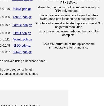
PE=1 SV=1
Molecular mechanism of promoter opening by
6
0.140
6f44W.pdb.gz
RNA polymerase III.
The active site sulfenic acid ligand in nitrile
2
0.096
4ob3B.pdb.gz
hydratases can function as a nucleophile.
Structure of a yeast activated spliceosome at 3.5
1
0.077
5gm6c.pdb.gz
angstrom resolution
Structure of nucleosome-bound human BAF
2
0.068
6lthO.pdb.gz
complex.
0
0.111
7egmE.pdb.gz
Cryo-EM structure of the spliceosome
0
0.148
5lj5O.pdb.gz
immediately after branching.
3
0.037
5u6yA.pdb.gz
 is displayed using a backbone trace.
by query sequence length.
by template sequence length.