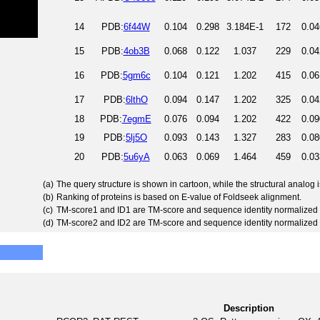
14
PDB:
6f44W
0.104
0.298
3.184E-1
172
0.04
15
PDB:
4ob3B
0.068
0.122
1.037
229
0.04
16
PDB:
5gm6c
0.104
0.121
1.202
415
0.06
17
PDB:
6lthO
0.094
0.147
1.202
325
0.04
18
PDB:
7egmE
0.076
0.094
1.202
422
0.09
19
PDB:
5lj5O
0.093
0.143
1.327
283
0.08
20
PDB:
5u6yA
0.063
0.069
1.464
459
0.03
(a)
The query structure is shown in cartoon, while the structural analog
(b)
Ranking of proteins is based on E-value of Foldseek alignment.
(c)
TM-score1 and ID1 are TM-score and sequence identity normalized 
(d)
TM-score2 and ID2 are TM-score and sequence identity normalized 
Description