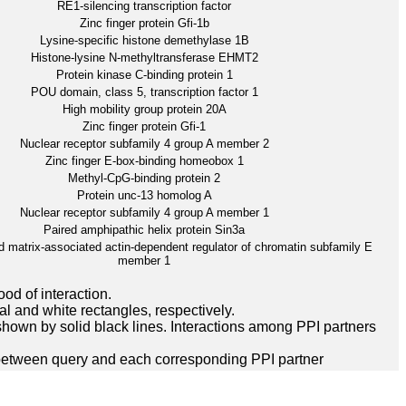
RE1-silencing transcription factor
Zinc finger protein Gfi-1b
Lysine-specific histone demethylase 1B
Histone-lysine N-methyltransferase EHMT2
Protein kinase C-binding protein 1
POU domain, class 5, transcription factor 1
High mobility group protein 20A
Zinc finger protein Gfi-1
Nuclear receptor subfamily 4 group A member 2
Zinc finger E-box-binding homeobox 1
Methyl-CpG-binding protein 2
Protein unc-13 homolog A
Nuclear receptor subfamily 4 group A member 1
Paired amphipathic helix protein Sin3a
 matrix-associated actin-dependent regulator of chromatin subfamily E
member 1
ood of interaction.
l and white rectangles, respectively.
hown by solid black lines. Interactions among PPI partners
between query and each corresponding PPI partner