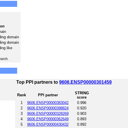
ion
ain
ding domain
ding domain
ng like
earch.
Top PPI partners to
9606.ENSP00000301459
STRING
Rank
PPI partner
score
1
9606.ENSP00000383042
0.996
2
9606.ENSP00000398824
0.920
3
9606.ENSP00000328269
0.903
4
9606.ENSP00000362649
0.893
5
9606.ENSP00000430432
0.892