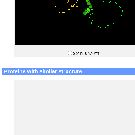
Spin On/Off
Proteins with similar structure