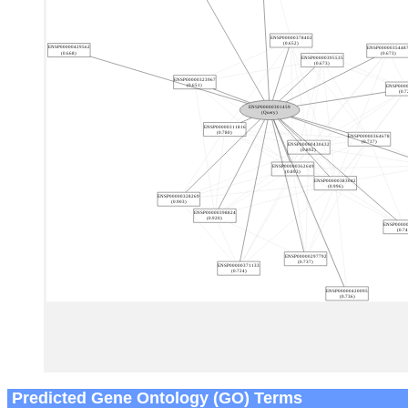
Predicted Gene Ontology (GO) Terms