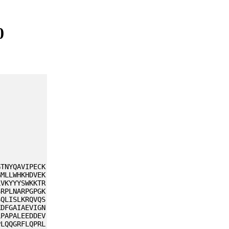
0
GTNYQAVIPECK
GMLLWHKHDVEK
LVKYYYSWKKTR
SRPLNARPGPGK
SQLISLKRQVQS
KDFGAIAEVIGN
LPAPALEEDDEV
PLQQGRFLQPRL