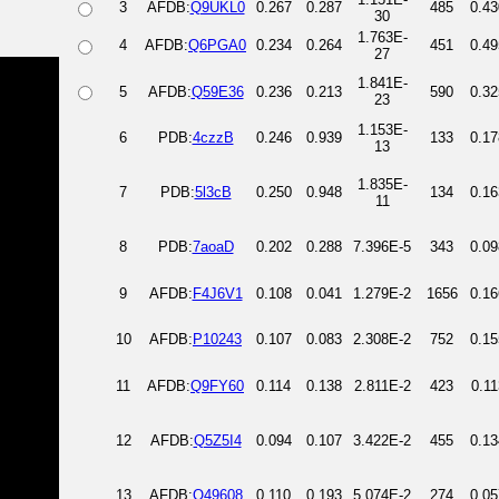
3
AFDB:
Q9UKL0
0.267
0.287
485
0.43
30
1.763E-
4
AFDB:
Q6PGA0
0.234
0.264
451
0.49
27
1.841E-
5
AFDB:
Q59E36
0.236
0.213
590
0.32
23
1.153E-
6
PDB:
4czzB
0.246
0.939
133
0.17
13
1.835E-
7
PDB:
5l3cB
0.250
0.948
134
0.16
11
8
PDB:
7aoaD
0.202
0.288
7.396E-5
343
0.09
9
AFDB:
F4J6V1
0.108
0.041
1.279E-2
1656
0.16
10
AFDB:
P10243
0.107
0.083
2.308E-2
752
0.15
11
AFDB:
Q9FY60
0.114
0.138
2.811E-2
423
0.11
12
AFDB:
Q5Z5I4
0.094
0.107
3.422E-2
455
0.13
13
AFDB:
O49608
0.110
0.193
5.074E-2
274
0.05