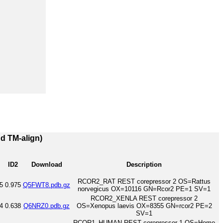
nd TM-align)
ID2
Download
Description
RCOR2_RAT REST corepressor 2 OS=Rattus
5
0.975
Q5FWT8.pdb.gz
norvegicus OX=10116 GN=Rcor2 PE=1 SV=1
RCOR2_XENLA REST corepressor 2
4
0.638
Q6NRZ0.pdb.gz
OS=Xenopus laevis OX=8355 GN=rcor2 PE=2
SV=1
RCOR1_HUMAN REST corepressor 1 OS=Homo