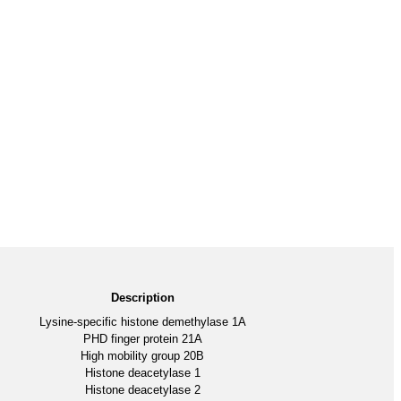
Description
Lysine-specific histone demethylase 1A
PHD finger protein 21A
High mobility group 20B
Histone deacetylase 1
Histone deacetylase 2