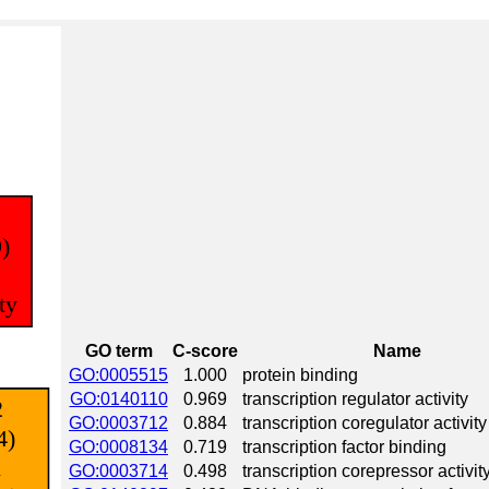
GO term
C-score
Name
GO:0005515
1.000
protein binding
GO:0140110
0.969
transcription regulator activity
GO:0003712
0.884
transcription coregulator activity
GO:0008134
0.719
transcription factor binding
GO:0003714
0.498
transcription corepressor activit