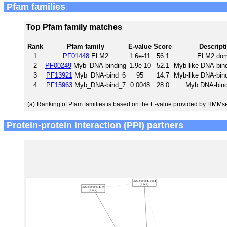
Pfam families
Top Pfam family matches
Rank
Pfam family
E-value
Score
Descript
1
PF01448
ELM2
1.6e-11
56.1
ELM2 dom
2
PF00249
Myb_DNA-binding
1.9e-10
52.1
Myb-like DNA-bin
3
PF13921
Myb_DNA-bind_6
95
14.7
Myb-like DNA-bin
4
PF15963
Myb_DNA-bind_7
0.0048
28.0
Myb DNA-bindi
(a)
Ranking of Pfam families is based on the E-value provided by HMMs
Protein-protein interaction (PPI) partners