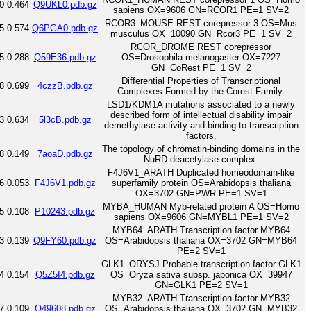
0
0.464
Q9UKL0.pdb.gz
sapiens OX=9606 GN=RCOR1 PE=1 SV=2
RCOR3_MOUSE REST corepressor 3 OS=Mus
5
0.574
Q6PGA0.pdb.gz
musculus OX=10090 GN=Rcor3 PE=1 SV=2
RCOR_DROME REST corepressor
5
0.288
Q59E36.pdb.gz
OS=Drosophila melanogaster OX=7227
GN=CoRest PE=1 SV=2
Differential Properties of Transcriptional
8
0.699
4czzB.pdb.gz
Complexes Formed by the Corest Family.
LSD1/KDM1A mutations associated to a newly
described form of intellectual disability impair
3
0.634
5l3cB.pdb.gz
demethylase activity and binding to transcription
factors.
The topology of chromatin-binding domains in the
8
0.149
7aoaD.pdb.gz
NuRD deacetylase complex.
F4J6V1_ARATH Duplicated homeodomain-like
6
0.053
F4J6V1.pdb.gz
superfamily protein OS=Arabidopsis thaliana
OX=3702 GN=PWR PE=1 SV=1
MYBA_HUMAN Myb-related protein A OS=Homo
5
0.108
P10243.pdb.gz
sapiens OX=9606 GN=MYBL1 PE=1 SV=2
MYB64_ARATH Transcription factor MYB64
3
0.139
Q9FY60.pdb.gz
OS=Arabidopsis thaliana OX=3702 GN=MYB64
PE=2 SV=1
GLK1_ORYSJ Probable transcription factor GLK1
4
0.154
Q5Z5I4.pdb.gz
OS=Oryza sativa subsp. japonica OX=39947
GN=GLK1 PE=2 SV=1
MYB32_ARATH Transcription factor MYB32
7
0.109
O49608.pdb.gz
OS=Arabidopsis thaliana OX=3702 GN=MYB32