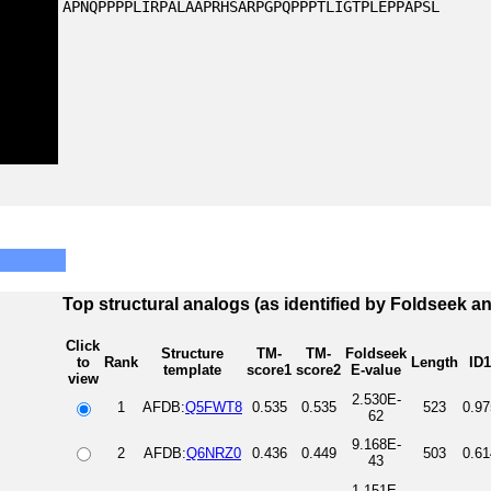
APNQPPPPLIRPALAAPRHSARPGPQPPPTLIGTPLEPPAPSL
Top structural analogs (as identified by Foldseek a
Click
Structure
TM-
TM-
Foldseek
to
Rank
Length
ID1
template
score1
score2
E-value
view
2.530E-
1
AFDB:
Q5FWT8
0.535
0.535
523
0.97
62
9.168E-
2
AFDB:
Q6NRZ0
0.436
0.449
503
0.61
43
1.151E-