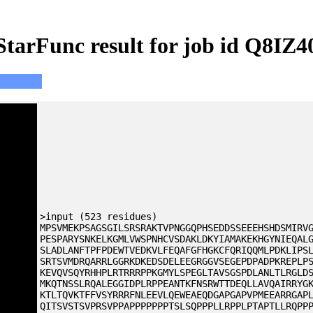
StarFunc result for job id Q8IZ4
>input (523 residues)
MPSVMEKPSAGSGILSRSRAKTVPNGGQPHSEDDSSEEEHSHDSMIRV
PESPARYSNKELKGMLVWSPNHCVSDAKLDKYIAMAKEKHGYNIEQAL
SLADLANFTPFPDEWTVEDKVLFEQAFGFHGKCFQRIQQMLPDKLIPS
SRTSVMDRQARRLGGRKDKEDSDELEEGRGGVSEGEPDPADPKREPLP
KEVQVSQYRHHPLRTRRRPPKGMYLSPEGLTAVSGSPDLANLTLRGLD
MKQTNSSLRQALEGGIDPLRPPEANTKFNSRWTTDEQLLAVQAIRRYG
KTLTQVKTFFVSYRRRFNLEEVLQEWEAEQDGAPGAPVPMEEARRGAP
QITSVSTSVPRSVPPAPPPPPPPTSLSQPPPLLRPPLPTAPTLLRQPP