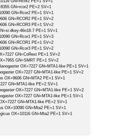
=10116 GN=Rcor2 PE=1 SV=1
=8355 GN=rcor2 PE=2 SV=1
10090 GN=Rcor2 PE=1 SV=1
=9606 GN=RCOR2 PE=1 SV=2
=9606 GN=RCOR3 PE=1 SV=2
N=si:dkey-46n18.7 PE=1 SV=1
10090 GN=Rcor1 PE=1 SV=3
=9606 GN=RCOR1 PE=1 SV=2
10090 GN=Rcor3 PE=1 SV=2
OX=7227 GN=CoRest PE=1 SV=2
io OX=7955 GN=SMRT PE=1 SV=2
melanogaster OX=7227 GN=MTA1-like PE=1 SV=1
anogaster OX=7227 GN=MTA1-like PE=1 SV=2
iens OX=9606 GN=MTA2 PE=1 SV=1
227 GN=MTA1-like PE=2 SV=1
lanogaster OX=7227 GN=MTA1-like PE=1 SV=2
anogaster OX=7227 GN=MTA1-like PE=1 SV=1
 OX=7227 GN=MTA1-like PE=2 SV=1
lus OX=10090 GN=Mta2 PE=1 SV=1
rvegicus OX=10116 GN=Mta2 PE=1 SV=1