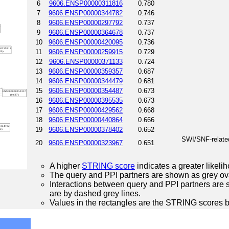
6
9606.ENSP00000311816
0.780
7
9606.ENSP00000344782
0.746
8
9606.ENSP00000297792
0.737
9
9606.ENSP00000364678
0.737
10
9606.ENSP00000420095
0.736
11
9606.ENSP00000259915
0.729
12
9606.ENSP00000371133
0.724
13
9606.ENSP00000359357
0.687
14
9606.ENSP00000344479
0.681
15
9606.ENSP00000354487
0.673
16
9606.ENSP00000395535
0.673
17
9606.ENSP00000429562
0.668
18
9606.ENSP00000440864
0.666
19
9606.ENSP00000378402
0.652
SWI/SNF-related
20
9606.ENSP00000323967
0.651
A higher
STRING score
indicates a greater likelih
The query and PPI partners are shown as grey ova
Interactions between query and PPI partners are s
are by dashed grey lines.
Values in the rectangles are the STRING scores 