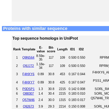
Proteins with similar sequence
Top sequence homologs in UniProt
E-
Bit-
Rank
Template
Length
ID1
ID2
value
score
8.59e-
1
Q9NS64
117
109
0.500
0.550
RPRM_
35
1.18e-
2
Q9JJ72
117
109
0.500
0.550
RPRM_
34
F4HXY6_ARA
3
F4HXY6
0.89
30.8
453
0.167
0.044
PSS1_ARATH
4
F4HXY7
0.89
30.8
425
0.167
0.047
5
P0DSP1
1.3
30.8
2215
0.142
0.008
SORL_RAT
6
O88307
1.4
30.4
2215
0.183
0.010
SORL_MOU
Q57W46_TRYB
7
Q57W46
2.4
30.0
1315
0.183
0.017
8
Q92673
3.9
29.3
2214
0.150
0.008
SORL_HUM