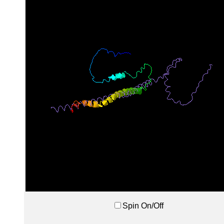
Spin On/Off