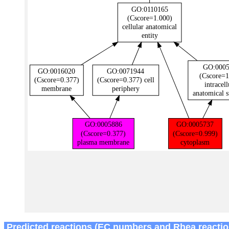
Predicted reactions (EC numbers and Rhea reactio