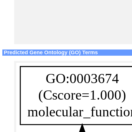
Predicted Gene Ontology (GO) Terms