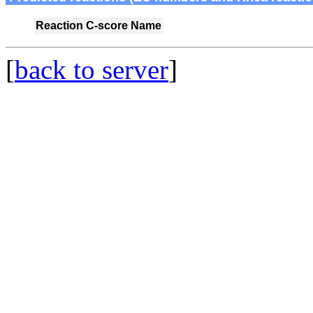
Reaction
C-score
Name
[
back to server
]