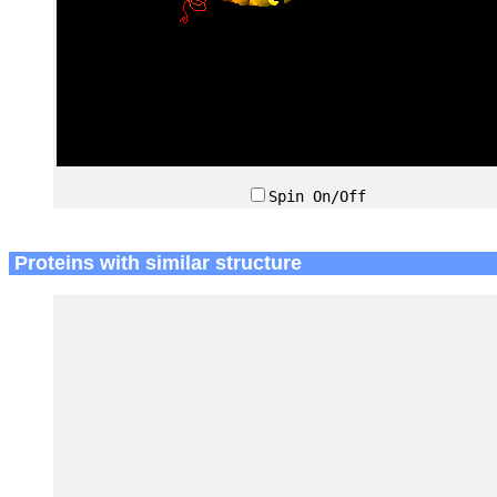
Spin On/Off
Proteins with similar structure