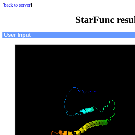
[
back to server
]
StarFunc resu
User Input