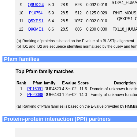
S13A4_HUMAN
9
Q9UKG4
5.0
28.9
626
0.092
0.018
10
P10754
5.9
28.5
512
0.125
0.029
RHIT_MOUSE 
Q5XPS1_CH
11
Q5XPS1
6.4
28.5
1057
0.092
0.010
12
Q96ME1
6.6
28.5
805
0.200
0.030
FXL18_HUMAN
(a)
Ranking of proteins is based on the E-value of a BLASTp alignment.
(b)
ID1 and ID2 are sequence identities normalized by the query and tem
Pfam families
Top Pfam family matches
Rank
Pfam family
E-value
Score
Description
1
PF16091
DUF4820
4.3e+02
11.6
Domain of unknown functi
2
PF20088
DUF6480
1.2e+02
14.0
Family of unknown functi
(a)
Ranking of Pfam families is based on the E-value provided by HMMs
Protein-protein interaction (PPI) partners