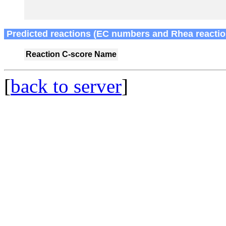
Predicted reactions (EC numbers and Rhea reactio
Reaction
C-score
Name
[
back to server
]