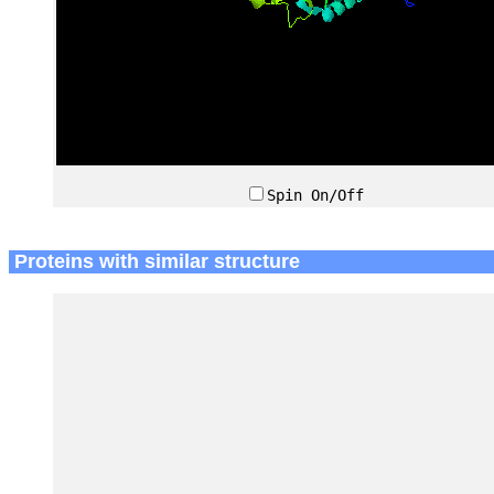
Spin On/Off
Proteins with similar structure