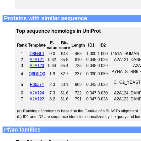
Proteins with similar sequence
Top sequence homologs in UniProt
E-
Bit-
Rank
Template
Length
ID1
ID2
value
score
1
Q8N4L1
0.0
948
468
1.000
1.000
T151A_HUMAN T
2
A2A121
0.42
35.8
810
0.045
0.026
A2A121_DANRE 
3
A2A123
0.44
35.4
725
0.045
0.029
A2A
PYNA_STRR6 Pyr
4
Q8DPQ3
1.9
32.7
237
0.030
0.059
CHO2_YEAST Ph
5
P05374
2.3
33.1
869
0.043
0.023
6
A2A124
7.3
31.6
722
0.047
0.030
A2A124_DANRE 
7
A2A122
8.2
31.6
791
0.047
0.028
A2A122_DANRE 
(a)
Ranking of proteins is based on the E-value of a BLASTp alignment.
(b)
ID1 and ID2 are sequence identities normalized by the query and tem
Pfam families