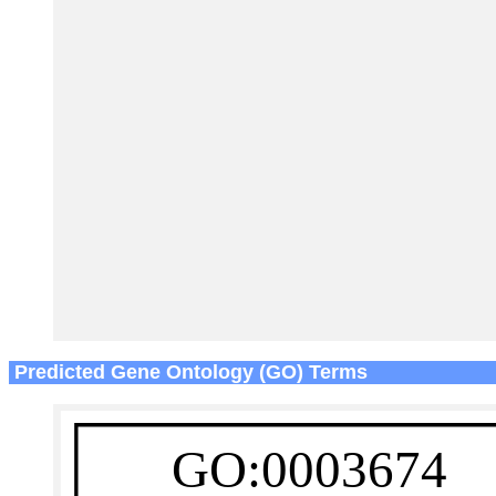
Predicted Gene Ontology (GO) Terms