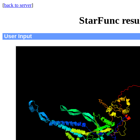
[
back to server
]
StarFunc resu
User Input