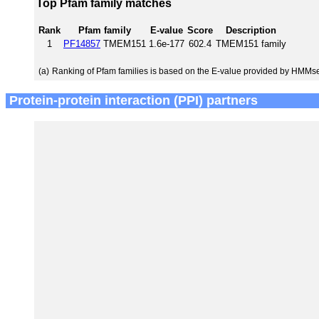
Top Pfam family matches
Rank
Pfam family
E-value
Score
Description
1
PF14857
TMEM151
1.6e-177
602.4
TMEM151 family
(a)
Ranking of Pfam families is based on the E-value provided by HMMs
Protein-protein interaction (PPI) partners