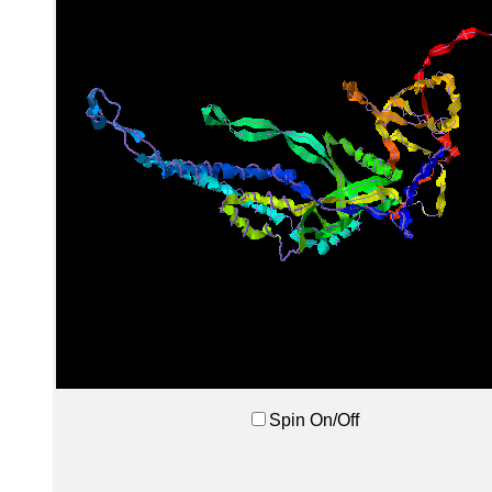
Spin On/Off