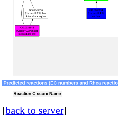
Predicted reactions (EC numbers and Rhea reactio
Reaction
C-score
Name
[
back to server
]