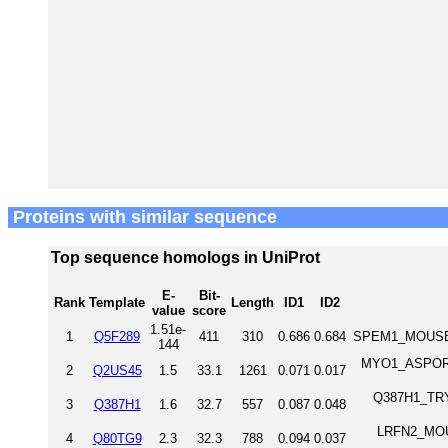
Proteins with similar sequence
Top sequence homologs in UniProt
E-
Bit-
Rank
Template
Length
ID1
ID2
value
score
1.51e-
1
Q5F289
411
310
0.686
0.684
SPEM1_MOUSE S
144
MYO1_ASPOR M
2
Q2US45
1.5
33.1
1261
0.071
0.017
Q387H1_TRYB2
3
Q387H1
1.6
32.7
557
0.087
0.048
LRFN2_MOUSE
4
Q80TG9
2.3
32.3
788
0.094
0.037