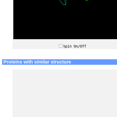
Spin On/Off
Proteins with similar structure