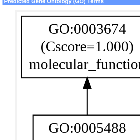
Predicted Gene Ontology (GO) Terms