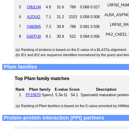
LRFN2_HUMAN 
5
Q9ULH4
4.8
31.6
789
0.068
0.027
ALBA_ASPNC No
6
A2QUI2
7.1
31.2
2153
0.058
0.008
LRFN2_RAT L
7
Q460M5
7.3
30.8
788
0.091
0.036
PK2_CAEEL Se
8
G5EFU0
8.1
30.8
522
0.094
0.056
(a)
Ranking of proteins is based on the E-value of a BLASTp alignment.
(b)
ID1 and ID2 are sequence identities normalized by the query and tem
Pfam families
Top Pfam family matches
Rank
Pfam family
E-value
Score
Description
1
PF15670
Spem1
5.3e-11
54.1
Spermatid maturation protein
(a)
Ranking of Pfam families is based on the E-value provided by HMMs
Protein-protein interaction (PPI) partners