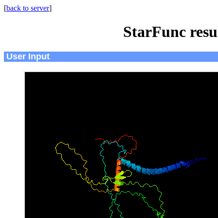
[
back to server
]
StarFunc resu
User Input