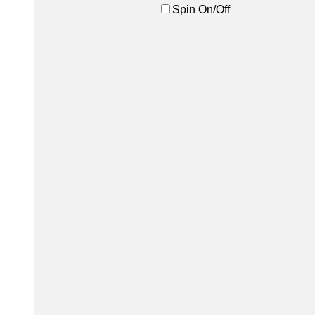
Spin On/Off