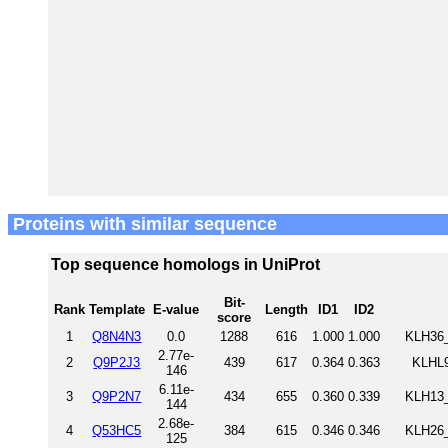
Proteins with similar sequence
Top sequence homologs in UniProt
Bit-
Rank
Template
E-value
Length
ID1
ID2
score
1
Q8N4N3
0.0
1288
616
1.000
1.000
KLH36_
2.77e-
2
Q9P2J3
439
617
0.364
0.363
KLHL9
146
6.11e-
3
Q9P2N7
434
655
0.360
0.339
KLH13_
144
2.68e-
4
Q53HC5
384
615
0.346
0.346
KLH26_
125