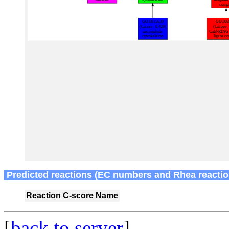
Predicted reactions (EC numbers and Rhea reactio
Reaction
C-score
Name
[
back to server
]