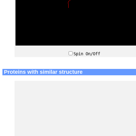
Spin On/Off
Proteins with similar structure