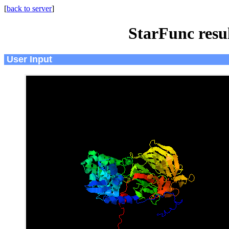
[
back to server
]
StarFunc resu
User Input