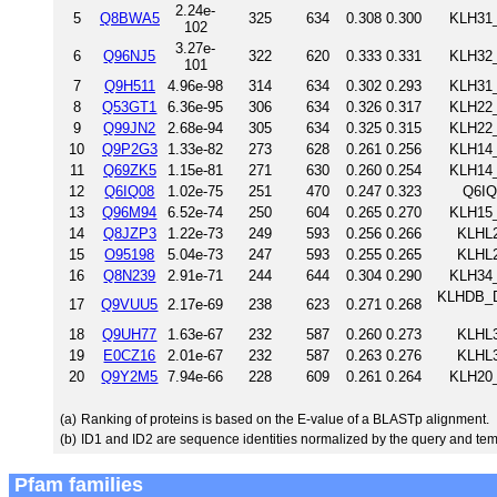
2.24e-
5
Q8BWA5
325
634
0.308
0.300
KLH31_
102
3.27e-
6
Q96NJ5
322
620
0.333
0.331
KLH32_
101
7
Q9H511
4.96e-98
314
634
0.302
0.293
KLH31_
8
Q53GT1
6.36e-95
306
634
0.326
0.317
KLH22_
9
Q99JN2
2.68e-94
305
634
0.325
0.315
KLH22_
10
Q9P2G3
1.33e-82
273
628
0.261
0.256
KLH14_
11
Q69ZK5
1.15e-81
271
630
0.260
0.254
KLH14_
12
Q6IQ08
1.02e-75
251
470
0.247
0.323
Q6IQ
13
Q96M94
6.52e-74
250
604
0.265
0.270
KLH15_
14
Q8JZP3
1.22e-73
249
593
0.256
0.266
KLHL2
15
O95198
5.04e-73
247
593
0.255
0.265
KLHL2
16
Q8N239
2.91e-71
244
644
0.304
0.290
KLH34_
KLHDB_DR
17
Q9VUU5
2.17e-69
238
623
0.271
0.268
18
Q9UH77
1.63e-67
232
587
0.260
0.273
KLHL3
19
E0CZ16
2.01e-67
232
587
0.263
0.276
KLHL3
20
Q9Y2M5
7.94e-66
228
609
0.261
0.264
KLH20_
(a)
Ranking of proteins is based on the E-value of a BLASTp alignment.
(b)
ID1 and ID2 are sequence identities normalized by the query and tem
Pfam families