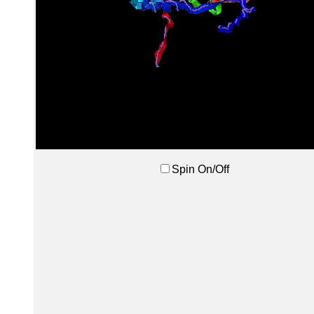
Spin On/Off