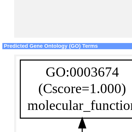
Predicted Gene Ontology (GO) Terms