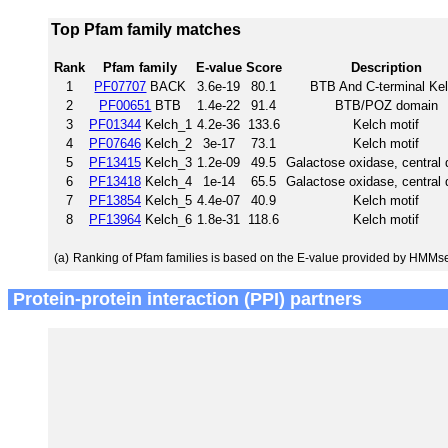
Top Pfam family matches
Rank
Pfam family
E-value
Score
Description
1
PF07707
BACK
3.6e-19
80.1
BTB And C-terminal Ke
2
PF00651
BTB
1.4e-22
91.4
BTB/POZ domain
3
PF01344
Kelch_1
4.2e-36
133.6
Kelch motif
4
PF07646
Kelch_2
3e-17
73.1
Kelch motif
5
PF13415
Kelch_3
1.2e-09
49.5
Galactose oxidase, central
6
PF13418
Kelch_4
1e-14
65.5
Galactose oxidase, central
7
PF13854
Kelch_5
4.4e-07
40.9
Kelch motif
8
PF13964
Kelch_6
1.8e-31
118.6
Kelch motif
(a)
Ranking of Pfam families is based on the E-value provided by HMMs
Protein-protein interaction (PPI) partners