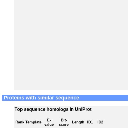
Proteins with similar sequence
Top sequence homologs in UniProt
E-
Bit-
Rank
Template
Length
ID1
ID2
value
score