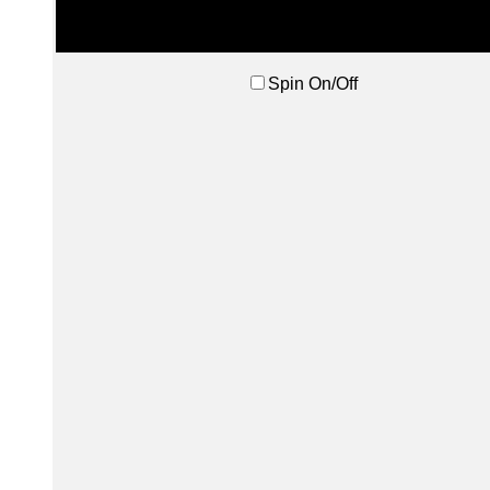
Spin On/Off