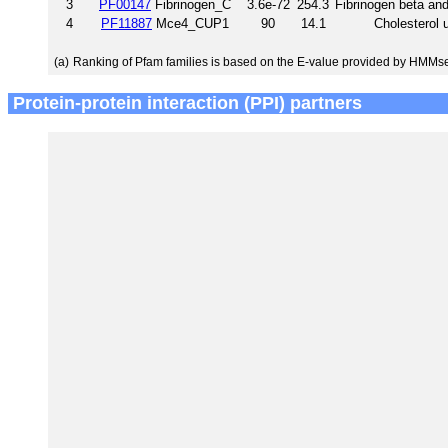
3
PF00147
Fibrinogen_C
3.6e-72
254.3
Fibrinogen beta an
4
PF11887
Mce4_CUP1
90
14.1
Cholesterol 
(a)
Ranking of Pfam families is based on the E-value provided by HMMs
Protein-protein interaction (PPI) partners