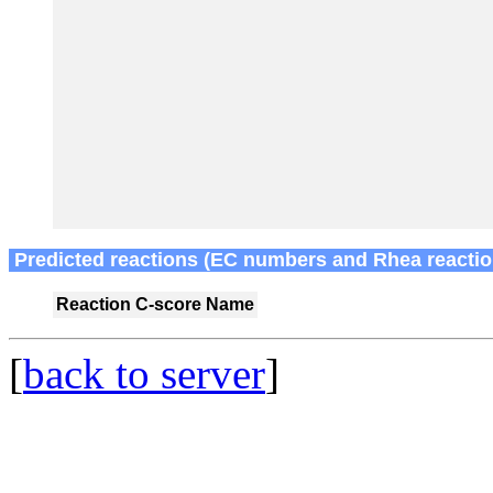
Predicted reactions (EC numbers and Rhea reactio
Reaction
C-score
Name
[
back to server
]