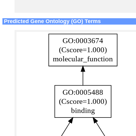
Predicted Gene Ontology (GO) Terms