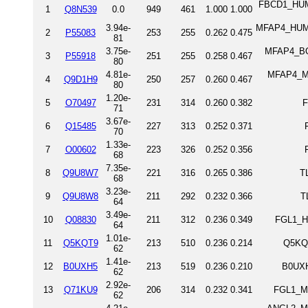
FBCD1_HUMA
1
Q8N539
0.0
949
461
1.000
1.000
3.94e-
MFAP4_HUMAN
2
P55083
253
255
0.262
0.475
81
3.75e-
MFAP4_BOV
3
P55918
251
255
0.258
0.467
80
4.81e-
MFAP4_MO
4
Q9D1H9
250
257
0.260
0.467
80
1.20e-
5
O70497
231
314
0.260
0.382
F
71
3.67e-
6
Q15485
227
313
0.252
0.371
70
1.33e-
7
O00602
223
326
0.252
0.356
68
7.35e-
8
Q9U8W7
221
316
0.265
0.386
T
68
3.23e-
9
Q9U8W8
211
292
0.232
0.366
T
64
3.49e-
10
Q08830
211
312
0.236
0.349
FGL1_HU
64
1.01e-
11
Q5KQT9
213
510
0.236
0.214
Q5KQT
62
1.41e-
12
B0UXH5
213
519
0.236
0.210
B0UXH
62
2.92e-
13
Q71KU9
206
314
0.232
0.341
FGL1_MO
62