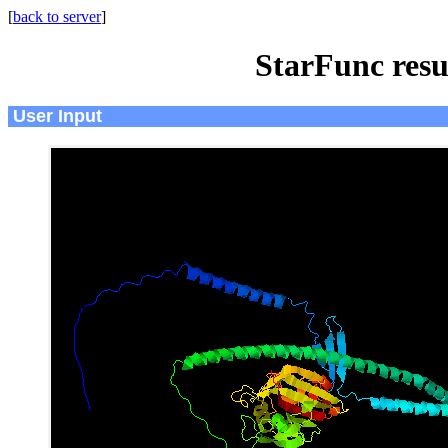
[
back to server
]
StarFunc resu
User Input