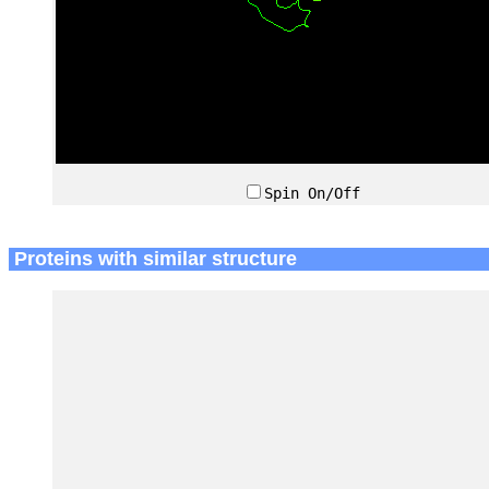
Spin On/Off
Proteins with similar structure