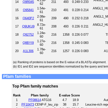
4.21e-
ANGL2_MO
14
Q9R045
211
493
0.249
0.233
62
1.54e-
ANGL1_HUM
15
O95841
210
491
0.228
0.214
61
2.08e-
ANGL1_MO
16
Q640P2
209
490
0.232
0.218
61
8.72e-
ANGL2_HUM
17
Q9UKU9
208
493
0.226
0.211
61
1.24e-
18
Q92752
216
1358
0.226
0.077
T
60
1.27e-
19
Q8BYI9
216
1358
0.245
0.083
T
60
1.78e-
20
A1L306
216
1257
0.226
0.083
A1
60
(a)
Ranking of proteins is based on the E-value of a BLASTp alignment.
(b)
ID1 and ID2 are sequence identities normalized by the query and tem
Pfam families
Top Pfam family matches
Rank
Pfam family
E-value
Score
1
PF08614
ATG16
4.7
18.9
Au
2
PF10473
CENP-F_leu_zip
38
15.7
Leucine-rich re