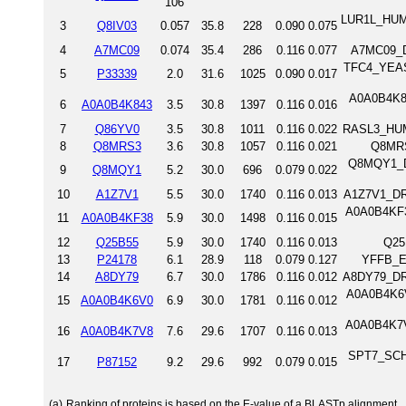
106
LUR1L_HUMA
3
Q8IV03
0.057
35.8
228
0.090
0.075
4
A7MC09
0.074
35.4
286
0.116
0.077
A7MC09_DA
TFC4_YEAST
5
P33339
2.0
31.6
1025
0.090
0.017
A0A0B4K84
6
A0A0B4K843
3.5
30.8
1397
0.116
0.016
7
Q86YV0
3.5
30.8
1011
0.116
0.022
RASL3_HUMA
8
Q8MRS3
3.6
30.8
1057
0.116
0.021
Q8MRS
Q8MQY1_D
9
Q8MQY1
5.2
30.0
696
0.079
0.022
10
A1Z7V1
5.5
30.0
1740
0.116
0.013
A1Z7V1_DRO
A0A0B4KF3
11
A0A0B4KF38
5.9
30.0
1498
0.116
0.015
12
Q25B55
5.9
30.0
1740
0.116
0.013
Q25
13
P24178
6.1
28.9
118
0.079
0.127
YFFB_EC
14
A8DY79
6.7
30.0
1786
0.116
0.012
A8DY79_DRO
A0A0B4K6V
15
A0A0B4K6V0
6.9
30.0
1781
0.116
0.012
A0A0B4K7V
16
A0A0B4K7V8
7.6
29.6
1707
0.116
0.013
SPT7_SCHP
17
P87152
9.2
29.6
992
0.079
0.015
(a)
Ranking of proteins is based on the E-value of a BLASTp alignment.