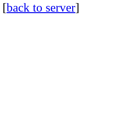
[
back to server
]