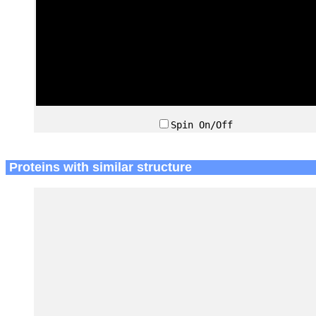
Spin On/Off
Proteins with similar structure