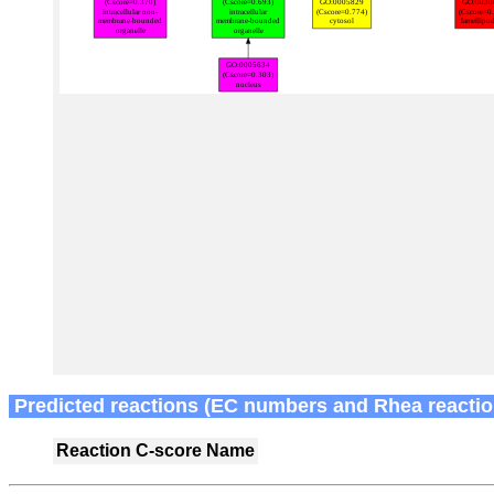
Predicted reactions (EC numbers and Rhea reactio
Reaction
C-score
Name