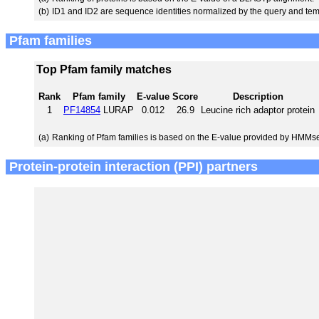
(b)
ID1 and ID2 are sequence identities normalized by the query and tem
Pfam families
Top Pfam family matches
Rank
Pfam family
E-value
Score
Description
1
PF14854
LURAP
0.012
26.9
Leucine rich adaptor protein
(a)
Ranking of Pfam families is based on the E-value provided by HMMs
Protein-protein interaction (PPI) partners