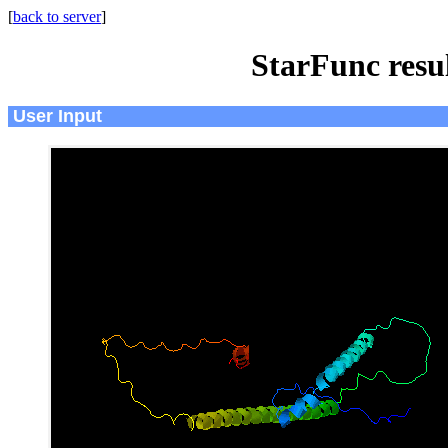
[
back to server
]
StarFunc resu
User Input