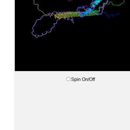
Spin On/Off