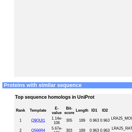
Proteins with similar sequence
Top sequence homologs in UniProt
E-
Bit-
Rank
Template
Length
ID1
ID2
value
score
1.14e-
LRA25_MOUS
1
Q9QUI1
305
189
0.963
0.963
106
5.67e-
LRA25_RAT 
2
Q566R4
303
189
0.963
0.963