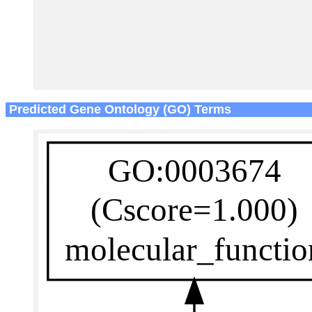
Predicted Gene Ontology (GO) Terms