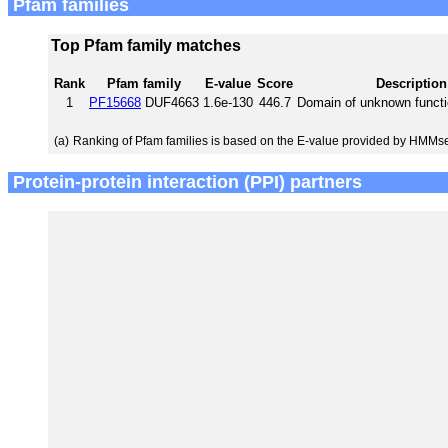
Pfam families
Top Pfam family matches
Rank
Pfam family
E-value
Score
Description
1
PF15668
DUF4663
1.6e-130
446.7
Domain of unknown funct
(a)
Ranking of Pfam families is based on the E-value provided by HMMs
Protein-protein interaction (PPI) partners