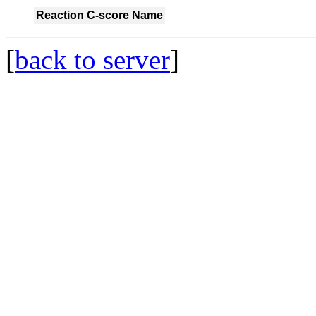
Reaction
C-score
Name
[
back to server
]