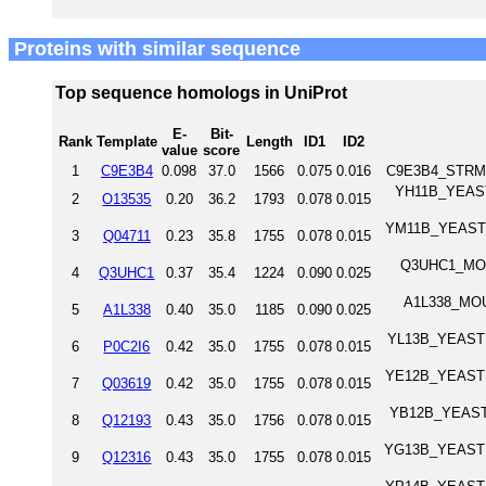
Proteins with similar sequence
Top sequence homologs in UniProt
E-
Bit-
Rank
Template
Length
ID1
ID2
value
score
1
C9E3B4
0.098
37.0
1566
0.075
0.016
C9E3B4_STRMG 
YH11B_YEAST 
2
O13535
0.20
36.2
1793
0.078
0.015
YM11B_YEAST Tr
3
Q04711
0.23
35.8
1755
0.078
0.015
Q3UHC1_MOUS
4
Q3UHC1
0.37
35.4
1224
0.090
0.025
A1L338_MOUS
5
A1L338
0.40
35.0
1185
0.090
0.025
YL13B_YEAST T
6
P0C2I6
0.42
35.0
1755
0.078
0.015
YE12B_YEAST Tr
7
Q03619
0.42
35.0
1755
0.078
0.015
YB12B_YEAST T
8
Q12193
0.43
35.0
1756
0.078
0.015
YG13B_YEAST Tr
9
Q12316
0.43
35.0
1755
0.078
0.015