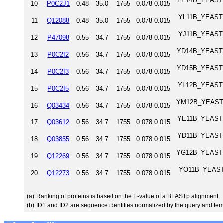
YP14B_YEAST Tr
10
P0C2J1
0.48
35.0
1755
0.078
0.015
YL11B_YEAST T
11
Q12088
0.48
35.0
1755
0.078
0.015
YJ11B_YEAST T
12
P47098
0.55
34.7
1755
0.078
0.015
YD14B_YEAST Tr
13
P0C2I2
0.56
34.7
1755
0.078
0.015
YD15B_YEAST Tr
14
P0C2I3
0.56
34.7
1755
0.078
0.015
YL12B_YEAST T
15
P0C2I5
0.56
34.7
1755
0.078
0.015
YM12B_YEAST Tr
16
Q03434
0.56
34.7
1755
0.078
0.015
YE11B_YEAST T
17
Q03612
0.56
34.7
1755
0.078
0.015
YD11B_YEAST T
18
Q03855
0.56
34.7
1755
0.078
0.015
YG12B_YEAST Tr
19
Q12269
0.56
34.7
1755
0.078
0.015
YO11B_YEAST T
20
Q12273
0.56
34.7
1755
0.078
0.015
(a)
Ranking of proteins is based on the E-value of a BLASTp alignment.
(b)
ID1 and ID2 are sequence identities normalized by the query and tem