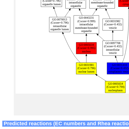
Predicted reactions (EC numbers and Rhea reactio