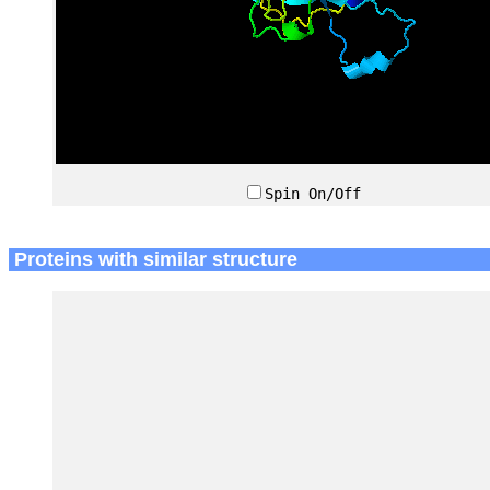
Spin On/Off
Proteins with similar structure