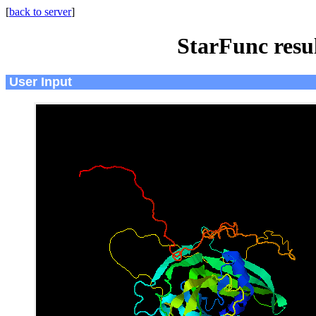
[
back to server
]
StarFunc resu
User Input