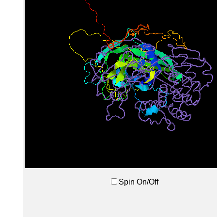
Spin On/Off