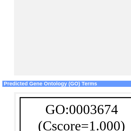
Predicted Gene Ontology (GO) Terms