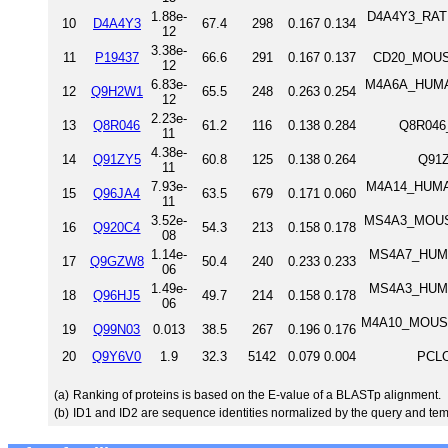
1.88e-
D4A4Y3_RAT 
10
D4A4Y3
67.4
298
0.167
0.134
12
3.38e-
11
P19437
66.6
291
0.167
0.137
CD20_MOUSE
12
6.83e-
M4A6A_HUMAN
12
Q9H2W1
65.5
248
0.263
0.254
12
2.23e-
13
Q8R046
61.2
116
0.138
0.284
Q8R046
11
4.38e-
14
Q91ZY5
60.8
125
0.138
0.264
Q91
11
7.93e-
M4A14_HUMAN
15
Q96JA4
63.5
679
0.171
0.060
11
3.52e-
MS4A3_MOUSE
16
Q920C4
54.3
213
0.158
0.178
08
1.14e-
MS4A7_HUMAN
17
Q9GZW8
50.4
240
0.233
0.233
06
1.49e-
MS4A3_HUMAN
18
Q96HJ5
49.7
214
0.158
0.178
06
M4A10_MOUSE 
19
Q99N03
0.013
38.5
267
0.196
0.176
20
Q9Y6V0
1.9
32.3
5142
0.079
0.004
PCLO
(a)
Ranking of proteins is based on the E-value of a BLASTp alignment.
(b)
ID1 and ID2 are sequence identities normalized by the query and tem