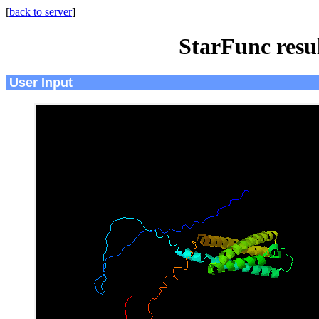
[
back to server
]
StarFunc resu
User Input