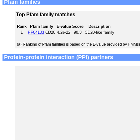
Pfam families
Top Pfam family matches
Rank
Pfam family
E-value
Score
Description
1
PF04103
CD20
4.2e-22
90.3
CD20-like family
(a)
Ranking of Pfam families is based on the E-value provided by HMMs
Protein-protein interaction (PPI) partners