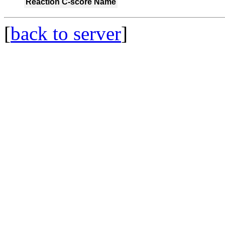
Reaction
C-score
Name
[
back to server
]