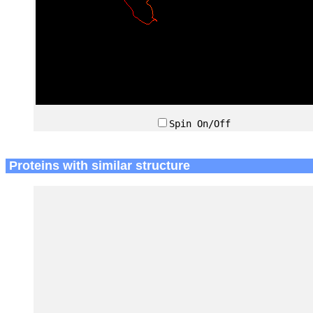
Spin On/Off
Proteins with similar structure