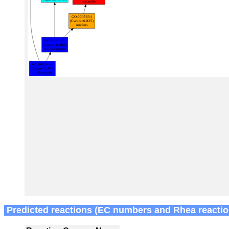
Predicted reactions (EC numbers and Rhea reactio