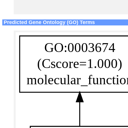
Predicted Gene Ontology (GO) Terms