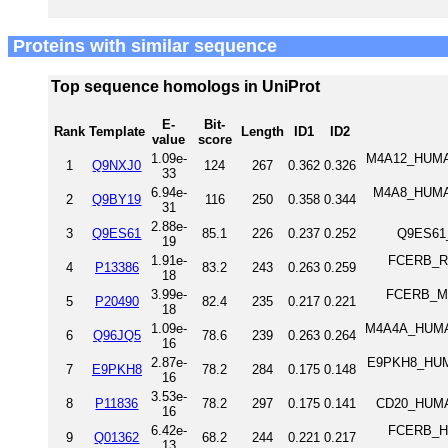
Proteins with similar sequence
Top sequence homologs in UniProt
E-
Bit-
Rank
Template
Length
ID1
ID2
value
score
1.09e-
M4A12_HUMAN
1
Q9NXJ0
124
267
0.362
0.326
33
6.94e-
M4A8_HUMAN
2
Q9BY19
116
250
0.358
0.344
31
2.88e-
3
Q9ES61
85.1
226
0.237
0.252
Q9ES61
19
1.91e-
FCERB_RAT
4
P13386
83.2
243
0.263
0.259
18
3.99e-
FCERB_MOU
5
P20490
82.4
235
0.217
0.221
18
1.09e-
M4A4A_HUMAN
6
Q96JQ5
78.6
239
0.263
0.264
16
2.87e-
E9PKH8_HUMA
7
E9PKH8
78.2
284
0.175
0.148
16
3.53e-
8
P11836
78.2
297
0.175
0.141
CD20_HUMA
16
6.42e-
FCERB_HUM
9
Q01362
68.2
244
0.221
0.217
13