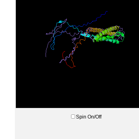
Spin On/Off