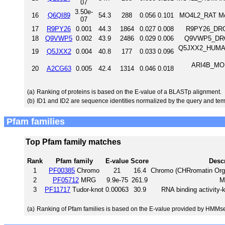
07
3.50e-
16
Q6QI89
54.3
288
0.056
0.101
MO4L2_RAT Mort
07
17
R9PY26
0.001
44.3
1864
0.027
0.008
R9PY26_DROM
18
Q9VWP5
0.002
43.9
2486
0.029
0.006
Q9VWP5_DROM
Q5JXX2_HUMAN 
19
Q5JXX2
0.004
40.8
177
0.033
0.096
ARI4B_MOUS
20
A2CG63
0.005
42.4
1314
0.046
0.018
(a)
Ranking of proteins is based on the E-value of a BLASTp alignment.
(b)
ID1 and ID2 are sequence identities normalized by the query and tem
Pfam families
Top Pfam family matches
Rank
Pfam family
E-value
Score
Desc
1
PF00385
Chromo
21
16.4
Chromo (CHRromatin Orga
2
PF05712
MRG
9.9e-75
261.9
M
3
PF11717
Tudor-knot
0.00063
30.9
RNA binding activity
(a)
Ranking of Pfam families is based on the E-value provided by HMMs