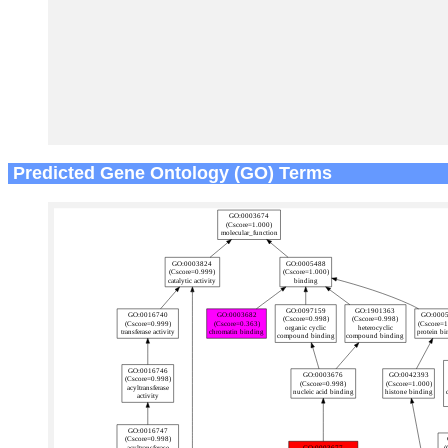
Predicted Gene Ontology (GO) Terms