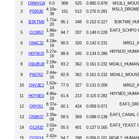
2
Q9WVG9
0.0
908
525
0.885
0.878
MS3L1_MOUSE 
4.10e-
MSL3_DROME Pr
3
P50536
151
512
0.276
0.281
39
1.71e-
4
B3KTM8
95.1
348
0.152
0.227
B3KTM8_HUMA
20
1.96e-
EAF3_SCHPO Chr
5
O13953
94.7
337
0.148
0.228
20
4.19e-
6
Q94C32
90.5
320
0.142
0.231
MRG1_AR
19
5.27e-
H0YMJ0_HUMAN 
7
H0YMJ0
88.6
245
0.134
0.286
19
2.18e-
8
Q9UBU8
83.2
362
0.161
0.232
MO4L1_HUMAN Mo
16
2.44e-
9
P60762
82.8
362
0.161
0.232
MO4L1_MOUSE Mo
16
1.62e-
10
Q4V3E2
77.0
327
0.131
0.208
MRG2_AR
14
4.96e-
H0YNE0_HUMAN 
11
H0YNE0
61.6
213
0.115
0.282
10
8.37e-
EAF3_DROM
12
Q9Y0I1
60.1
424
0.058
0.071
09
2.35e-
EAF3_CANAL Chr
13
Q59K07
58.5
369
0.098
0.138
08
2.02e-
EAF3_YEAST Chr
14
Q12432
55.5
401
0.127
0.165
07
2.42e-
15
Q15014
54.7
288
0.056
0.101
MO4L2_HUMAN Mo