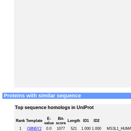
Proteins with similar sequence
Top sequence homologs in UniProt
E-
Bit-
Rank
Template
Length
ID1
ID2
value
score
1
Q8N5Y2
0.0
1077
521
1.000
1.000
MS3L1_HUMAN