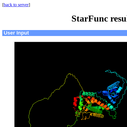
[
back to server
]
StarFunc resu
User Input