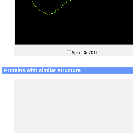
Spin On/Off
Proteins with similar structure