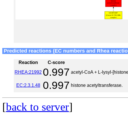
Predicted reactions (EC numbers and Rhea reactio
Reaction
C-score
0.997
RHEA:21992
acetyl-CoA + L-lysyl-[histone
0.997
EC:2.3.1.48
histone acetyltransferase.
[
back to server
]