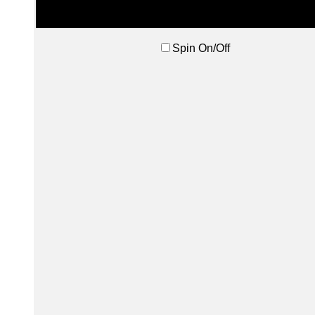
Spin On/Off