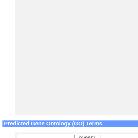
Predicted Gene Ontology (GO) Terms