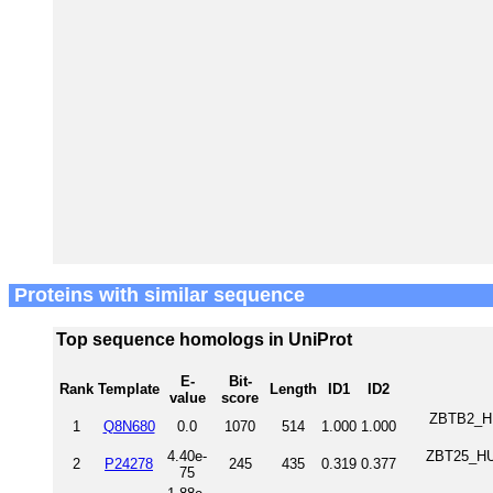
Proteins with similar sequence
Top sequence homologs in UniProt
E-
Bit-
Rank
Template
Length
ID1
ID2
value
score
ZBTB2_HU
1
Q8N680
0.0
1070
514
1.000
1.000
4.40e-
ZBT25_HUM
2
P24278
245
435
0.319
0.377
75