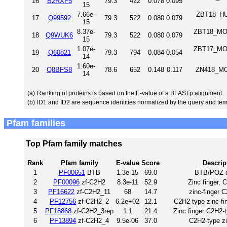
16
B2RXF5
79.3
422
0.078
0.095
15
7.66e-
ZBT18_HUM
17
Q99592
79.3
522
0.080
0.079
15
8.37e-
ZBT18_MOU
18
Q9WUK6
79.3
522
0.080
0.079
15
1.07e-
ZBT17_MOU
19
Q60821
79.3
794
0.084
0.054
14
1.60e-
20
Q8BFS8
78.6
652
0.148
0.117
ZN418_MO
14
(a)
Ranking of proteins is based on the E-value of a BLASTp alignment.
(b)
ID1 and ID2 are sequence identities normalized by the query and tem
Pfam families
Top Pfam family matches
Rank
Pfam family
E-value
Score
Descrip
1
PF00651
BTB
1.3e-15
69.0
BTB/POZ 
2
PF00096
zf-C2H2
8.3e-11
52.9
Zinc finger, 
3
PF16622
zf-C2H2_11
68
14.7
zinc-finger 
4
PF12756
zf-C2H2_2
6.2e+02
12.1
C2H2 type zinc-fin
5
PF18868
zf-C2H2_3rep
1.1
21.4
Zinc finger C2H2-t
6
PF13894
zf-C2H2_4
9.5e-06
37.0
C2H2-type zi