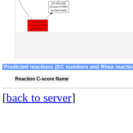
Predicted reactions (EC numbers and Rhea reactio
Reaction
C-score
Name
[
back to server
]