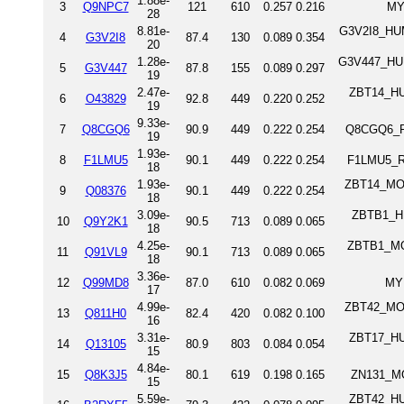
1.88e-
3
Q9NPC7
121
610
0.257
0.216
MY
28
8.81e-
G3V2I8_HUM
4
G3V2I8
87.4
130
0.089
0.354
20
1.28e-
G3V447_HUMA
5
G3V447
87.8
155
0.089
0.297
19
2.47e-
ZBT14_HUM
6
O43829
92.8
449
0.220
0.252
19
9.33e-
7
Q8CGQ6
90.9
449
0.222
0.254
Q8CGQ6_RA
19
1.93e-
8
F1LMU5
90.1
449
0.222
0.254
F1LMU5_RA
18
1.93e-
ZBT14_MOU
9
Q08376
90.1
449
0.222
0.254
18
3.09e-
ZBTB1_HU
10
Q9Y2K1
90.5
713
0.089
0.065
18
4.25e-
ZBTB1_MOU
11
Q91VL9
90.1
713
0.089
0.065
18
3.36e-
12
Q99MD8
87.0
610
0.082
0.069
MY
17
4.99e-
ZBT42_MOU
13
Q811H0
82.4
420
0.082
0.100
16
3.31e-
ZBT17_HUM
14
Q13105
80.9
803
0.084
0.054
15
4.84e-
15
Q8K3J5
80.1
619
0.198
0.165
ZN131_MO
15
5.59e-
ZBT42_HUM