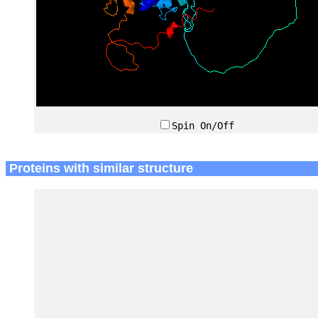
Spin On/Off
Proteins with similar structure