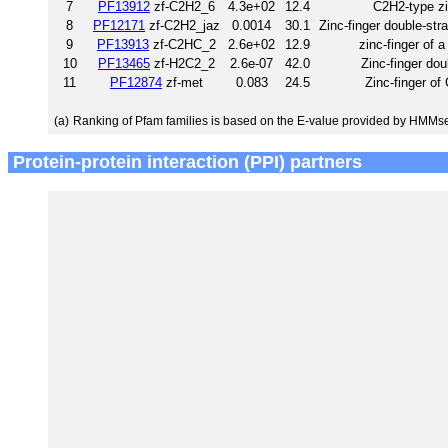
7
PF13912
zf-C2H2_6
4.3e+02
12.4
C2H2-type zi
8
PF12171
zf-C2H2_jaz
0.0014
30.1
Zinc-finger double-st
9
PF13913
zf-C2HC_2
2.6e+02
12.9
zinc-finger of 
10
PF13465
zf-H2C2_2
2.6e-07
42.0
Zinc-finger do
11
PF12874
zf-met
0.083
24.5
Zinc-finger of
(a)
Ranking of Pfam families is based on the E-value provided by HMMs
Protein-protein interaction (PPI) partners