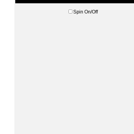
Spin On/Off