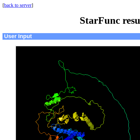
[
back to server
]
StarFunc resu
User Input