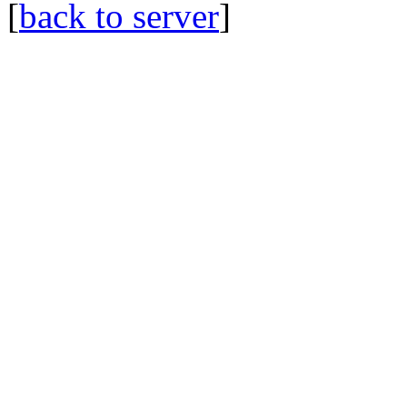
[
back to server
]