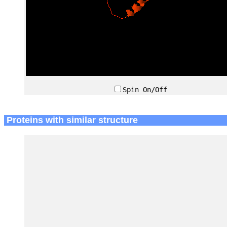
Spin On/Off
Proteins with similar structure