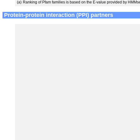
(a)
Ranking of Pfam families is based on the E-value provided by HMMs
Protein-protein interaction (PPI) partners