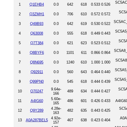
SC5AC_
1
Q1EHB4
0.0
642
618
0.533
0.526
SC5A
2
Q3ZMH1
0.0
706
610
0.572
0.572
SC5AC_
3
Q49B93
0.0
642
619
0.530
0.522
SC5A5_
4
Q63008
0.0
555
618
0.449
0.443
SC5A
5
Q7T384
0.0
621
623
0.523
0.512
SC5A8_
6
Q8BYF6
0.0
1101
611
0.866
0.864
SC5A8_
7
Q8N695
0.0
1240
610
1.000
1.000
SC5A5_
8
Q92911
0.0
560
643
0.464
0.440
SC5A5_
9
Q99PN0
0.0
545
618
0.444
0.439
9.64e-
SC5A
10
O70247
489
634
0.444
0.427
166
5.60e-
11
A4IG60
486
601
0.426
0.433
A4IG60
165
4.28e-
SC5A
12
Q9Y289
482
635
0.443
0.425
163
4.92e-
A0A
13
A0A287BEL5
467
638
0.423
0.404
157