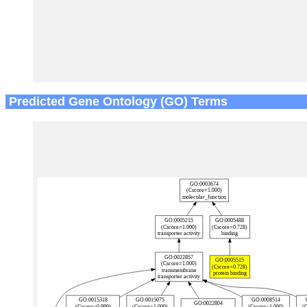
Predicted Gene Ontology (GO) Terms