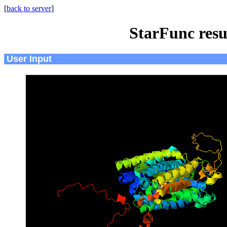
[
back to server
]
StarFunc resu
User Input