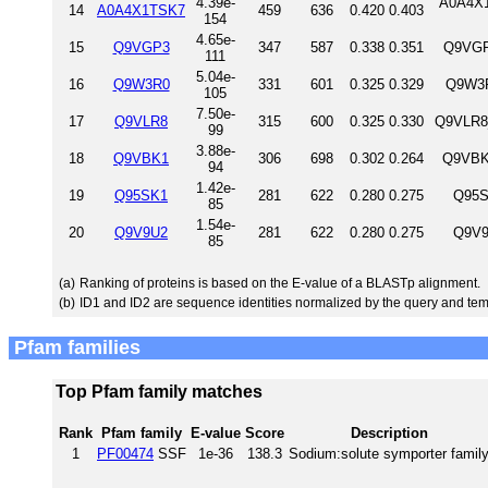
4.39e-
A0A4X1
14
A0A4X1TSK7
459
636
0.420
0.403
154
4.65e-
15
Q9VGP3
347
587
0.338
0.351
Q9VGP
111
5.04e-
16
Q9W3R0
331
601
0.325
0.329
Q9W3R
105
7.50e-
17
Q9VLR8
315
600
0.325
0.330
Q9VLR8
99
3.88e-
18
Q9VBK1
306
698
0.302
0.264
Q9VBK
94
1.42e-
19
Q95SK1
281
622
0.280
0.275
Q95S
85
1.54e-
20
Q9V9U2
281
622
0.280
0.275
Q9V9
85
(a)
Ranking of proteins is based on the E-value of a BLASTp alignment.
(b)
ID1 and ID2 are sequence identities normalized by the query and tem
Pfam families
Top Pfam family matches
Rank
Pfam family
E-value
Score
Description
1
PF00474
SSF
1e-36
138.3
Sodium:solute symporter famil