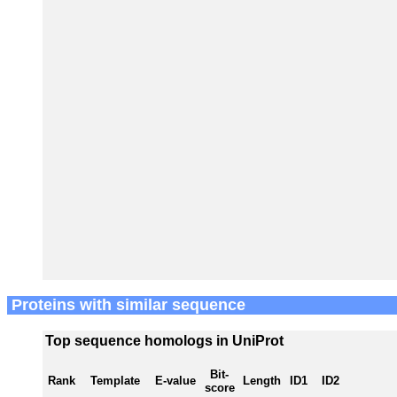
Proteins with similar sequence
Top sequence homologs in UniProt
Bit-
Rank
Template
E-value
Length
ID1
ID2
score