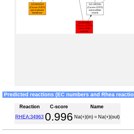
Predicted reactions (EC numbers and Rhea reactio
Reaction
C-score
Name
0.996
RHEA:34963
Na(+)(in) = Na(+)(out)