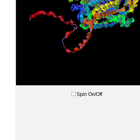
Spin On/Off