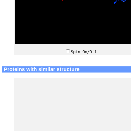
Spin On/Off
Proteins with similar structure