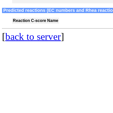
Predicted reactions (EC numbers and Rhea reactio
Reaction
C-score
Name
[
back to server
]