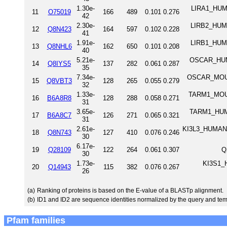
1.30e-
LIRA1_HUMA
11
O75019
166
489
0.101
0.276
42
2.30e-
LIRB2_HUMA
12
Q8N423
164
597
0.102
0.228
41
1.91e-
LIRB1_HUMA
13
Q8NHL6
162
650
0.101
0.208
40
5.21e-
OSCAR_HUMAN
14
Q8IYS5
137
282
0.061
0.287
35
7.34e-
OSCAR_MOUSE
15
Q8VBT3
128
265
0.055
0.279
32
1.33e-
TARM1_MOUSE 
16
B6A8R8
128
288
0.058
0.271
31
3.65e-
TARM1_HUMAN 
17
B6A8C7
126
271
0.065
0.321
31
2.61e-
KI3L3_HUMAN K
18
Q8N743
127
410
0.076
0.246
30
6.17e-
19
Q28109
122
264
0.061
0.307
Q
30
1.73e-
KI3S1_H
20
Q14943
115
382
0.076
0.267
26
(a)
Ranking of proteins is based on the E-value of a BLASTp alignment.
(b)
ID1 and ID2 are sequence identities normalized by the query and tem
Pfam families