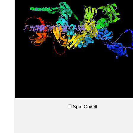
Spin On/Off