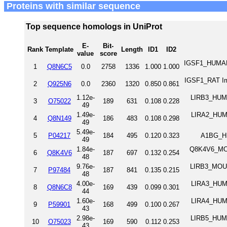
Proteins with similar sequence
Top sequence homologs in UniProt
E-
Bit-
Rank
Template
Length
ID1
ID2
value
score
IGSF1_HUMAN 
1
Q8N6C5
0.0
2758
1336
1.000
1.000
IGSF1_RAT Im
2
Q925N6
0.0
2360
1320
0.850
0.861
1.12e-
LIRB3_HUMA
3
O75022
189
631
0.108
0.228
49
1.49e-
LIRA2_HUMA
4
Q8N149
186
483
0.108
0.298
49
5.49e-
5
P04217
184
495
0.120
0.323
A1BG_HU
49
1.84e-
Q8K4V6_MOUS
6
Q8K4V6
187
697
0.132
0.254
48
9.76e-
LIRB3_MOUSE
7
P97484
187
841
0.135
0.215
48
4.00e-
LIRA3_HUMA
8
Q8N6C8
169
439
0.099
0.301
44
1.60e-
LIRA4_HUMA
9
P59901
168
499
0.100
0.267
43
2.98e-
LIRB5_HUMA
10
O75023
169
590
0.112
0.253
43