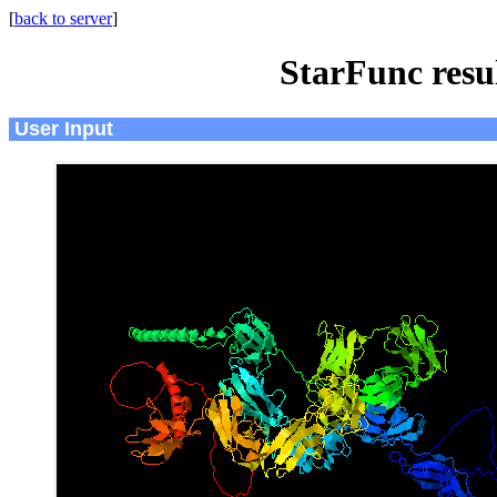
[
back to server
]
StarFunc resu
User Input