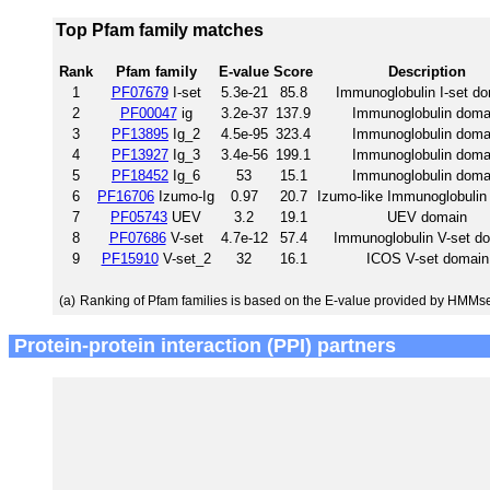
Top Pfam family matches
Rank
Pfam family
E-value
Score
Description
1
PF07679
I-set
5.3e-21
85.8
Immunoglobulin I-set d
2
PF00047
ig
3.2e-37
137.9
Immunoglobulin doma
3
PF13895
Ig_2
4.5e-95
323.4
Immunoglobulin doma
4
PF13927
Ig_3
3.4e-56
199.1
Immunoglobulin doma
5
PF18452
Ig_6
53
15.1
Immunoglobulin doma
6
PF16706
Izumo-Ig
0.97
20.7
Izumo-like Immunoglobulin
7
PF05743
UEV
3.2
19.1
UEV domain
8
PF07686
V-set
4.7e-12
57.4
Immunoglobulin V-set d
9
PF15910
V-set_2
32
16.1
ICOS V-set domain
(a)
Ranking of Pfam families is based on the E-value provided by HMMs
Protein-protein interaction (PPI) partners