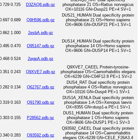
0.729
0.725
D3ZAQ8.pdb.gz
phosphatase 21 OS=Rattus norvegicus
OX=10116 GN=Dusp21 PE=4 SV=1
DUS21_HUMAN Dual specificity protein
0.697
0.689
Q9H596.pdb.gz
phosphatase 21 OS=Homo sapiens
OX=9606 GN=DUSP21 PE=1 SV=1
0.862
1.000
2esbA.pdb.gz
DUS14_HUMAN Dual specificity protein
0.495
0.470
O95147.pdb.gz
phosphatase 14 OS=Homo sapiens
OX=9606 GN=DUSP14 PE=1 SV=1
0.468
0.524
2wgpA.pdb.gz
Q9XVE7_CAEEL Protein-tyrosine-
0.351
0.243
Q9XVE7.pdb.gz
phosphatase OS=Caenorhabditis elegans
OX=6239 GN=C04F12.8 PE=1 SV=2
DUS4_RAT Dual specificity protein
0.282
0.134
Q62767.pdb.gz
phosphatase 4 OS=Rattus norvegicus
OX=10116 GN=Dusp4 PE=1 SV=1
DUS1A_XENLA Dual specificity protein
0.319
0.163
Q91790.pdb.gz
phosphatase 1-A OS=Xenopus laevis
OX=8355 GN=dusp1-a PE=1 SV=1
DUS1_HUMAN Dual specificity protein
0.303
0.155
P28562.pdb.gz
phosphatase 1 OS=Homo sapiens
OX=9606 GN=DUSP1 PE=1 SV=3
Q93592_CAEEL Dual specificity protein
phosphatase 14 OS=Caenorhabditis
0.340
0.283
Q93592.pdb.gz
elegans OX=6239 GN=CELE_F26A3.4