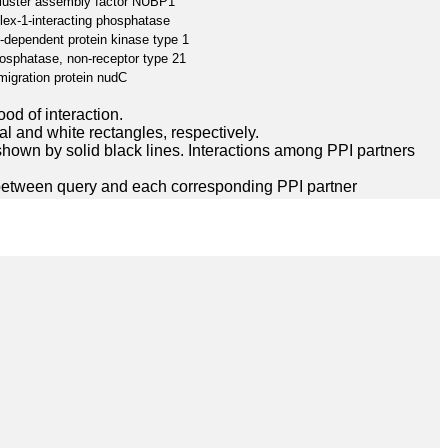
cluster assembly factor NUBP1
x-1-interacting phosphatase
-dependent protein kinase type 1
hosphatase, non-receptor type 21
migration protein nudC
ood of interaction.
l and white rectangles, respectively.
hown by solid black lines. Interactions among PPI partners
between query and each corresponding PPI partner