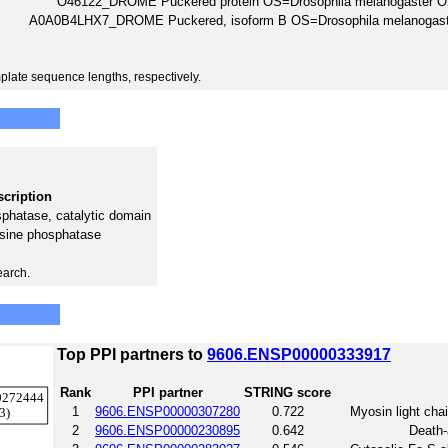
O46122_DROME Puckered protein OS=Drosophila melanogaster
A0A0B4LHX7_DROME Puckered, isoform B OS=Drosophila melanoga
plate sequence lengths, respectively.
cription
sphatase, catalytic domain
osine phosphatase
earch.
Top PPI partners to
9606.ENSP00000333917
Rank
PPI partner
STRING score
1
9606.ENSP00000307280
0.722
Myosin light cha
2
9606.ENSP00000230895
0.642
Death-