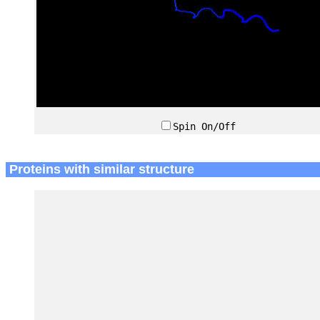
Spin On/Off
Proteins with similar structure