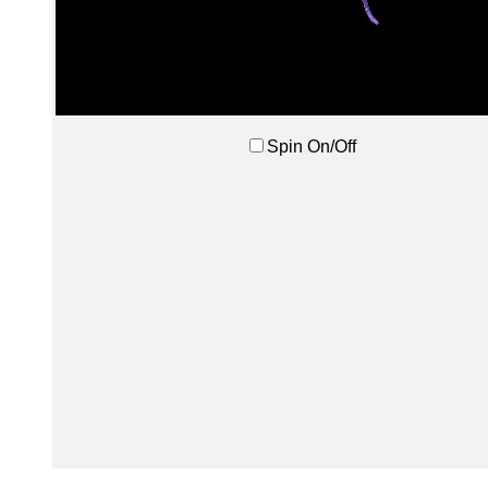
Spin On/Off