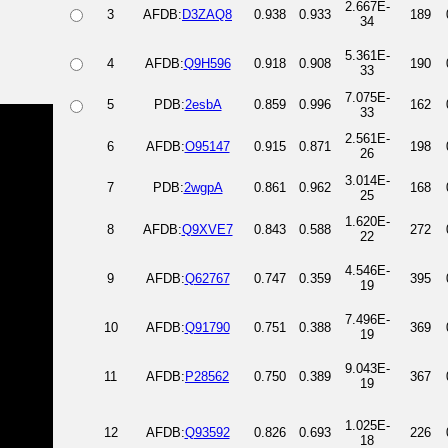
2.667E-
3
AFDB:
D3ZAQ8
0.938
0.933
189
34
5.361E-
4
AFDB:
Q9H596
0.918
0.908
190
33
7.075E-
5
PDB:
2esbA
0.859
0.996
162
33
2.561E-
6
AFDB:
O95147
0.915
0.871
198
26
3.014E-
7
PDB:
2wgpA
0.861
0.962
168
25
1.620E-
8
AFDB:
Q9XVE7
0.843
0.588
272
22
4.546E-
9
AFDB:
Q62767
0.747
0.359
395
19
7.496E-
10
AFDB:
Q91790
0.751
0.388
369
19
9.043E-
11
AFDB:
P28562
0.750
0.389
367
19
1.025E-
12
AFDB:
Q93592
0.826
0.693
226
18