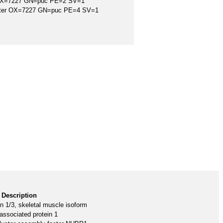
 OX=7227 GN=puc PE=2 SV=1
ster OX=7227 GN=puc PE=4 SV=1
Description
in 1/3, skeletal muscle isoform
associated protein 1