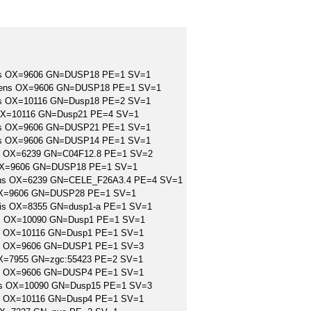
iens OX=9606 GN=DUSP18 PE=1 SV=1
apiens OX=9606 GN=DUSP18 PE=1 SV=1
icus OX=10116 GN=Dusp18 PE=2 SV=1
s OX=10116 GN=Dusp21 PE=4 SV=1
iens OX=9606 GN=DUSP21 PE=1 SV=1
iens OX=9606 GN=DUSP14 PE=1 SV=1
ans OX=6239 GN=C04F12.8 PE=1 SV=2
s OX=9606 GN=DUSP18 PE=1 SV=1
legans OX=6239 GN=CELE_F26A3.4 PE=4 SV=1
 OX=9606 GN=DUSP28 PE=1 SV=1
evis OX=8355 GN=dusp1-a PE=1 SV=1
lus OX=10090 GN=Dusp1 PE=1 SV=1
icus OX=10116 GN=Dusp1 PE=1 SV=1
ens OX=9606 GN=DUSP1 PE=1 SV=3
 OX=7955 GN=zgc:55423 PE=2 SV=1
ens OX=9606 GN=DUSP4 PE=1 SV=1
lus OX=10090 GN=Dusp15 PE=1 SV=3
icus OX=10116 GN=Dusp4 PE=1 SV=1