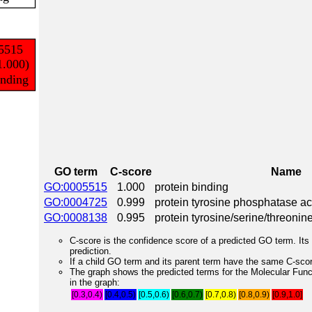
GO term
C-score
Name
GO:0005515
1.000
protein binding
GO:0004725
0.999
protein tyrosine phosphatase act
GO:0008138
0.995
protein tyrosine/serine/threonin
C-score is the confidence score of a predicted GO term. Its 
prediction.
If a child GO term and its parent term have the same C-score
The graph shows the predicted terms for the Molecular Fun
in the graph:
[0.3,0.4)
[0.4,0.5)
[0.5,0.6)
[0.6,0.7)
[0.7,0.8)
[0.8,0.9)
[0.9,1.0]