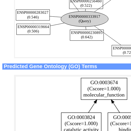
Predicted Gene Ontology (GO) Terms