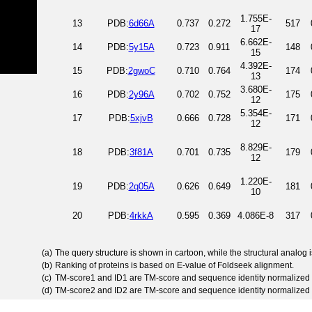
1.755E-
13
PDB:
6d66A
0.737
0.272
517
17
6.662E-
14
PDB:
5y15A
0.723
0.911
148
15
4.392E-
15
PDB:
2gwoC
0.710
0.764
174
13
3.680E-
16
PDB:
2y96A
0.702
0.752
175
12
5.354E-
17
PDB:
5xjvB
0.666
0.728
171
12
8.829E-
18
PDB:
3f81A
0.701
0.735
179
12
1.220E-
19
PDB:
2q05A
0.626
0.649
181
10
20
PDB:
4rkkA
0.595
0.369
4.086E-8
317
(a)
The query structure is shown in cartoon, while the structural analog
(b)
Ranking of proteins is based on E-value of Foldseek alignment.
(c)
TM-score1 and ID1 are TM-score and sequence identity normalized 
(d)
TM-score2 and ID2 are TM-score and sequence identity normalized 