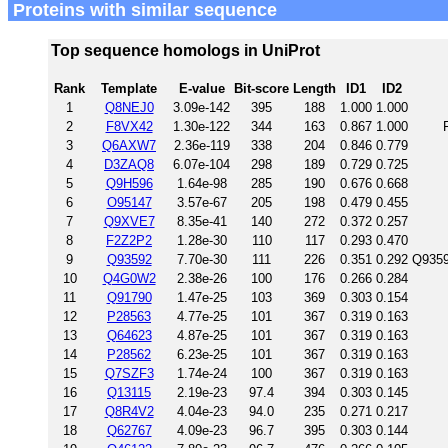
Proteins with similar sequence
Top sequence homologs in UniProt
Rank
Template
E-value
Bit-score
Length
ID1
ID2
1
Q8NEJ0
3.09e-142
395
188
1.000
1.000
2
F8VX42
1.30e-122
344
163
0.867
1.000
3
Q6AXW7
2.36e-119
338
204
0.846
0.779
4
D3ZAQ8
6.07e-104
298
189
0.729
0.725
5
Q9H596
1.64e-98
285
190
0.676
0.668
6
O95147
3.57e-67
205
198
0.479
0.455
7
Q9XVE7
8.35e-41
140
272
0.372
0.257
8
F2Z2P2
1.28e-30
110
117
0.293
0.470
9
Q93592
7.70e-30
111
226
0.351
0.292
Q9359
10
Q4G0W2
2.38e-26
100
176
0.266
0.284
11
Q91790
1.47e-25
103
369
0.303
0.154
12
P28563
4.77e-25
101
367
0.319
0.163
13
Q64623
4.87e-25
101
367
0.319
0.163
14
P28562
6.23e-25
101
367
0.319
0.163
15
Q7SZF3
1.74e-24
100
367
0.319
0.163
16
Q13115
2.19e-23
97.4
394
0.303
0.145
17
Q8R4V2
4.04e-23
94.0
235
0.271
0.217
18
Q62767
4.09e-23
96.7
395
0.303
0.144