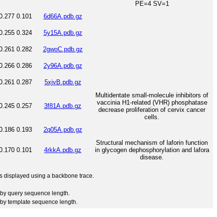
PE=4 SV=1
0.277
0.101
6d66A.pdb.gz
0.255
0.324
5y15A.pdb.gz
0.261
0.282
2gwoC.pdb.gz
0.266
0.286
2y96A.pdb.gz
0.261
0.287
5xjvB.pdb.gz
Multidentate small-molecule inhibitors of
vaccinia H1-related (VHR) phosphatase
0.245
0.257
3f81A.pdb.gz
decrease proliferation of cervix cancer
cells.
0.186
0.193
2q05A.pdb.gz
Structural mechanism of laforin function
0.170
0.101
4rkkA.pdb.gz
in glycogen dephosphorylation and lafora
disease.
 is displayed using a backbone trace.
by query sequence length.
by template sequence length.