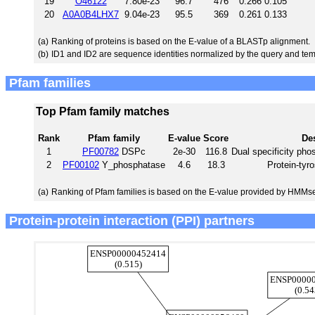
19
O46122
7.80e-23
96.7
476
0.266
0.105
20
A0A0B4LHX7
9.04e-23
95.5
369
0.261
0.133
(a)
Ranking of proteins is based on the E-value of a BLASTp alignment.
(b)
ID1 and ID2 are sequence identities normalized by the query and tem
Pfam families
Top Pfam family matches
Rank
Pfam family
E-value
Score
Des
1
PF00782
DSPc
2e-30
116.8
Dual specificity pho
2
PF00102
Y_phosphatase
4.6
18.3
Protein-tyr
(a)
Ranking of Pfam families is based on the E-value provided by HMMs
Protein-protein interaction (PPI) partners