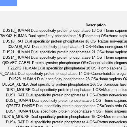
Description
DUS18_HUMAN Dual specificity protein phosphatase 18 OS=Homo sap
F8VX42_HUMAN Dual specificity phosphatase 18 (Fragment) OS=Homo s
DUS18_RAT Dual specificity protein phosphatase 18 OS=Rattus norveg
D3ZAQ8_RAT Dual specificity phosphatase 21 OS=Rattus norvegicu
DUS21_HUMAN Dual specificity protein phosphatase 21 OS=Homo sap
DUS14_HUMAN Dual specificity protein phosphatase 14 OS=Homo sap
Q9XVE7_CAEEL Protein-tyrosine-phosphatase OS=Caenorhabditis eleg
F2Z2P2_HUMAN Dual specificity phosphatase 18 OS=Homo sapien
2_CAEEL Dual specificity protein phosphatase 14 OS=Caenorhabditis e
DUS28_HUMAN Dual specificity phosphatase 28 OS=Homo sapiens
DUS1A_XENLA Dual specificity protein phosphatase 1-A OS=Xenopus la
DUS1_MOUSE Dual specificity protein phosphatase 1 OS=Mus muscu
DUS1_RAT Dual specificity protein phosphatase 1 OS=Rattus norveg
DUS1_HUMAN Dual specificity protein phosphatase 1 OS=Homo sapi
Q7SZF3_DANRE Dual specificity protein phosphatase OS=Danio rerio
DUS4_HUMAN Dual specificity protein phosphatase 4 OS=Homo sapi
DUS15_MOUSE Dual specificity protein phosphatase 15 OS=Mus muscu
DUS4_RAT Dual specificity protein phosphatase 4 OS=Rattus norveg