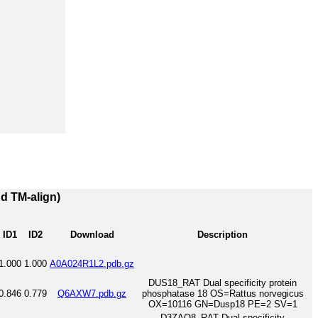
nd TM-align)
ID1
ID2
Download
Description
1.000
1.000
A0A024R1L2.pdb.gz
DUS18_RAT Dual specificity protein
0.846
0.779
Q6AXW7.pdb.gz
phosphatase 18 OS=Rattus norvegicus
OX=10116 GN=Dusp18 PE=2 SV=1
D3ZAQ8_RAT Dual specificity