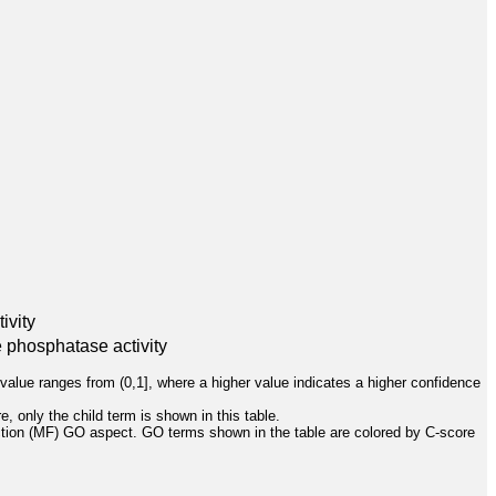
ivity
e phosphatase activity
value ranges from (0,1], where a higher value indicates a higher confidence
, only the child term is shown in this table.
ction (MF) GO aspect. GO terms shown in the table are colored by C-score