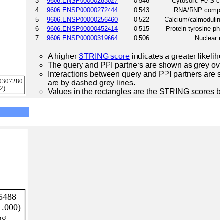
3
9606.ENSP00000283027
0.546
Cytosolic Fe-S 
4
9606.ENSP00000272444
0.543
RNA/RNP comple
5
9606.ENSP00000256460
0.522
Calcium/calmodulin
6
9606.ENSP00000452414
0.515
Protein tyrosine p
7
9606.ENSP00000319664
0.506
Nuclear 
A higher
STRING score
indicates a greater likelih
The query and PPI partners are shown as grey ova
Interactions between query and PPI partners are s
are by dashed grey lines.
Values in the rectangles are the STRING scores 