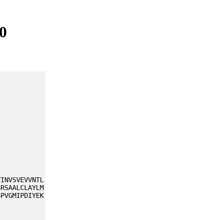
0
VINVSVEVVNTL
SRSAALCLAYLM
SPVGMIPDIYEK