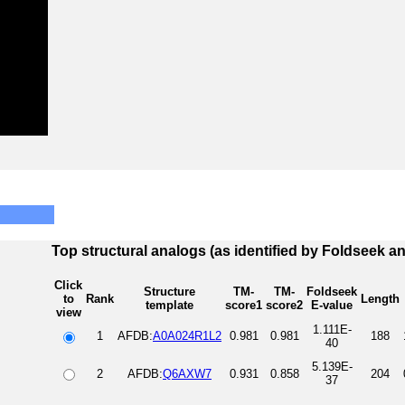
Top structural analogs (as identified by Foldseek a
Click
Structure
TM-
TM-
Foldseek
to
Rank
Length
template
score1
score2
E-value
view
1.111E-
1
AFDB:
A0A024R1L2
0.981
0.981
188
40
5.139E-
2
AFDB:
Q6AXW7
0.931
0.858
204
37