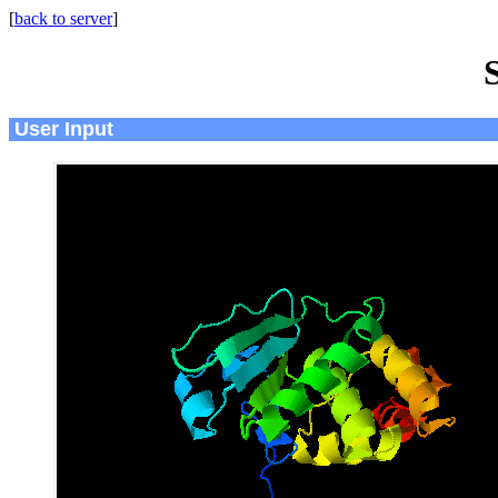
[
back to server
]
User Input