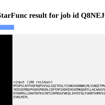
StarFunc result for job id Q8NEJ
>input (188 residues)
MTAPSCAFPVQFRQPSVSGLSQITKSLYISNGVAANNKLMLSSNQITM
YEDIQYMQVPVADSPNSRLCDFFDPIADHIHSVEMKQGRTLLHCAAGV
KYHAMSLLDAHTWTKSCRPIIRPNSGFWEQLIHYEFQLFGKNTVHMVS
EVRLMIPL