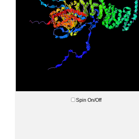
Spin On/Off