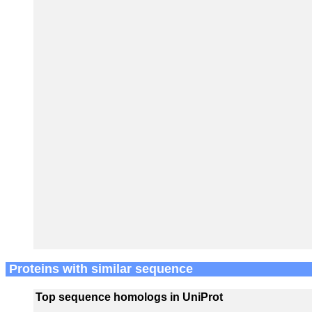
Proteins with similar sequence
Top sequence homologs in UniProt