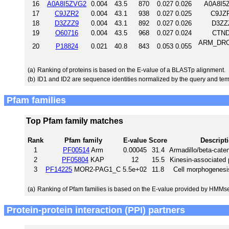
16
A0A8I5ZVG2
0.004
43.5
870
0.027
0.026
A0A8I5Z
17
C9JZR2
0.004
43.1
938
0.027
0.025
C9JZ
18
D3ZZZ9
0.004
43.1
892
0.027
0.026
D3ZZ
19
O60716
0.004
43.5
968
0.027
0.024
CTND
ARM_DROME
20
P18824
0.021
40.8
843
0.053
0.055
(a)
Ranking of proteins is based on the E-value of a BLASTp alignment.
(b)
ID1 and ID2 are sequence identities normalized by the query and tem
Pfam families
Top Pfam family matches
Rank
Pfam family
E-value
Score
Descript
1
PF00514
Arm
0.00045
31.4
Armadillo/beta-caten
2
PF05804
KAP
12
15.5
Kinesin-associated 
3
PF14225
MOR2-PAG1_C
5.5e+02
11.8
Cell morphogenesi
(a)
Ranking of Pfam families is based on the E-value provided by HMMs
Protein-protein interaction (PPI) partners