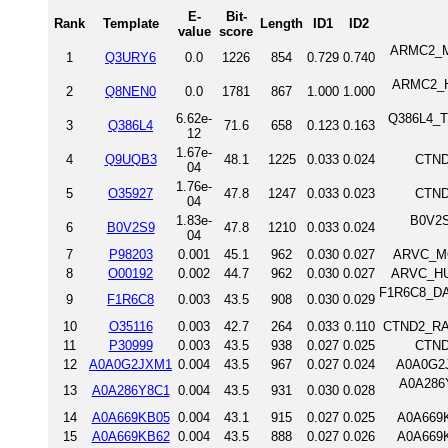
E-
Bit-
Rank
Template
Length
ID1
ID2
value
score
ARMC2_MO
1
Q3URY6
0.0
1226
854
0.729
0.740
ARMC2_HU
2
Q8NEN0
0.0
1781
867
1.000
1.000
6.62e-
Q386L4_TR
3
Q386L4
71.6
658
0.123
0.163
12
1.67e-
4
Q9UQB3
48.1
1225
0.033
0.024
CTND
04
1.76e-
5
O35927
47.8
1247
0.033
0.023
CTND
04
1.83e-
B0V2S9
6
B0V2S9
47.8
1210
0.033
0.024
04
7
P98203
0.001
45.1
962
0.030
0.027
ARVC_MO
8
O00192
0.002
44.7
962
0.030
0.027
ARVC_HU
F1R6C8_DAN
9
F1R6C8
0.003
43.5
908
0.030
0.029
10
O35116
0.003
42.7
264
0.033
0.110
CTND2_RAT
11
P30999
0.003
43.5
938
0.027
0.025
CTND
12
A0A0G2JXM1
0.004
43.5
967
0.027
0.024
A0A0G2J
A0A286Y
13
A0A286Y8C1
0.004
43.5
931
0.030
0.028
14
A0A669KB05
0.004
43.1
915
0.027
0.025
A0A669K
15
A0A669KB62
0.004
43.5
888
0.027
0.026
A0A669K