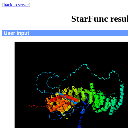
[
back to server
]
StarFunc resu
User Input