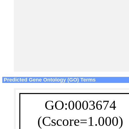
Predicted Gene Ontology (GO) Terms