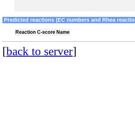
Predicted reactions (EC numbers and Rhea reactio
Reaction
C-score
Name
[
back to server
]