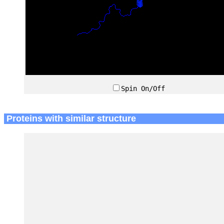
Spin On/Off
Proteins with similar structure