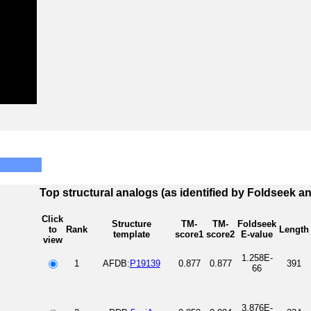
Top structural analogs (as identified by Foldseek a
Click
Structure
TM-
TM-
Foldseek
to
Rank
Length
template
score1
score2
E-value
view
1.258E-
1
AFDB:
P19139
0.877
0.877
391
66
3.876E-