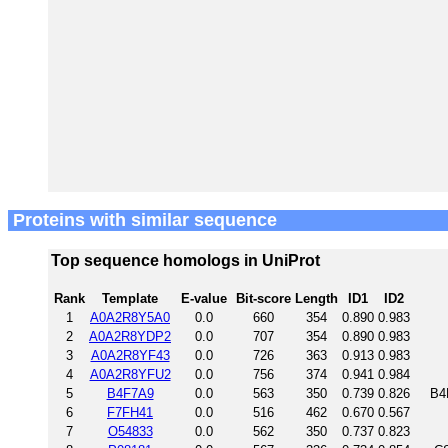
Proteins with similar sequence
Top sequence homologs in UniProt
Rank
Template
E-value
Bit-score
Length
ID1
ID2
1
A0A2R8Y5A0
0.0
660
354
0.890
0.983
2
A0A2R8YDP2
0.0
707
354
0.890
0.983
3
A0A2R8YF43
0.0
726
363
0.913
0.983
4
A0A2R8YFU2
0.0
756
374
0.941
0.984
5
B4F7A9
0.0
563
350
0.739
0.826
B4
6
F7FH41
0.0
516
462
0.670
0.567
7
O54833
0.0
562
350
0.737
0.823