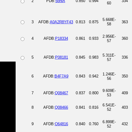
2
PDB:
5oniA
0.850
0.994
334
60
5.668E-
3
AFDB:
A0A2R8YF43
0.813
0.875
363
58
2.956E-
4
AFDB:
P18334
0.861
0.933
360
57
5.311E-
5
AFDB:
P08181
0.845
0.983
336
57
1.246E-
6
AFDB:
B4F7A9
0.843
0.942
350
56
9.609E-
7
AFDB:
Q08467
0.837
0.800
409
53
6.541E-
8
AFDB:
Q08466
0.841
0.816
403
52
6.899E-
9
AFDB:
O64816
0.840
0.760
432
52