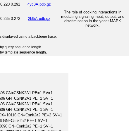
0.220
0.292
4yc3A.pdb.gz
The role of docking interactions in
mediating signaling input, output, and
0.235
0.272
2b9iA.pdb.gz
discrimination in the yeast MAPK
network.
 is displayed using a backbone trace.
by query sequence length.
by template sequence length.
9606 GN=CSNK2A1 PE=1 SV=1
9606 GN=CSNK2A1 PE=1 SV=1
9606 GN=CSNK2A1 PE=1 SV=1
9606 GN=CSNK2A1 PE=1 SV=1
us OX=10116 GN=Csnk2a2 PE=2 SV=1
116 GN=Csnk2a2 PE=1 SV=1
=10090 GN=Csnk2a2 PE=1 SV=1