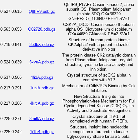
Q8IIR9_PLAF7 Casein kinase 2, alpha
subunit OS=Plasmodium falciparum
0.527
0.615
Q8IIR9.pdb.gz
(isolate 3D7) OX=36329
GN=PF3D7_1108400 PE=1 SV=1
CSK2A_DICDI Casein kinase II subunit
0.563
0.653
Q02720.pdb.gz
alpha OS=Dictyostelium discoideum
OX=44689 GN=casK PE=2 SV=1
Structure of human protein kinase
0.719
0.841
3e3bX.pdb.gz
CK2alpha2 with a potent indazole-
derivative inhibitor
The protein kinase CK2 catalytic domain
from Plasmodium falciparum: crystal
0.524
0.639
5xvuA.pdb.gz
structure, tyrosine kinase activity and
inhibition.
Crystal structure of scCK2 alpha in
0.537
0.566
4fi1A.pdb.gz
complex with ATP
Mechanism of Cdk5/P25 Binding by Cdk
0.217
0.291
1unlA.pdb.gz
Inhibitors
New Structural Insights into
Phosphorylation-free Mechanism for Full
0.217
0.286
4krcA.pdb.gz
Cyclin-dependent Kinase (CDK)-Cyclin
Activity and Substrate Recognition.
Crystal structure of HIV-1 Tat
0.228
0.271
3mi9A.pdb.gz
complexed with human P-TEFb.
Structural insight into nucleotide
0.225
0.242
1j1bB.pdb.gz
recognition in tau-protein kinase
I/glycogen synthase kinase 3 beta.