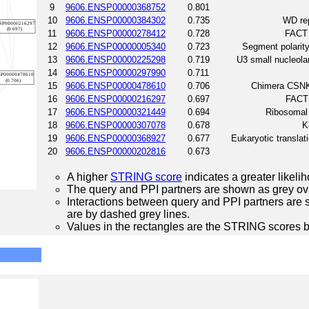
9
9606.ENSP00000368752
0.801
10
9606.ENSP00000384302
0.735
WD rep
11
9606.ENSP00000278412
0.728
FACT 
12
9606.ENSP00000005340
0.723
Segment polarity
13
9606.ENSP00000225298
0.719
U3 small nucleola
14
9606.ENSP00000297990
0.711
15
9606.ENSP00000478610
0.706
Chimera CSNK
16
9606.ENSP00000216297
0.697
FACT 
17
9606.ENSP00000321449
0.694
Ribosomal
18
9606.ENSP00000307078
0.678
K
19
9606.ENSP00000368927
0.677
Eukaryotic translat
20
9606.ENSP00000202816
0.673
A higher
STRING score
indicates a greater likelih
The query and PPI partners are shown as grey ova
Interactions between query and PPI partners are s
are by dashed grey lines.
Values in the rectangles are the STRING scores 