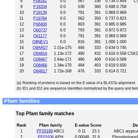
8
P08181
0.0
567
336
0.734
0.854
CS
9
P18334
0.0
538
360
0.698
0.758
10
P19139
0.0
791
391
0.969
0.969
11
P19784
0.0
562
350
0.737
0.823
12
P68400
0.0
803
391
0.985
0.985
13
Q60737
0.0
793
391
0.972
0.972
14
Q61177
0.0
791
391
0.969
0.969
15
Q8NEV1
0.0
816
391
1.000
1.000
16
Q9AR27
1.01e-175
494
333
0.634
0.745
17
O64816
1.13e-172
490
432
0.616
0.558
CSK2P
18
Q08467
2.64e-171
486
409
0.616
0.589
19
Q08466
1.34e-170
484
403
0.619
0.600
20
O64817
1.72e-168
476
333
0.614
0.721
(a)
Ranking of proteins is based on the E-value of a BLASTp alignment.
(b)
ID1 and ID2 are sequence identities normalized by the query and tem
Pfam families
Top Pfam family matches
Rank
Pfam family
E-value
Score
De
1
PF03109
ABC1
0.11
23.1
ABC1 atypical
2
PF01636
APH
0.00048
31.6
Phosphotransf