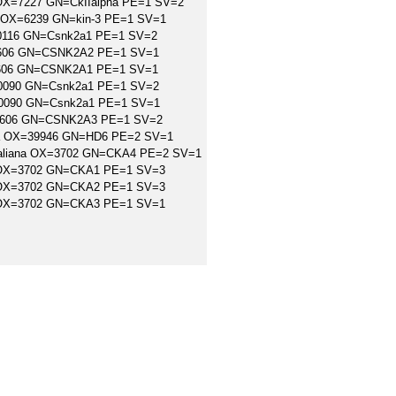
r OX=7227 GN=CkIIalpha PE=1 SV=2
ns OX=6239 GN=kin-3 PE=1 SV=1
=10116 GN=Csnk2a1 PE=1 SV=2
=9606 GN=CSNK2A2 PE=1 SV=1
=9606 GN=CSNK2A1 PE=1 SV=1
10090 GN=Csnk2a1 PE=1 SV=2
=10090 GN=Csnk2a1 PE=1 SV=1
X=9606 GN=CSNK2A3 PE=1 SV=2
dica OX=39946 GN=HD6 PE=2 SV=1
s thaliana OX=3702 GN=CKA4 PE=2 SV=1
na OX=3702 GN=CKA1 PE=1 SV=3
na OX=3702 GN=CKA2 PE=1 SV=3
na OX=3702 GN=CKA3 PE=1 SV=1