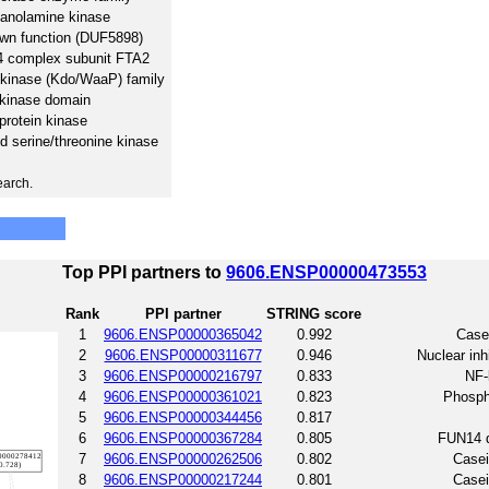
hanolamine kinase
wn function (DUF5898)
4 complex subunit FTA2
 kinase (Kdo/WaaP) family
 kinase domain
protein kinase
nd serine/threonine kinase
earch.
Top PPI partners to
9606.ENSP00000473553
Rank
PPI partner
STRING score
1
9606.ENSP00000365042
0.992
Casei
2
9606.ENSP00000311677
0.946
Nuclear inh
3
9606.ENSP00000216797
0.833
NF-
4
9606.ENSP00000361021
0.823
Phosph
5
9606.ENSP00000344456
0.817
6
9606.ENSP00000367284
0.805
FUN14 d
7
9606.ENSP00000262506
0.802
Casei
8
9606.ENSP00000217244
0.801
Casei