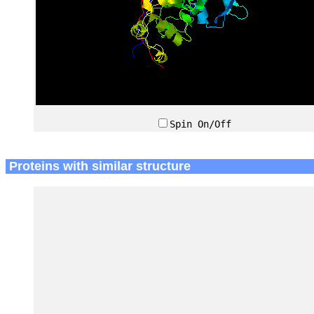
Spin On/Off
Proteins with similar structure