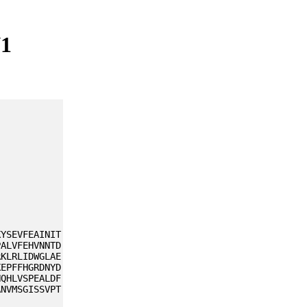
V1
KYSEVFEAINIT
PALVFEHVNNTD
RKLRLIDWGLAE
KEPFFHGRDNYD
NQHLVSPEALDF
ANVMSGISSVPT