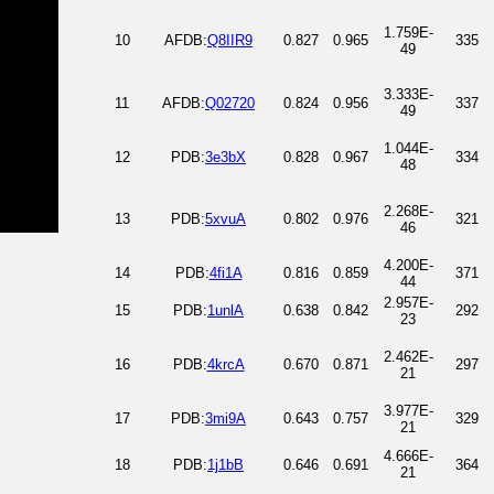
1.759E-
10
AFDB:
Q8IIR9
0.827
0.965
335
49
3.333E-
11
AFDB:
Q02720
0.824
0.956
337
49
1.044E-
12
PDB:
3e3bX
0.828
0.967
334
48
2.268E-
13
PDB:
5xvuA
0.802
0.976
321
46
4.200E-
14
PDB:
4fi1A
0.816
0.859
371
44
2.957E-
15
PDB:
1unlA
0.638
0.842
292
23
2.462E-
16
PDB:
4krcA
0.670
0.871
297
21
3.977E-
17
PDB:
3mi9A
0.643
0.757
329
21
4.666E-
18
PDB:
1j1bB
0.646
0.691
364
21