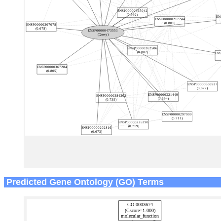
Predicted Gene Ontology (GO) Terms