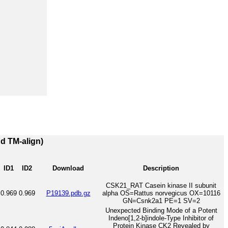
nd TM-align)
ID1
ID2
Download
Description
CSK21_RAT Casein kinase II subunit
0.969
0.969
P19139.pdb.gz
alpha OS=Rattus norvegicus OX=10116
GN=Csnk2a1 PE=1 SV=2
Unexpected Binding Mode of a Potent
Indeno[1,2-b]indole-Type Inhibitor of
Protein Kinase CK2 Revealed by