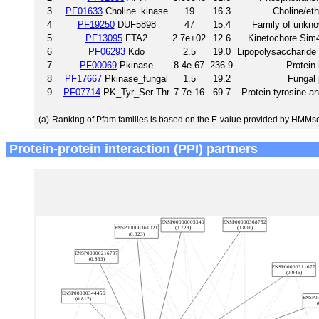
3
PF01633
Choline_kinase
19
16.3
Choline/et
4
PF19250
DUF5898
47
15.4
Family of unkno
5
PF13095
FTA2
2.7e+02
12.6
Kinetochore Sim
6
PF06293
Kdo
2.5
19.0
Lipopolysaccharide
7
PF00069
Pkinase
8.4e-67
236.9
Protein
8
PF17667
Pkinase_fungal
1.5
19.2
Fungal 
9
PF07714
PK_Tyr_Ser-Thr
7.7e-16
69.7
Protein tyrosine a
(a)
Ranking of Pfam families is based on the E-value provided by HMMs
Protein-protein interaction (PPI) partners