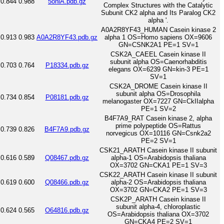
0.844
0.988
5oniA.pdb.gz
Complex Structures with the Catalytic
Subunit CK2 alpha and Its Paralog CK2
alpha '.
A0A2R8YF43_HUMAN Casein kinase 2
0.913
0.983
A0A2R8YF43.pdb.gz
alpha 1 OS=Homo sapiens OX=9606
GN=CSNK2A1 PE=1 SV=1
CSK2A_CAEEL Casein kinase II
subunit alpha OS=Caenorhabditis
0.703
0.764
P18334.pdb.gz
elegans OX=6239 GN=kin-3 PE=1
SV=1
CSK2A_DROME Casein kinase II
subunit alpha OS=Drosophila
0.734
0.854
P08181.pdb.gz
melanogaster OX=7227 GN=CkIIalpha
PE=1 SV=2
B4F7A9_RAT Casein kinase 2, alpha
prime polypeptide OS=Rattus
0.739
0.826
B4F7A9.pdb.gz
norvegicus OX=10116 GN=Csnk2a2
PE=2 SV=1
CSK21_ARATH Casein kinase II subunit
0.616
0.589
Q08467.pdb.gz
alpha-1 OS=Arabidopsis thaliana
OX=3702 GN=CKA1 PE=1 SV=3
CSK22_ARATH Casein kinase II subunit
0.619
0.600
Q08466.pdb.gz
alpha-2 OS=Arabidopsis thaliana
OX=3702 GN=CKA2 PE=1 SV=3
CSK2P_ARATH Casein kinase II
subunit alpha-4, chloroplastic
0.624
0.565
O64816.pdb.gz
OS=Arabidopsis thaliana OX=3702
GN=CKA4 PE=2 SV=1