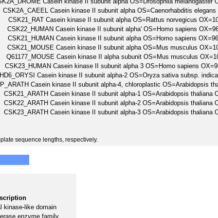
K2A_DROME Casein kinase II subunit alpha OS=Drosophila melanogaste
CSK2A_CAEEL Casein kinase II subunit alpha OS=Caenorhabditis elega
CSK21_RAT Casein kinase II subunit alpha OS=Rattus norvegicus OX
CSK22_HUMAN Casein kinase II subunit alpha' OS=Homo sapiens OX
CSK21_HUMAN Casein kinase II subunit alpha OS=Homo sapiens OX
CSK21_MOUSE Casein kinase II subunit alpha OS=Mus musculus OX=
Q61177_MOUSE Casein kinase II alpha subunit OS=Mus musculus OX
CSK23_HUMAN Casein kinase II subunit alpha 3 OS=Homo sapiens O
HD6_ORYSI Casein kinase II subunit alpha-2 OS=Oryza sativa subsp. in
_ARATH Casein kinase II subunit alpha-4, chloroplastic OS=Arabidopsi
CSK21_ARATH Casein kinase II subunit alpha-1 OS=Arabidopsis thalia
CSK22_ARATH Casein kinase II subunit alpha-2 OS=Arabidopsis thalia
CSK23_ARATH Casein kinase II subunit alpha-3 OS=Arabidopsis thalia
plate sequence lengths, respectively.
scription
 kinase-like domain
erase enzyme family