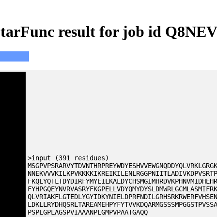
tarFunc result for job id Q8NE
>input (391 residues)
MSGPVPSRARVYTDVNTHRPREYWDYESHVVEWGNQDDYQLVRKLGRG
NNEKVVVKILKPVKKKKIKREIKILENLRGGPNIITLADIVKDPVSRT
FKQLYQTLTDYDIRFYMYEILKALDYCHSMGIMHRDVKPHNVMIDHEH
FYHPGQEYNVRVASRYFKGPELLVDYQMYDYSLDMWRLGCMLASMIFR
QLVRIAKFLGTEDLYGYIDKYNIELDPRFNDILGRHSRKRWERFVHSE
LDKLLRYDHQSRLTAREAMEHPYFYTVVKDQARMGSSSMPGGSTPVSS
PSPLGPLAGSPVIAAANPLGMPVPAATGAQQ