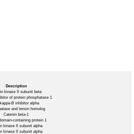
Description
n kinase II subunit beta
ibitor of protein phosphatase 1
kappa-B inhibitor alpha
atase and tensin homolog
Catenin beta-1
omain-containing protein 1
n kinase II subunit alpha
n kinase II subunit alpha