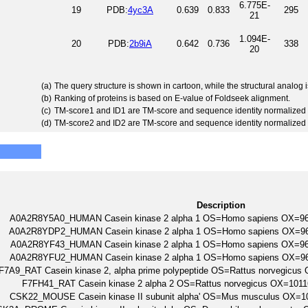
6.775E-
19
PDB:
4yc3A
0.639
0.833
295
21
1.094E-
20
PDB:
2b9iA
0.642
0.736
338
20
(a)
The query structure is shown in cartoon, while the structural analog
(b)
Ranking of proteins is based on E-value of Foldseek alignment.
(c)
TM-score1 and ID1 are TM-score and sequence identity normalized 
(d)
TM-score2 and ID2 are TM-score and sequence identity normalized 
Description
A0A2R8Y5A0_HUMAN Casein kinase 2 alpha 1 OS=Homo sapiens OX=
A0A2R8YDP2_HUMAN Casein kinase 2 alpha 1 OS=Homo sapiens OX=
A0A2R8YF43_HUMAN Casein kinase 2 alpha 1 OS=Homo sapiens OX=
A0A2R8YFU2_HUMAN Casein kinase 2 alpha 1 OS=Homo sapiens OX=
F7A9_RAT Casein kinase 2, alpha prime polypeptide OS=Rattus norvegic
F7FH41_RAT Casein kinase 2 alpha 2 OS=Rattus norvegicus OX=10
CSK22_MOUSE Casein kinase II subunit alpha' OS=Mus musculus OX