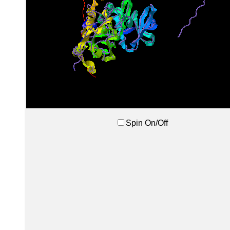
Spin On/Off