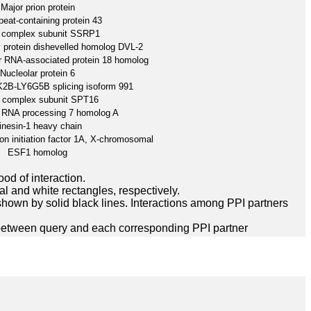
Major prion protein
eat-containing protein 43
complex subunit SSRP1
 protein dishevelled homolog DVL-2
r RNA-associated protein 18 homolog
Nucleolar protein 6
2B-LY6G5B splicing isoform 991
complex subunit SPT16
 RNA processing 7 homolog A
inesin-1 heavy chain
ion initiation factor 1A, X-chromosomal
ESF1 homolog
ood of interaction.
l and white rectangles, respectively.
hown by solid black lines. Interactions among PPI partners
between query and each corresponding PPI partner