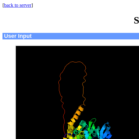
[
back to server
]
S
User Input