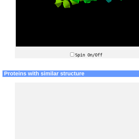
Spin On/Off
Proteins with similar structure