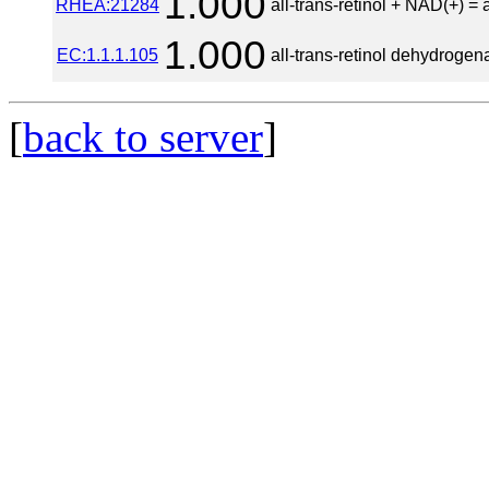
1.000
RHEA:21284
all-trans-retinol + NAD(+) = 
1.000
EC:1.1.1.105
all-trans-retinol dehydroge
[
back to server
]