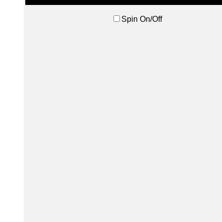
Spin On/Off