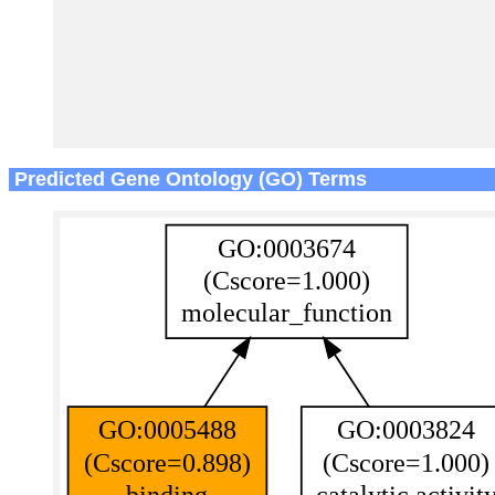
Predicted Gene Ontology (GO) Terms