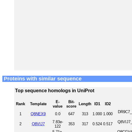
Proteins with similar sequence
Top sequence homologs in UniProt
E-
Bit-
Rank
Template
Length
ID1
ID2
value
score
DR9C7_H
1
Q8NEX9
0.0
647
313
1.000
1.000
7.83e-
Q8VIJ7_
2
Q8VIJ7
353
317
0.524
0.517
122
5.71e-
Q8CGV4_