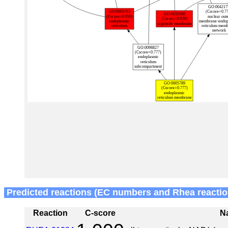
Predicted reactions (EC numbers and Rhea reactio
Reaction
C-score
N