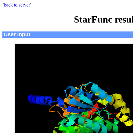
[
back to server
]
StarFunc resu
User Input