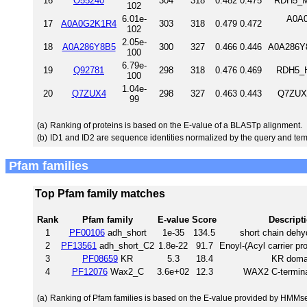
16
O55240
304
318
0.482
0.475
RDH5_M
102
6.01e-
A0A0
17
A0A0G2K1R4
303
318
0.479
0.472
102
2.05e-
18
A0A286Y8B5
300
327
0.466
0.446
A0A286Y8
100
6.79e-
19
Q92781
298
318
0.476
0.469
RDH5_H
100
1.04e-
20
Q7ZUX4
298
327
0.463
0.443
Q7ZUX4
99
(a)
Ranking of proteins is based on the E-value of a BLASTp alignment.
(b)
ID1 and ID2 are sequence identities normalized by the query and tem
Pfam families
Top Pfam family matches
Rank
Pfam family
E-value
Score
Descript
1
PF00106
adh_short
1e-35
134.5
short chain deh
2
PF13561
adh_short_C2
1.8e-22
91.7
Enoyl-(Acyl carrier pr
3
PF08659
KR
5.3
18.4
KR doma
4
PF12076
Wax2_C
3.6e+02
12.3
WAX2 C-termina
(a)
Ranking of Pfam families is based on the E-value provided by HMMs