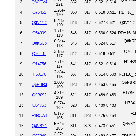
3
Q8CGV4
352
317
0.521
0.514
121
2.26e-
4
O75452
350
317
0.518
0.511
RDH16_H
120
8.48e-
5
Q3V1Y2
348
317
0.527
0.521
Q3V1Y2_
120
1.71e-
6
O54909
348
317
0.530
0.524
RDH16_MO
119
6.54e-
Q8K5C
7
Q8K5C8
343
317
0.524
0.517
118
3.15e-
Q76LB
8
Q76LB8
342
317
0.518
0.511
117
7.71e-
H17B6
9
O14756
341
317
0.521
0.514
117
2.48e-
10
P50170
337
317
0.514
0.508
RDH16_RA
115
1.00e-
Q6PBR3
11
Q6PBR3
323
319
0.463
0.455
109
4.31e-
H17B6_
12
Q9R092
321
317
0.489
0.483
109
8.57e-
H17B6_
13
O54753
320
317
0.489
0.483
109
5.17e-
F1
14
F1RCW4
311
328
0.476
0.454
105
5.64e-
Q4V8Y1
15
Q4V8Y1
311
328
0.473
0.451
105
2.57e-