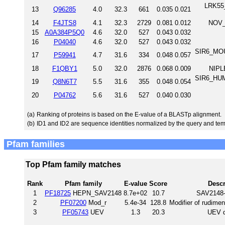
LRK55_
13
Q96285
4.0
32.3
661
0.035
0.021
14
F4JTS8
4.1
32.3
2729
0.081
0.012
NOV_
15
A0A384P5Q0
4.6
32.0
527
0.043
0.032
16
P04040
4.6
32.0
527
0.043
0.032
SIR6_MOUS
17
P59941
4.7
31.6
334
0.048
0.057
18
F1QBY1
5.0
32.0
2876
0.068
0.009
NIPL
SIR6_HUM
19
Q8N6T7
5.5
31.6
355
0.048
0.054
20
P04762
5.6
31.6
527
0.040
0.030
(a)
Ranking of proteins is based on the E-value of a BLASTp alignment.
(b)
ID1 and ID2 are sequence identities normalized by the query and tem
Pfam families
Top Pfam family matches
Rank
Pfam family
E-value
Score
Descr
1
PF18725
HEPN_SAV2148
8.7e+02
10.7
SAV2148-
2
PF07200
Mod_r
5.4e-34
128.8
Modifier of rudimen
3
PF05743
UEV
1.3
20.3
UEV 