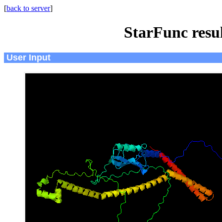
[
back to server
]
StarFunc resu
User Input