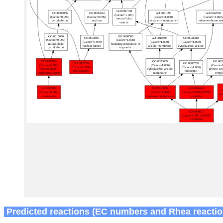
Predicted reactions (EC numbers and Rhea reactio