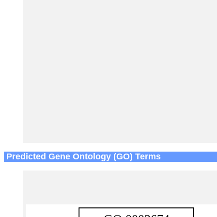
Predicted Gene Ontology (GO) Terms