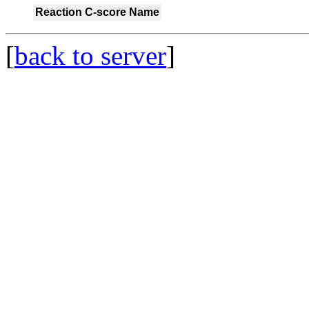
Reaction
C-score
Name
[
back to server
]