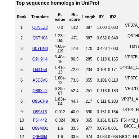
Top sequence homologs in UniProt
E-
Bit-
Rank
Template
Length
ID1
ID2
value
score
VP37A_
1
Q8NEZ2
0.0
812
397
1.000
1.000
1.23e-
Q6TH0
2
Q6TH08
471
387
0.632
0.649
165
4.65e-
H0YB
3
H0YBN0
344
170
0.428
1.000
119
3.40e-
VP37B_
4
Q9H9H4
80.5
285
0.118
0.165
16
1.41e-
O44158_CA
5
O44158
72.0
234
0.101
0.171
13
1.60e-
VP37C_
6
A5D8V6
73.6
355
0.101
0.113
13
6.29e-
VP37D_
7
Q86XT2
52.4
251
0.116
0.183
07
1.83e-
VP371_ARA
8
Q9SCP9
44.7
217
0.111
0.203
04
TS101_HU
9
Q99816
0.012
40.0
390
0.161
0.164
10
F5H442
0.024
38.9
365
0.161
0.175
F5H442_H
BICC1_
11
Q99MQ1
1.6
33.5
977
0.076
0.031
12
Q9H694
1.6
33.5
974
0.083
0.034
BICC1_HUM