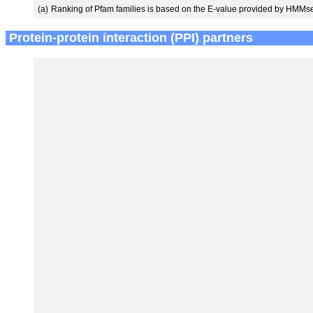
(a)
Ranking of Pfam families is based on the E-value provided by HMMs
Protein-protein interaction (PPI) partners