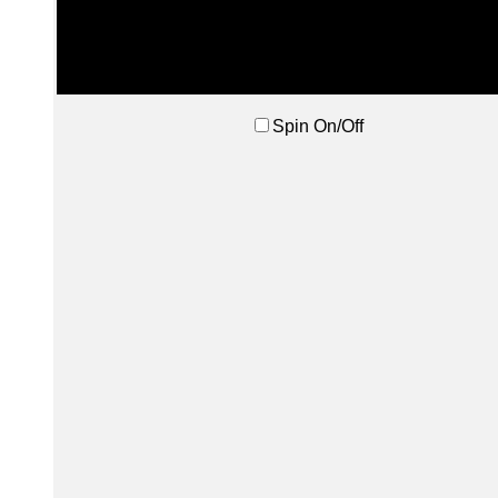
Spin On/Off