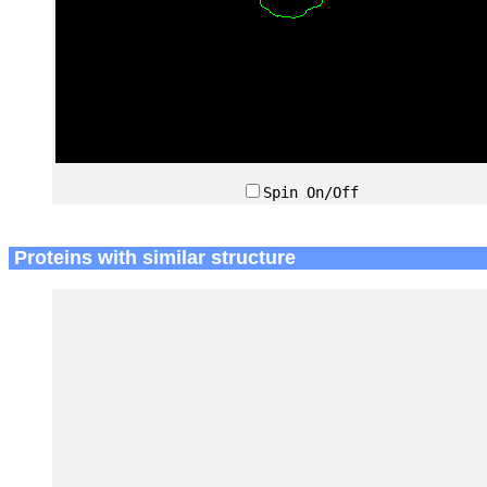
Spin On/Off
Proteins with similar structure