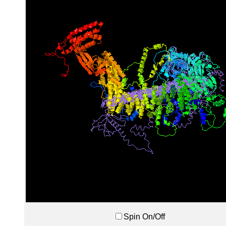
Spin On/Off