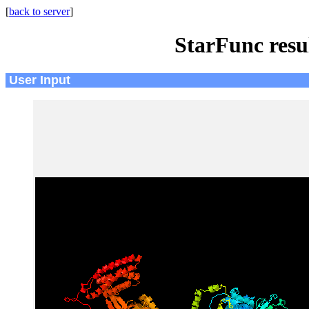
[
back to server
]
StarFunc resu
User Input