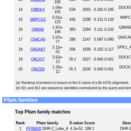
156
1.04e-
DOCK9_
14
Q8BIK4
534
2055
0.182
0.185
155
5.01e-
M9PCG
15
M9PCG3
436
2298
0.131
0.120
123
1.87e-
Q86I66
16
Q86I66
383
2284
0.111
0.102
106
2.07e-
Q54CA8
17
Q54CA8
288
2147
0.097
0.095
77
2.11e-
SPK1_AR
18
Q8SAB7
206
1830
0.102
0.117
52
3.62e-
DOCK3_
19
Q8CIQ7
78.2
2027
0.040
0.041
13
1.25e-
DOCK3
20
Q8IZD9
76.3
2030
0.040
0.041
12
(a)
Ranking of proteins is based on the E-value of a BLASTp alignment.
(b)
ID1 and ID2 are sequence identities normalized by the query and tem
Pfam families
Top Pfam family matches
Rank
Pfam family
E-value
Score
Desc
1
PF06920
DHR-2_Lobe_A
4.2e-52
188.1
DHR-2