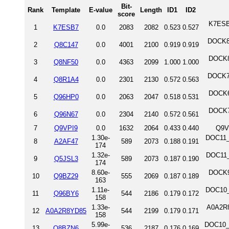
Bit-
Rank
Template
E-value
Length
ID1
ID2
score
K7ESB
1
K7ESB7
0.0
2083
2082
0.523
0.527
DOCK8_
2
Q8C147
0.0
4001
2100
0.919
0.919
DOCK8
3
Q8NF50
0.0
4363
2099
1.000
1.000
DOCK7_
4
Q8R1A4
0.0
2301
2130
0.572
0.563
DOCK6
5
Q96HP0
0.0
2063
2047
0.518
0.531
DOCK7
6
Q96N67
0.0
2304
2140
0.572
0.561
7
Q9VPI9
0.0
1632
2064
0.433
0.440
Q9V
1.30e-
DOC11_
8
A2AF47
589
2073
0.188
0.191
174
1.32e-
DOC11_
9
Q5JSL3
589
2073
0.187
0.190
174
8.60e-
DOCK9
10
Q9BZ29
555
2069
0.187
0.189
163
1.11e-
DOC10_
11
Q96BY6
544
2186
0.179
0.172
158
1.33e-
A0A2R8
12
A0A2R8YD85
544
2199
0.179
0.171
158
5.99e-
DOC10_M
13
Q8BZN6
536
2187
0.176
0.169