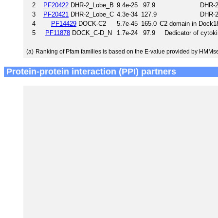
2
PF20422
DHR-2_Lobe_B
9.4e-25
97.9
DHR-2
3
PF20421
DHR-2_Lobe_C
4.3e-34
127.9
DHR-2
4
PF14429
DOCK-C2
5.7e-45
165.0
C2 domain in Dock18
5
PF11878
DOCK_C-D_N
1.7e-24
97.9
Dedicator of cytok
(a)
Ranking of Pfam families is based on the E-value provided by HMMs
Protein-protein interaction (PPI) partners