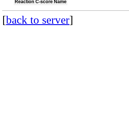
Reaction
C-score
Name
[
back to server
]