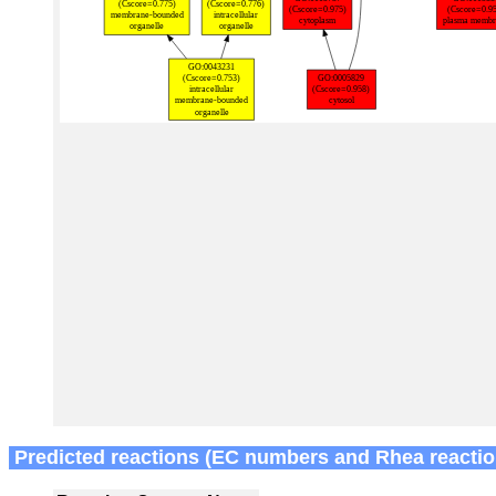
Predicted reactions (EC numbers and Rhea reactio