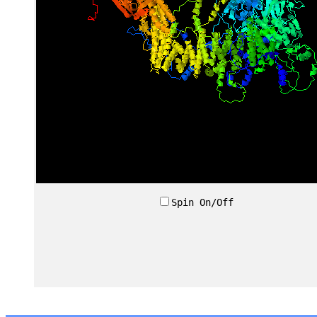
Spin On/Off