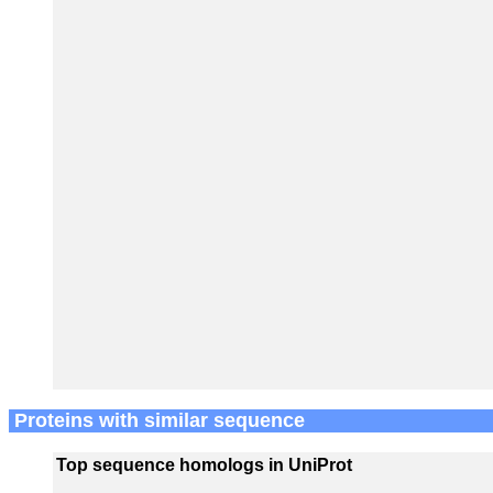
Proteins with similar sequence
Top sequence homologs in UniProt