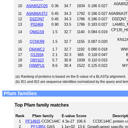
A0A8I5Z
10
A0A8I5ZQ25
0.36
34.7
1834
0.186
0.027
11
A0A8I6A3T2
0.45
34.3
1792
0.186
0.027
A0A8I6A3T
12
D3ZQN7
0.45
34.3
1786
0.186
0.027
D3ZQN7_R
13
P02469
0.90
33.5
1786
0.183
0.027
LAMB1_M
CP135_HU
14
Q66GS9
1.5
32.7
1140
0.084
0.019
KN12A
15
Q7XKR9
1.5
32.7
1155
0.087
0.020
16
Q6AWC2
1.7
32.7
1192
0.080
0.018
WWC
17
Q12934
2.1
32.3
665
0.118
0.047
B
18
Q9Y623
5.7
30.8
1939
0.110
0.015
19
Q0WPU1
8.6
30.4
1522
0.125
0.022
MY
(a)
Ranking of proteins is based on the E-value of a BLASTp alignment.
(b)
ID1 and ID2 are sequence identities normalized by the query and tem
Pfam families
Top Pfam family matches
Rank
Pfam family
E-value
Score
Descript
1
PF14915
CCDC144C
4.3e-27
106.6
CCDC144C protein coi
2
PF13851
GAS
1.1e+02
13.6
Growth-arrest specific m