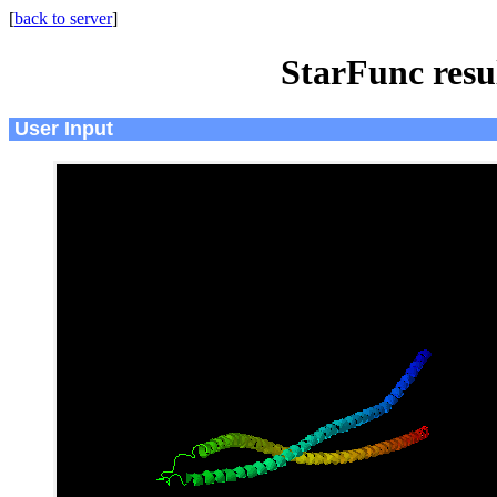
[
back to server
]
StarFunc resu
User Input