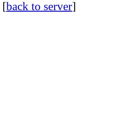
[
back to server
]