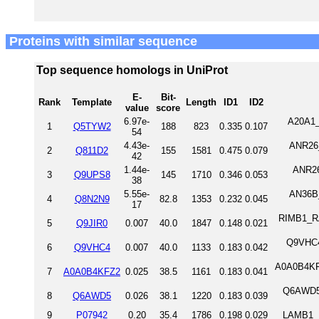
Proteins with similar sequence
Top sequence homologs in UniProt
E-
Bit-
Rank
Template
Length
ID1
ID2
value
score
6.97e-
A20A1_
1
Q5TYW2
188
823
0.335
0.107
54
4.43e-
ANR26_
2
Q811D2
155
1581
0.475
0.079
42
1.44e-
ANR26
3
Q9UPS8
145
1710
0.346
0.053
38
5.55e-
AN36B_
4
Q8N2N9
82.8
1353
0.232
0.045
17
RIMB1_RAT
5
Q9JIR0
0.007
40.0
1847
0.148
0.021
Q9VHC4
6
Q9VHC4
0.007
40.0
1133
0.183
0.042
A0A0B4KFZ
7
A0A0B4KFZ2
0.025
38.5
1161
0.183
0.041
Q6AWD5_
8
Q6AWD5
0.026
38.1
1220
0.183
0.039
9
P07942
0.20
35.4
1786
0.198
0.029
LAMB1_H