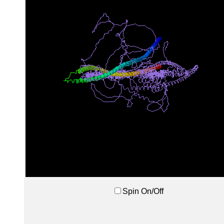
Spin On/Off