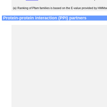
(a)
Ranking of Pfam families is based on the E-value provided by HMMs
Protein-protein interaction (PPI) partners