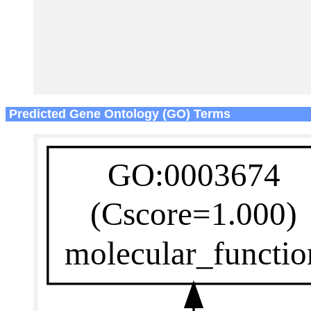
Predicted Gene Ontology (GO) Terms