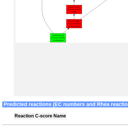
Predicted reactions (EC numbers and Rhea reactio
Reaction
C-score
Name