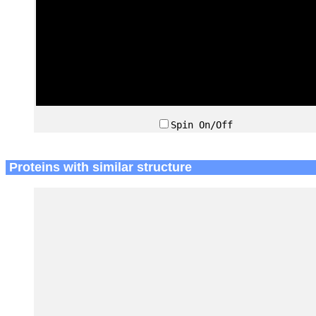
Spin On/Off
Proteins with similar structure