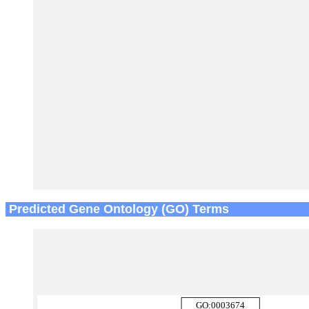
Predicted Gene Ontology (GO) Terms