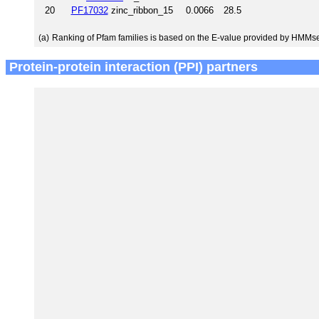
20
PF17032
zinc_ribbon_15
0.0066
28.5
(a)
Ranking of Pfam families is based on the E-value provided by HMMs
Protein-protein interaction (PPI) partners