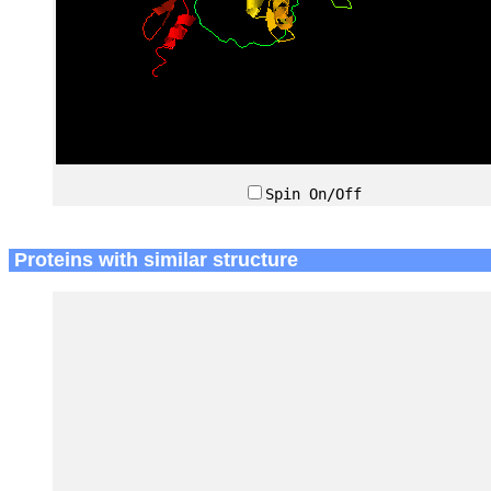
Spin On/Off
Proteins with similar structure