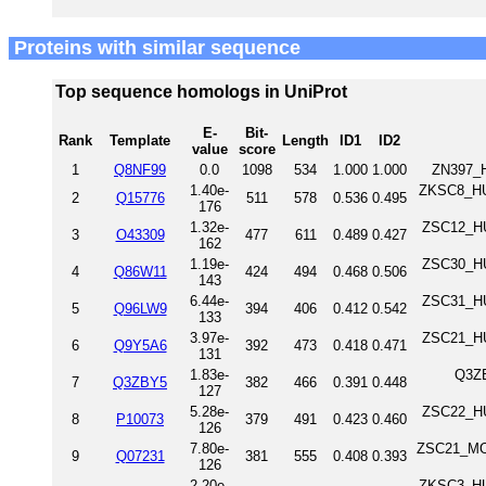
Proteins with similar sequence
Top sequence homologs in UniProt
E-
Bit-
Rank
Template
Length
ID1
ID2
value
score
1
Q8NF99
0.0
1098
534
1.000
1.000
ZN397_H
1.40e-
ZKSC8_HUM
2
Q15776
511
578
0.536
0.495
176
1.32e-
ZSC12_HU
3
O43309
477
611
0.489
0.427
162
1.19e-
ZSC30_HU
4
Q86W11
424
494
0.468
0.506
143
6.44e-
ZSC31_HU
5
Q96LW9
394
406
0.412
0.542
133
3.97e-
ZSC21_HU
6
Q9Y5A6
392
473
0.418
0.471
131
1.83e-
Q3ZB
7
Q3ZBY5
382
466
0.391
0.448
127
5.28e-
ZSC22_HU
8
P10073
379
491
0.423
0.460
126
7.80e-
ZSC21_MOU
9
Q07231
381
555
0.408
0.393
126
2.20e-
ZKSC3_HUM