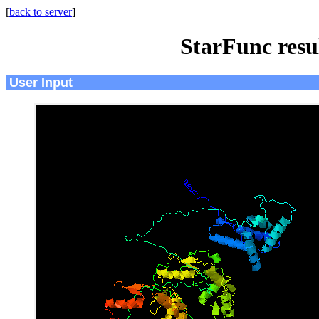
[
back to server
]
StarFunc resu
User Input