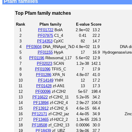
Pfam families
Top Pfam family matches
Rank
Pfam family
E-value
Score
1
PF01722
BolA
2.9e+02
13.2
2
PF07975
C1_4
0.41
22.2
3
PF14353
CpXC
82
14.7
4
PF03604
DNA_RNApol_7kD
4.9e+02
11.9
DNA di
5
PF01155
HypA
17
16.9
Hydrogenase/urea
6
PF01196
Ribosomal_L17
5.6e+02
12.9
7
PF02023
SCAN
1.2e-38
142.1
8
PF01096
TFIIS_C
7
17.9
9
PF01286
XPA_N
4.8e-07
41.0
10
PF14149
YhfH
12
17.2
11
PF01428
zf-AN1
13
17.3
12
PF00096
zf-C2H2
5e-57
198.4
13
PF16622
zf-C2H2_11
5.2e-05
34.2
14
PF13894
zf-C2H2_4
2.9e-27
104.0
15
PF13912
zf-C2H2_6
4.6e-15
66.4
16
PF12171
zf-C2H2_jaz
4.4e-05
34.9
Zinc
17
PF13465
zf-H2C2_2
1.3e-65
226.3
18
PF18508
zf_C2H2_13
0.00096
30.0
19
PF18439
zf_UBZ
3.9e-06
37.7