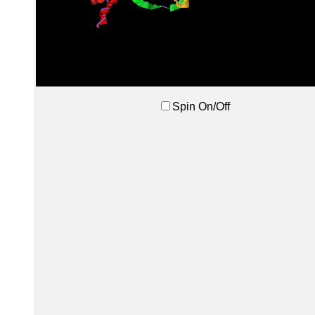
Spin On/Off