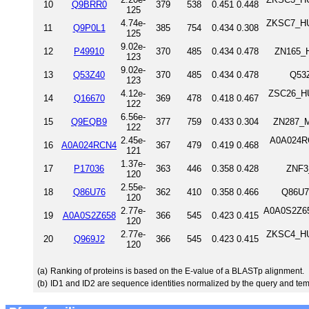
10
Q9BRR0
379
538
0.451
0.448
125
4.74e-
ZKSC7_HUM
11
Q9P0L1
385
754
0.434
0.308
125
9.02e-
12
P49910
370
485
0.434
0.478
ZN165_H
123
9.02e-
13
Q53Z40
370
485
0.434
0.478
Q53
123
4.12e-
ZSC26_HU
14
Q16670
369
478
0.418
0.467
122
6.56e-
15
Q9EQB9
377
759
0.433
0.304
ZN287_M
122
2.45e-
A0A024RC
16
A0A024RCN4
367
479
0.419
0.468
121
1.37e-
17
P17036
363
446
0.358
0.428
ZNF3
120
2.55e-
18
Q86U76
362
410
0.358
0.466
Q86U7
120
2.77e-
A0A0S2Z65
19
A0A0S2Z658
366
545
0.423
0.415
120
2.77e-
ZKSC4_HUM
20
Q969J2
366
545
0.423
0.415
120
(a)
Ranking of proteins is based on the E-value of a BLASTp alignment.
(b)
ID1 and ID2 are sequence identities normalized by the query and tem