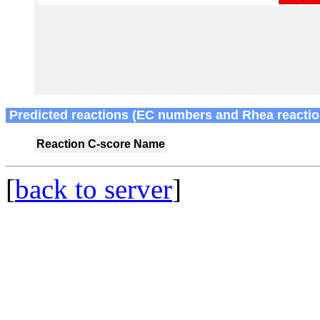
Predicted reactions (EC numbers and Rhea reactio
Reaction
C-score
Name
[
back to server
]