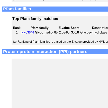
Pfam families
Top Pfam family matches
Rank
Pfam family
E-value
Score
Descriptio
1
PF03644
Glyco_hydro_85
2.8e-95
330.8
Glycosyl hydrolase 
(a)
Ranking of Pfam families is based on the E-value provided by HMMs
Protein-protein interaction (PPI) partners