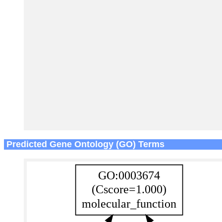
Predicted Gene Ontology (GO) Terms