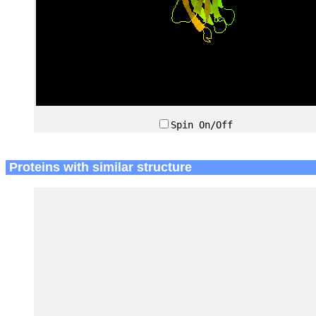
Spin On/Off
Proteins with similar structure