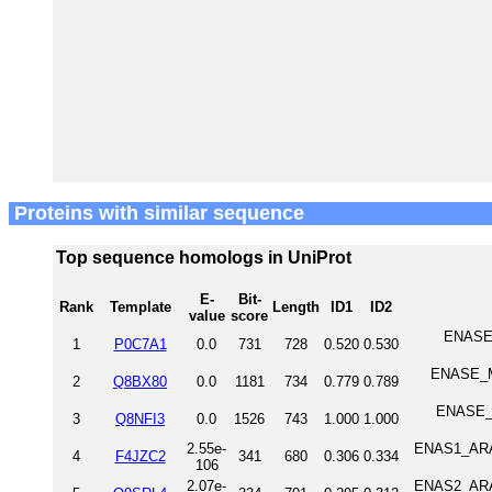
Proteins with similar sequence
Top sequence homologs in UniProt
E-
Bit-
Rank
Template
Length
ID1
ID2
value
score
ENASE_
1
P0C7A1
0.0
731
728
0.520
0.530
ENASE_MO
2
Q8BX80
0.0
1181
734
0.779
0.789
ENASE_H
3
Q8NFI3
0.0
1526
743
1.000
1.000
2.55e-
ENAS1_ARAT
4
F4JZC2
341
680
0.306
0.334
106
2.07e-
ENAS2_ARAT