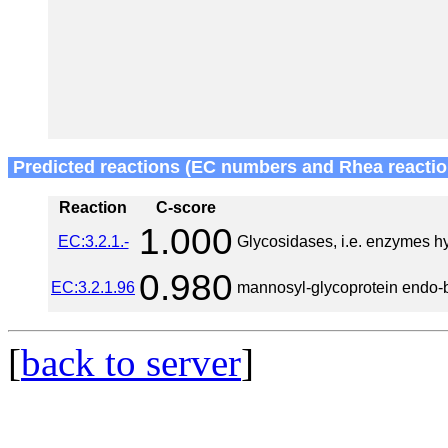
Predicted reactions (EC numbers and Rhea reactio
Reaction
C-score
1.000
EC:3.2.1.-
Glycosidases, i.e. enzymes h
0.980
EC:3.2.1.96
mannosyl-glycoprotein endo-
[
back to server
]