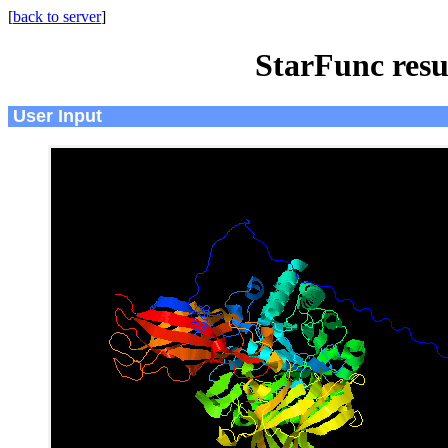
[
back to server
]
StarFunc resu
User Input