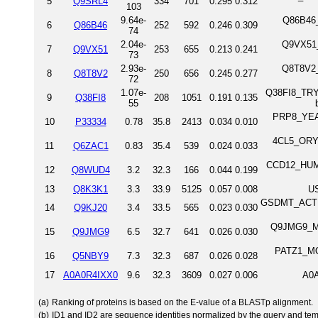
5
Q9SRL4
334
701
0.295
0.312
103
9.64e-
Q86B46_
6
Q86B46
252
592
0.246
0.309
74
2.04e-
Q9VX51_
7
Q9VX51
253
655
0.213
0.241
73
2.93e-
Q8T8V2_
8
Q8T8V2
250
656
0.245
0.277
72
1.07e-
Q38FI8_TRYB
9
Q38FI8
208
1051
0.191
0.135
55
PRP8_YEAS
10
P33334
0.78
35.8
2413
0.034
0.010
4CL5_ORYS
11
Q6ZAC1
0.83
35.4
539
0.024
0.033
CCD12_HUMA
12
Q8WUD4
3.2
32.3
166
0.044
0.199
13
Q8K3K1
3.3
33.9
5125
0.057
0.008
US
GSDMT_ACTHA 
14
Q9KJ20
3.4
33.5
565
0.023
0.030
Q9JMG9_MO
15
Q9JMG9
6.5
32.7
641
0.026
0.030
PATZ1_MOU
16
Q5NBY9
7.3
32.3
687
0.026
0.028
17
A0A0R4IXX0
9.6
32.3
3609
0.027
0.006
A0A
(a)
Ranking of proteins is based on the E-value of a BLASTp alignment.
(b)
ID1 and ID2 are sequence identities normalized by the query and tem