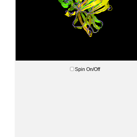
Spin On/Off