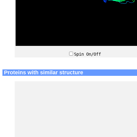
Spin On/Off
Proteins with similar structure