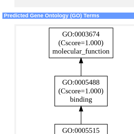
Predicted Gene Ontology (GO) Terms