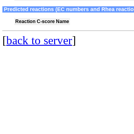
Predicted reactions (EC numbers and Rhea reactio
Reaction
C-score
Name
[
back to server
]