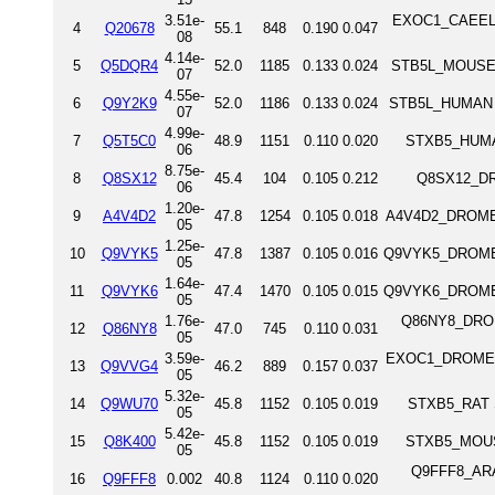
3.51e-
EXOC1_CAEEL E
4
Q20678
55.1
848
0.190
0.047
08
4.14e-
5
Q5DQR4
52.0
1185
0.133
0.024
STB5L_MOUSE S
07
4.55e-
6
Q9Y2K9
52.0
1186
0.133
0.024
STB5L_HUMAN S
07
4.99e-
7
Q5T5C0
48.9
1151
0.110
0.020
STXB5_HUMAN
06
8.75e-
8
Q8SX12
45.4
104
0.105
0.212
Q8SX12_DR
06
1.20e-
9
A4V4D2
47.8
1254
0.105
0.018
A4V4D2_DROME T
05
1.25e-
10
Q9VYK5
47.8
1387
0.105
0.016
Q9VYK5_DROME T
05
1.64e-
11
Q9VYK6
47.4
1470
0.105
0.015
Q9VYK6_DROME T
05
1.76e-
Q86NY8_DROME
12
Q86NY8
47.0
745
0.110
0.031
05
3.59e-
EXOC1_DROME Ex
13
Q9VVG4
46.2
889
0.157
0.037
05
5.32e-
14
Q9WU70
45.8
1152
0.105
0.019
STXB5_RAT S
05
5.42e-
15
Q8K400
45.8
1152
0.105
0.019
STXB5_MOUSE
05
Q9FFF8_ARATH
16
Q9FFF8
0.002
40.8
1124
0.110
0.020