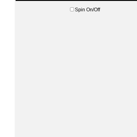
Spin On/Off