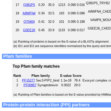
Q381P5_TRYB2 V-
17
Q381P5
0.20
35.0
1213
0.090
0.016
A8WFN4_CAEEL V
18
A8WFN4
0.34
33.5
193
0.090
0.098
VAMP8_MOUSE
19
O70404
0.41
32.0
101
0.095
0.198
G5EE26_CAEEL L
20
G5EE26
0.45
33.9
1133
0.090
0.017
(a)
Ranking of proteins is based on the E-value of a BLASTp alignment.
(b)
ID1 and ID2 are sequence identities normalized by the query and tem
Pfam families
Top Pfam family matches
Rank
Pfam family
E-value
Score
1
PF15277
Sec3-PIP2_bind
1.1e-18
78.4
Exocyst complex c
2
PF00957
Synaptobrevin
0.0022
29.0
(a)
Ranking of Pfam families is based on the E-value provided by HMMs
Protein-protein interaction (PPI) partners