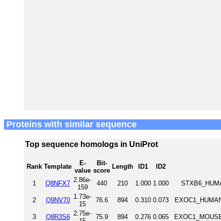
Proteins with similar sequence
Top sequence homologs in UniProt
E-
Bit-
Rank
Template
Length
ID1
ID2
value
score
2.86e-
1
Q8NFX7
440
210
1.000
1.000
STXB6_HUMAN
159
1.73e-
2
Q9NV70
76.6
894
0.310
0.073
EXOC1_HUMAN 
15
2.75e-
3
Q8R3S6
75.9
894
0.276
0.065
EXOC1_MOUSE E
15