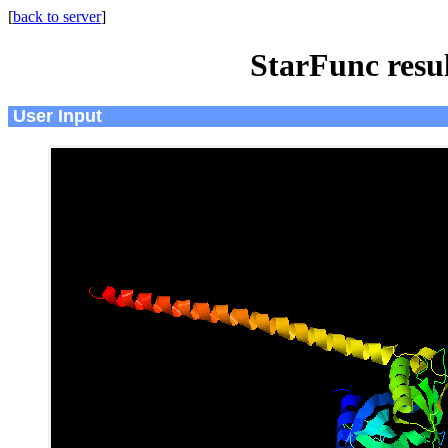
[
back to server
]
StarFunc resu
User Input