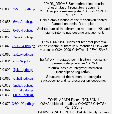
PP4R3_DROME Serine/threonine-protein
phosphatase 4 regulatory subunit 3
4
0.088
Q9VFS5.pdb.gz
OS=Drosophila melanogaster OX=7227 GN=flfl
PE=1 SV=4
DNA clamp function of the monoubiquitinated
7
0.055
6vaeA.pdb.gz
Fanconi anaemia ID complex.
Architecture of the chromatin remodeler RSC and
0
0.129
6v8oN.pdb.gz
insights into its nucleosome engagement.
1
0.066
7unkA.pdb.gz
TRPM1_MOUSE Transient receptor potential
4
0.049
Q2TV84.pdb.gz
cation channel subfamily M member 1 OS=Mus
musculus OX=10090 GN=Trpm1 PE=1 SV=2
2
0.069
2x1gF.pdb.gz
The NAD + -mediated self-inhibition mechanism
9
0.084
7cm7A.pdb.gz
of pro-neurodegenerative SARM1.
Structural basis of Integrator-mediated
9
0.092
7pkse.pdb.gz
transcription regulation.
Structures of the human pre-catalytic
1
0.066
6ahd1.pdb.gz
spliceosome and its precursor spliceosome.
2
0.072
3nd2A.pdb.gz
1
0.097
4r0zA.pdb.gz
4
0.058
6n1zA.pdb.gz
TONS_ARATH Protein TONSOKU
5
0.072
Q6Q4D0.pdb.gz
OS=Arabidopsis thaliana OX=3702 GN=TSK
PE=1 SV=2
F4JV51_ARATH ENTH/VHS/GAT family protein