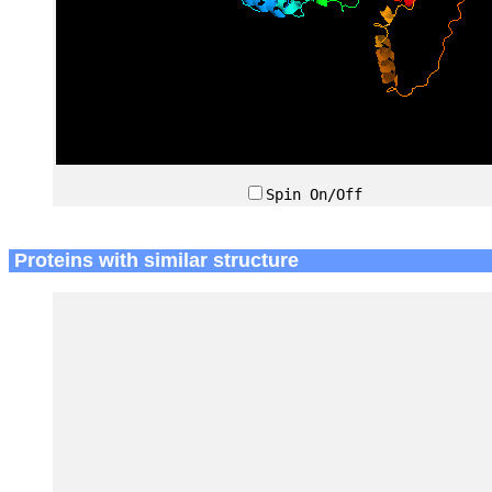
Spin On/Off
Proteins with similar structure