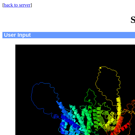
[
back to server
]
S
User Input