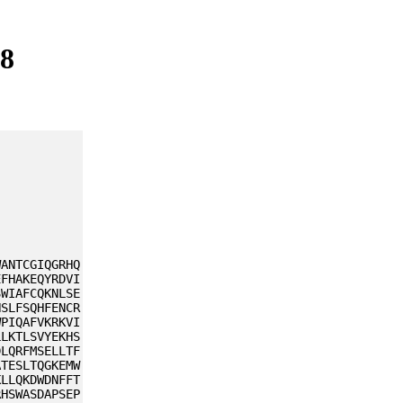
48
WANTCGIQGRHQ
EFHAKEQYRDVI
SWIAFCQKNLSE
NSLFSQHFENCR
WPIQAFVKRKVI
LLKTLSVYEKHS
DLQRFMSELLTF
ATESLTQGKEMW
KLLQKDWDNFFT
RHSWASDAPSEP