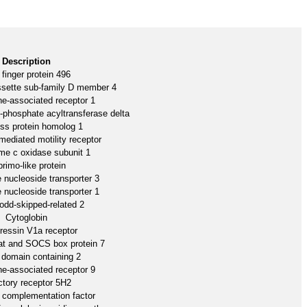
Description
 finger protein 496
ssette sub-family D member 4
e-associated receptor 1
3-phosphate acyltransferase delta
ss protein homolog 1
ediated motility receptor
me c oxidase subunit 1
rimo-like protein
e nucleoside transporter 3
e nucleoside transporter 1
 odd-skipped-related 2
Cytoglobin
ressin V1a receptor
at and SOCS box protein 7
domain containing 2
e-associated receptor 9
ctory receptor 5H2
omplementation factor