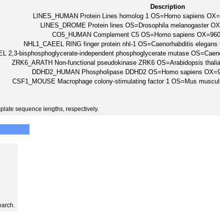
Description
LINES_HUMAN Protein Lines homolog 1 OS=Homo sapiens OX
LINES_DROME Protein lines OS=Drosophila melanogaster O
CO5_HUMAN Complement C5 OS=Homo sapiens OX=96
NHL1_CAEEL RING finger protein nhl-1 OS=Caenorhabditis elega
 2,3-bisphosphoglycerate-independent phosphoglycerate mutase OS=Caen
ZRK6_ARATH Non-functional pseudokinase ZRK6 OS=Arabidopsis tha
DDHD2_HUMAN Phospholipase DDHD2 OS=Homo sapiens OX=
CSF1_MOUSE Macrophage colony-stimulating factor 1 OS=Mus musc
plate sequence lengths, respectively.
earch.