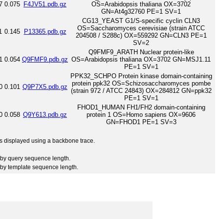
7
0.075
F4JV51.pdb.gz
OS=Arabidopsis thaliana OX=3702
GN=At4g32760 PE=1 SV=1
CG13_YEAST G1/S-specific cyclin CLN3
OS=Saccharomyces cerevisiae (strain ATCC
1
0.145
P13365.pdb.gz
204508 / S288c) OX=559292 GN=CLN3 PE=1
SV=2
Q9FMF9_ARATH Nuclear protein-like
1
0.054
Q9FMF9.pdb.gz
OS=Arabidopsis thaliana OX=3702 GN=MSJ1.11
PE=1 SV=1
PPK32_SCHPO Protein kinase domain-containing
protein ppk32 OS=Schizosaccharomyces pombe
0
0.101
Q9P7X5.pdb.gz
(strain 972 / ATCC 24843) OX=284812 GN=ppk32
PE=1 SV=1
FHOD1_HUMAN FH1/FH2 domain-containing
0
0.058
Q9Y613.pdb.gz
protein 1 OS=Homo sapiens OX=9606
GN=FHOD1 PE=1 SV=3
 is displayed using a backbone trace.
by query sequence length.
by template sequence length.