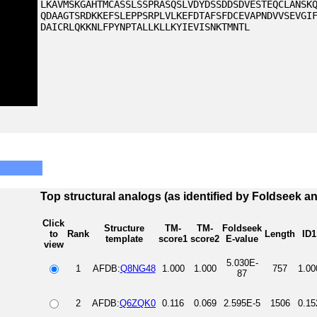
LKAVMSKGAHTMCASSLSSPRASQSLVDYDSSDDSDVESTEQCLANSK
QDAAGTSRDKKEFSLEPPSRPLVLKEFDTAFSFDCEVAPNDVVSEVGI
DAICRLQKKNLFPYNPTALLKLLKYIEVISNKTMNTL
Top structural analogs (as identified by Foldseek a
Click
Structure
TM-
TM-
Foldseek
to
Rank
Length
ID1
template
score1
score2
E-value
view
5.030E-
1
AFDB:
Q8NG48
1.000
1.000
757
1.00
87
2
AFDB:
Q6ZQK0
0.116
0.069
2.595E-5
1506
0.15