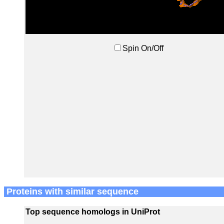
Spin On/Off
Proteins with similar sequence
Top sequence homologs in UniProt