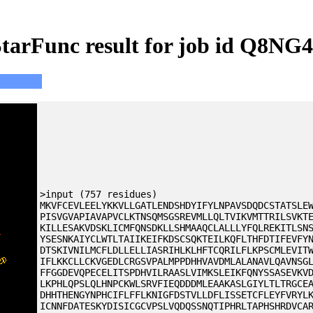
tarFunc result for job id Q8NG
>input (757 residues)
MKVFCEVLEELYKKVLLGATLENDSHDYIFYLNPAVSDQDCSTATSLE
PISVGVAPIAVAPVCLKTNSQMSGSREVMLLQLTVIKVMTTRILSVKT
KILLESAKVDSKLICMFQNSDKLLSHMAAQCLALLLYFQLREKITLSN
YSESNKAIYCLWTLTAIIKEIFKDSCSQKTEILKQFLTHFDTIFEVFY
DTSKIVNILMCFLDLLELLIASRIHLKLHFTCQRILFLKPSCMLEVIT
IFLKKCLLCKVGEDLCRGSVPALMPPDHHVAVDMLALANAVLQAVNSG
FFGGDEVQPECELITSPDHVILRAASLVIMKSLEIKFQNYSSASEVKV
LKPHLQPSLQLHNPCKWLSRVFIEQDDDMLEAAKASLGIYLTLTRGCE
DHHTHENGYNPHCIFLFFLKNIGFDSTVLLDFLISSETCFLEYFVRYL
ICNNFDATESKYDISICGCVPSLVQDQSSNQTIPHRLTAPHSHRDVCA