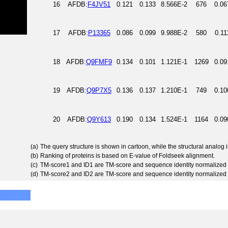
16
AFDB:
F4JV51
0.121
0.133
8.566E-2
676
0.06
17
AFDB:
P13365
0.086
0.099
9.988E-2
580
0.11
18
AFDB:
Q9FMF9
0.134
0.101
1.121E-1
1269
0.09
19
AFDB:
Q9P7X5
0.136
0.137
1.210E-1
749
0.10
20
AFDB:
Q9Y613
0.190
0.134
1.524E-1
1164
0.09
(a)
The query structure is shown in cartoon, while the structural analog
(b)
Ranking of proteins is based on E-value of Foldseek alignment.
(c)
TM-score1 and ID1 are TM-score and sequence identity normalized 
(d)
TM-score2 and ID2 are TM-score and sequence identity normalized 