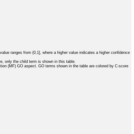
value ranges from (0,1], where a higher value indicates a higher confidence
, only the child term is shown in this table.
ction (MF) GO aspect. GO terms shown in the table are colored by C-score