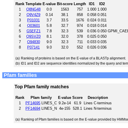
Rank
Template
E-value
Bit-score
Length
ID1
ID2
1
Q8NG48
0.0
1563
757
1.000
1.000
2
Q9V4Z9
0.14
38.1
858
0.058
0.051
3
P01031
3.7
33.5
1676
0.024
0.011
4
Q03601
5.8
32.7
974
0.018
0.014
5
G5EFZ1
7.8
32.3
539
0.036
0.050
GPMI_CAEEL
6
Q9SVZ0
8.1
32.0
378
0.025
0.050
7
O94830
9.0
32.3
711
0.033
0.035
8
P07141
9.0
32.0
552
0.026
0.036
(a)
Ranking of proteins is based on the E-value of a BLASTp alignment.
(b)
ID1 and ID2 are sequence identities normalized by the query and tem
Pfam families
Top Pfam family matches
Rank
Pfam family
E-value
Score
Description
1
PF14695
LINES_C
9.2e-14
61.9
Lines C-terminus
2
PF14694
LINES_N
4e-155
528.1
Lines N-terminus
(a)
Ranking of Pfam families is based on the E-value provided by HMMs