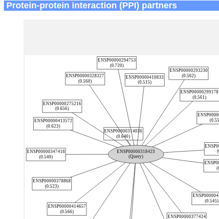
Protein-protein interaction (PPI) partners