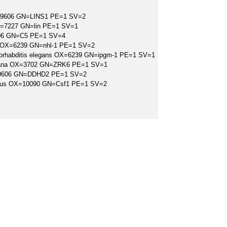
=9606 GN=LINS1 PE=1 SV=2
X=7227 GN=lin PE=1 SV=1
06 GN=C5 PE=1 SV=4
ns OX=6239 GN=nhl-1 PE=1 SV=2
orhabditis elegans OX=6239 GN=ipgm-1 PE=1 SV=1
liana OX=3702 GN=ZRK6 PE=1 SV=1
9606 GN=DDHD2 PE=1 SV=2
ulus OX=10090 GN=Csf1 PE=1 SV=2