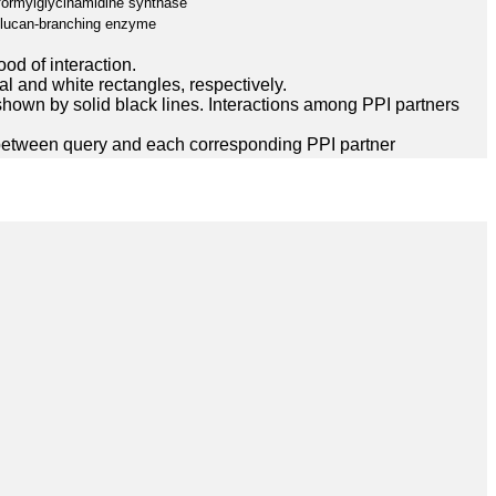
formylglycinamidine synthase
glucan-branching enzyme
ood of interaction.
l and white rectangles, respectively.
hown by solid black lines. Interactions among PPI partners
between query and each corresponding PPI partner