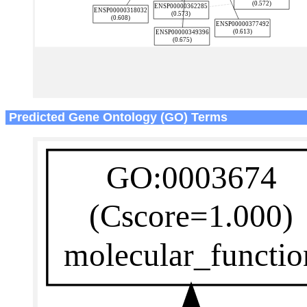
Predicted Gene Ontology (GO) Terms