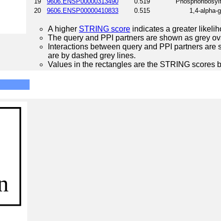
19
9606.ENSP00000313490
0.519
Phosphoribosyl
20
9606.ENSP00000410833
0.515
1,4-alpha-
A higher
STRING score
indicates a greater likelih
The query and PPI partners are shown as grey ova
Interactions between query and PPI partners are s
are by dashed grey lines.
Values in the rectangles are the STRING scores 