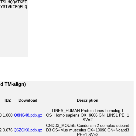
QTSLHQQATKEI
FYRIVKCFQELQ
nd TM-align)
ID2
Download
Description
LINES_HUMAN Protein Lines homolog 1
0
1.000
Q8NG48.pdb.gz
OS=Homo sapiens OX=9606 GN=LINS1 PE=1
SV=2
CNDD3_MOUSE Condensin-2 complex subunit
2
0.076
Q6ZQK0.pdb.gz
D3 OS=Mus musculus OX=10090 GN=Ncapd3
PE=1 SV=3