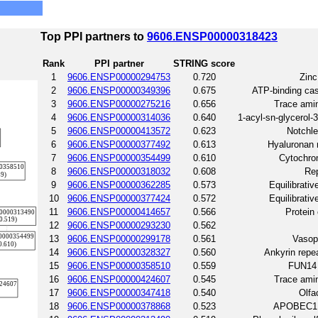
Top PPI partners to
9606.ENSP00000318423
Rank
PPI partner
STRING score
1
9606.ENSP00000294753
0.720
Zinc
2
9606.ENSP00000349396
0.675
ATP-binding ca
3
9606.ENSP00000275216
0.656
Trace amin
4
9606.ENSP00000314036
0.640
1-acyl-sn-glycerol-
5
9606.ENSP00000413572
0.623
Notchle
6
9606.ENSP00000377492
0.613
Hyaluronan m
7
9606.ENSP00000354499
0.610
Cytochro
8
9606.ENSP00000318032
0.608
Rep
9
9606.ENSP00000362285
0.573
Equilibrativ
10
9606.ENSP00000377424
0.572
Equilibrativ
11
9606.ENSP00000414657
0.566
Protein
12
9606.ENSP00000293230
0.562
13
9606.ENSP00000299178
0.561
Vasop
14
9606.ENSP00000328327
0.560
Ankyrin repe
15
9606.ENSP00000358510
0.559
FUN14 
16
9606.ENSP00000424607
0.545
Trace amin
17
9606.ENSP00000347418
0.540
Olfa
18
9606.ENSP00000378868
0.523
APOBEC1 c