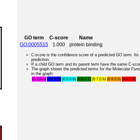
GO term
C-score
Name
GO:0005515
1.000
protein binding
C-score is the confidence score of a predicted GO term. Its 
prediction.
If a child GO term and its parent term have the same C-score
The graph shows the predicted terms for the Molecular Fun
in the graph:
[0.3,0.4)
[0.4,0.5)
[0.5,0.6)
[0.6,0.7)
[0.7,0.8)
[0.8,0.9)
[0.9,1.0]