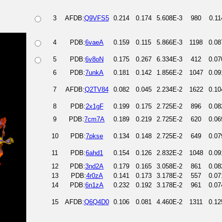
3
AFDB:
Q9VFS5
0.214
0.174
5.608E-3
980
0.11
4
PDB:
6vaeA
0.159
0.115
5.866E-3
1198
0.08
5
PDB:
6v8oN
0.175
0.267
6.334E-3
412
0.07
6
PDB:
7unkA
0.181
0.142
1.856E-2
1047
0.09
7
AFDB:
Q2TV84
0.082
0.045
2.234E-2
1622
0.10
8
PDB:
2x1gF
0.199
0.175
2.725E-2
896
0.08
9
PDB:
7cm7A
0.189
0.219
2.725E-2
620
0.06
10
PDB:
7pkse
0.134
0.148
2.725E-2
649
0.07
11
PDB:
6ahd1
0.154
0.126
2.832E-2
1048
0.09
12
PDB:
3nd2A
0.179
0.165
3.058E-2
861
0.08
13
PDB:
4r0zA
0.141
0.173
3.178E-2
557
0.07
14
PDB:
6n1zA
0.232
0.192
3.178E-2
961
0.07
15
AFDB:
Q6Q4D0
0.106
0.081
4.460E-2
1311
0.12