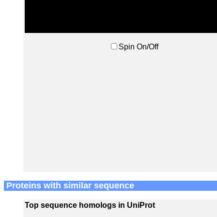
Spin On/Off
Proteins with similar sequence
Top sequence homologs in UniProt