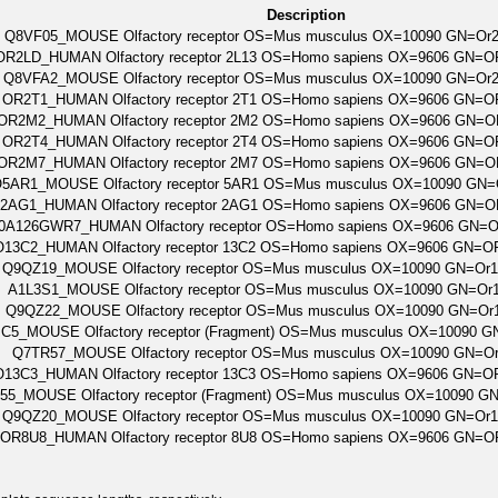
Description
Q8VF05_MOUSE Olfactory receptor OS=Mus musculus OX=10090 GN=Or
OR2LD_HUMAN Olfactory receptor 2L13 OS=Homo sapiens OX=9606 GN=
Q8VFA2_MOUSE Olfactory receptor OS=Mus musculus OX=10090 GN=Or
OR2T1_HUMAN Olfactory receptor 2T1 OS=Homo sapiens OX=9606 GN=
OR2M2_HUMAN Olfactory receptor 2M2 OS=Homo sapiens OX=9606 GN=
OR2T4_HUMAN Olfactory receptor 2T4 OS=Homo sapiens OX=9606 GN=
OR2M7_HUMAN Olfactory receptor 2M7 OS=Homo sapiens OX=9606 GN=
5AR1_MOUSE Olfactory receptor 5AR1 OS=Mus musculus OX=10090 GN=
2AG1_HUMAN Olfactory receptor 2AG1 OS=Homo sapiens OX=9606 GN=
0A126GWR7_HUMAN Olfactory receptor OS=Homo sapiens OX=9606 GN=
O13C2_HUMAN Olfactory receptor 13C2 OS=Homo sapiens OX=9606 GN=
Q9QZ19_MOUSE Olfactory receptor OS=Mus musculus OX=10090 GN=Or
A1L3S1_MOUSE Olfactory receptor OS=Mus musculus OX=10090 GN=Or
Q9QZ22_MOUSE Olfactory receptor OS=Mus musculus OX=10090 GN=Or
C5_MOUSE Olfactory receptor (Fragment) OS=Mus musculus OX=10090 
Q7TR57_MOUSE Olfactory receptor OS=Mus musculus OX=10090 GN=O
O13C3_HUMAN Olfactory receptor 13C3 OS=Homo sapiens OX=9606 GN=
55_MOUSE Olfactory receptor (Fragment) OS=Mus musculus OX=10090 
Q9QZ20_MOUSE Olfactory receptor OS=Mus musculus OX=10090 GN=Or
OR8U8_HUMAN Olfactory receptor 8U8 OS=Homo sapiens OX=9606 GN=