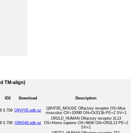
nd TM-align)
ID2
Download
Description
Q8VF05_MOUSE Olfactory receptor OS=Mus
8
0.708
Q8VF05.pdb.gz
musculus OX=10090 GN=Or2l13b PE=2 SV=1
OR2LD_HUMAN Olfactory receptor 2L13
8
0.708
Q8N349.pdb.gz
OS=Homo sapiens OX=9606 GN=OR2L13 PE=2
SV=1
OR2T1_HUMAN Olfactory receptor 2T1