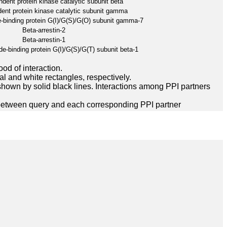
ent protein kinase catalytic subunit beta
nt protein kinase catalytic subunit gamma
-binding protein G(I)/G(S)/G(O) subunit gamma-7
Beta-arrestin-2
Beta-arrestin-1
e-binding protein G(I)/G(S)/G(T) subunit beta-1
ood of interaction.
l and white rectangles, respectively.
hown by solid black lines. Interactions among PPI partners
between query and each corresponding PPI partner