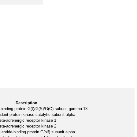
Description
-binding protein G(I)/G(S)/G(O) subunit gamma-13
nt protein kinase catalytic subunit alpha
eta-adrenergic receptor kinase 1
eta-adrenergic receptor kinase 2
eotide-binding protein G(olf) subunit alpha