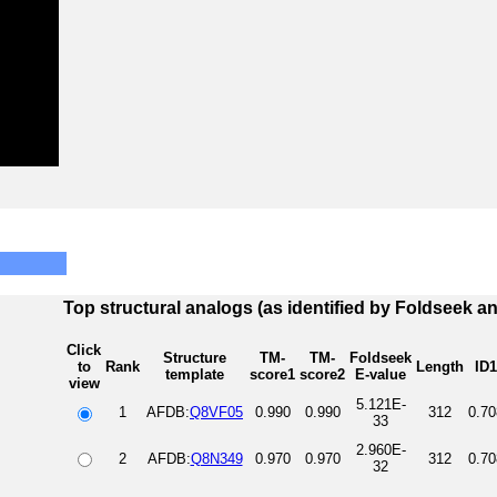
Top structural analogs (as identified by Foldseek a
Click
Structure
TM-
TM-
Foldseek
to
Rank
Length
ID1
template
score1
score2
E-value
view
5.121E-
1
AFDB:
Q8VF05
0.990
0.990
312
0.70
33
2.960E-
2
AFDB:
Q8N349
0.970
0.970
312
0.70
32