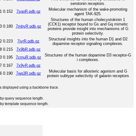
serotonin receptors.
Molecular mechanism of the wake-promoting
1
0.152
7sqoR.pdb.gz
agent TAK-925.
Structures of the human cholecystokinin 1
(CCK1) receptor bound to Gs and Gq mimetic
3
0.180
7mbyR.pdb.gz
proteins provide insight into mechanisms of G
protein selectivity.
Structural insights into the human D1 and D2
2
0.223
7jvrR.pdb.gz
dopamine receptor signaling complexes.
8
0.215
7x9bR.pdb.gz
Structures of the human dopamine D3 receptor-G
0
0.195
7cmuR.pdb.gz
i complexes.
7
0.167
7x9yR.pdb.gz
Molecular basis for allosteric agonism and G
6
0.190
7wq3R.pdb.gz
protein subtype selectivity of galanin receptors
 is displayed using a backbone trace.
by query sequence length.
by template sequence length.