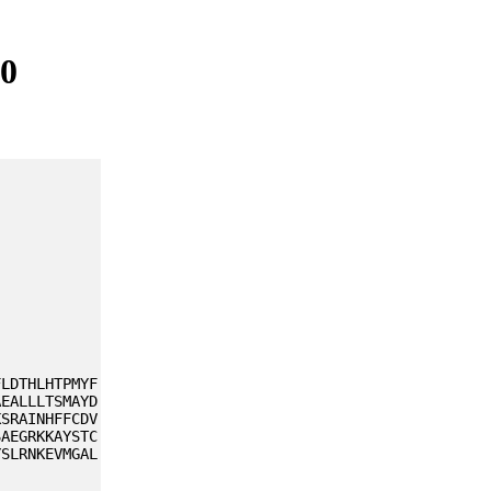
80
FLDTHLHTPMYF
AEALLLTSMAYD
KSRAINHFFCDV
SAEGRKKAYSTC
YSLRNKEVMGAL