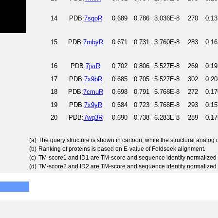
14
PDB:
7sqoR
0.689
0.786
3.036E-8
270
0.13
15
PDB:
7mbyR
0.671
0.731
3.760E-8
283
0.16
16
PDB:
7jvrR
0.702
0.806
5.527E-8
269
0.19
17
PDB:
7x9bR
0.685
0.705
5.527E-8
302
0.20
18
PDB:
7cmuR
0.698
0.791
5.768E-8
272
0.17
19
PDB:
7x9yR
0.684
0.723
5.768E-8
293
0.15
20
PDB:
7wq3R
0.690
0.738
6.283E-8
289
0.17
(a)
The query structure is shown in cartoon, while the structural analog
(b)
Ranking of proteins is based on E-value of Foldseek alignment.
(c)
TM-score1 and ID1 are TM-score and sequence identity normalized 
(d)
TM-score2 and ID2 are TM-score and sequence identity normalized 