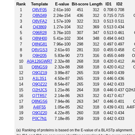
Rank
Template
E-value
Bit-score
Length
ID1
ID2
1
Q8VF05
2.61e-160
451
312
0.708
0.708
2
Q8N349
2.24e-154
436
312
0.715
0.715
3
Q8VFA2
1.57e-109
322
313
0.513
0.511
4
O43869
1.27e-104
312
369
0.513
0.434
5
Q96R28
3.76e-103
307
347
0.513
0.461
6
Q8NH00
5.41e-102
304
348
0.494
0.443
7
Q8NG81
7.96e-100
298
312
0.497
0.497
8
Q8VGS3
2.61e-93
281
310
0.455
0.458
O
9
Q9H205
5.83e-90
273
316
0.455
0.449
O
10
A0A126GWR7
2.32e-88
268
318
0.420
0.412
A
11
Q8NGS9
2.32e-88
268
318
0.420
0.412
12
Q9QZ19
3.99e-87
265
319
0.449
0.439
13
A1L3S1
4.50e-87
265
319
0.446
0.436
14
Q9QZ22
8.54e-87
265
319
0.442
0.433
15
Q2HJC5
1.21e-86
264
318
0.446
0.437
Q2HJ
16
Q7TR57
2.14e-86
263
312
0.417
0.417
17
Q8NGS6
7.94e-86
263
347
0.446
0.401
18
A4IF55
1.05e-85
262
318
0.439
0.431
A4IF
19
Q9QZ20
4.22e-85
260
318
0.442
0.434
20
P0C7N1
7.18e-85
259
319
0.442
0.433
(a)
Ranking of proteins is based on the E-value of a BLASTp alignment.