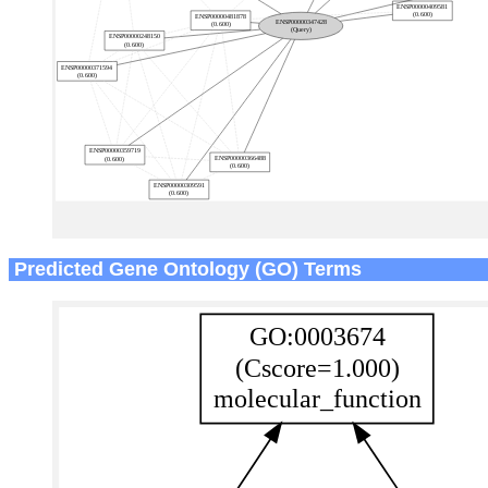
Predicted Gene Ontology (GO) Terms