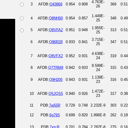
4.763E-
3
AFDB:
O43869
0.954
0.808
369
0.51
26
1.449E-
4
AFDB:
Q8NH00
0.954
0.857
348
0.49
25
1.955E-
5
AFDB:
Q8VFA2
0.951
0.948
313
0.51
25
3.715E-
6
AFDB:
Q96R28
0.933
0.841
347
0.51
25
4.638E-
7
AFDB:
Q8VFX2
0.952
0.931
319
0.44
24
9.599E-
8
AFDB:
Q7TRM9
0.942
0.933
315
0.43
24
1.139E-
9
AFDB:
Q9H205
0.943
0.931
316
0.45
23
1.472E-
10
AFDB:
Q5JQS5
0.940
0.926
317
0.38
23
11
PDB:
7w55R
0.729
0.748
2.232E-9
303
0.22
12
PDB:
6g79S
0.699
0.820
1.896E-8
262
0.18
13
PDB:
7xtcR
0.701
0.784
2.787E-8
275
0.16