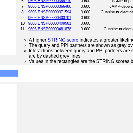
6
9606.ENSP00000359719
0.600
cAMP-depend
7
9606.ENSP00000366488
0.600
cAMP-depende
8
9606.ENSP00000371594
0.600
Guanine nucleotide
9
9606.ENSP00000403701
0.600
10
9606.ENSP00000409581
0.600
11
9606.ENSP00000481878
0.600
Guanine nucleotid
A higher
STRING score
indicates a greater likelih
The query and PPI partners are shown as grey ova
Interactions between query and PPI partners are s
are by dashed grey lines.
Values in the rectangles are the STRING scores 