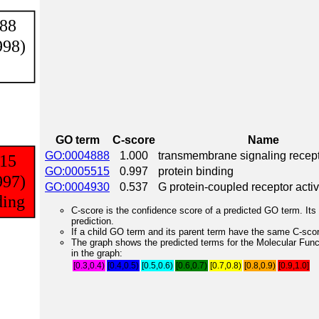
GO term
C-score
Name
GO:0004888
1.000
transmembrane signaling recepto
GO:0005515
0.997
protein binding
GO:0004930
0.537
G protein-coupled receptor activ
C-score is the confidence score of a predicted GO term. Its 
prediction.
If a child GO term and its parent term have the same C-score
The graph shows the predicted terms for the Molecular Fun
in the graph:
[0.3,0.4)
[0.4,0.5)
[0.5,0.6)
[0.6,0.7)
[0.7,0.8)
[0.8,0.9)
[0.9,1.0]