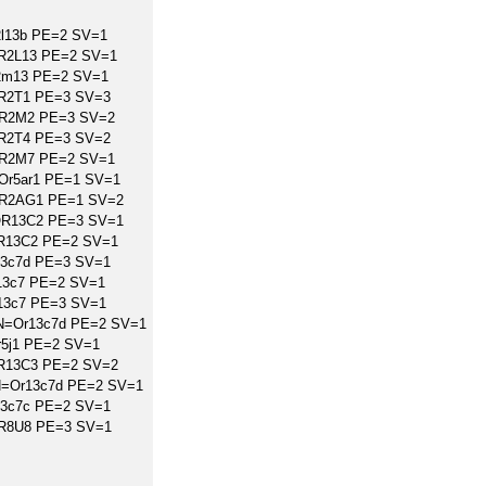
2l13b PE=2 SV=1
OR2L13 PE=2 SV=1
2m13 PE=2 SV=1
OR2T1 PE=3 SV=3
OR2M2 PE=3 SV=2
OR2T4 PE=3 SV=2
OR2M7 PE=2 SV=1
Or5ar1 PE=1 SV=1
OR2AG1 PE=1 SV=2
OR13C2 PE=3 SV=1
OR13C2 PE=2 SV=1
13c7d PE=3 SV=1
13c7 PE=2 SV=1
13c7 PE=3 SV=1
GN=Or13c7d PE=2 SV=1
r5j1 PE=2 SV=1
OR13C3 PE=2 SV=2
GN=Or13c7d PE=2 SV=1
13c7c PE=2 SV=1
OR8U8 PE=3 SV=1