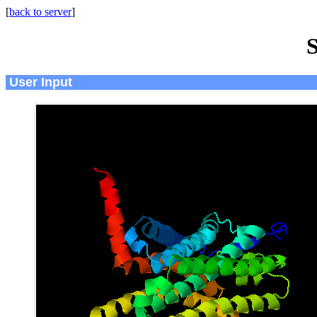
[
back to server
]
S
User Input