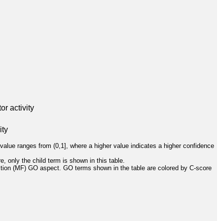
r activity
ity
value ranges from (0,1], where a higher value indicates a higher confidence
, only the child term is shown in this table.
ction (MF) GO aspect. GO terms shown in the table are colored by C-score