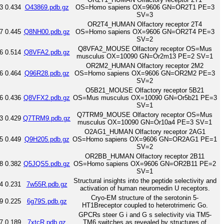
3
0.434
O43869.pdb.gz
OS=Homo sapiens OX=9606 GN=OR2T1 PE=3
SV=3
OR2T4_HUMAN Olfactory receptor 2T4
7
0.445
Q8NH00.pdb.gz
OS=Homo sapiens OX=9606 GN=OR2T4 PE=3
SV=2
Q8VFA2_MOUSE Olfactory receptor OS=Mus
6
0.514
Q8VFA2.pdb.gz
musculus OX=10090 GN=Or2m13 PE=2 SV=1
OR2M2_HUMAN Olfactory receptor 2M2
6
0.464
Q96R28.pdb.gz
OS=Homo sapiens OX=9606 GN=OR2M2 PE=3
SV=2
O5B21_MOUSE Olfactory receptor 5B21
6
0.436
Q8VFX2.pdb.gz
OS=Mus musculus OX=10090 GN=Or5b21 PE=3
SV=1
Q7TRM9_MOUSE Olfactory receptor OS=Mus
3
0.429
Q7TRM9.pdb.gz
musculus OX=10090 GN=Or10a4 PE=3 SV=1
O2AG1_HUMAN Olfactory receptor 2AG1
5
0.449
Q9H205.pdb.gz
OS=Homo sapiens OX=9606 GN=OR2AG1 PE=1
SV=2
OR2BB_HUMAN Olfactory receptor 2B11
8
0.382
Q5JQS5.pdb.gz
OS=Homo sapiens OX=9606 GN=OR2B11 PE=2
SV=1
Structural insights into the peptide selectivity and
4
0.231
7w55R.pdb.gz
activation of human neuromedin U receptors.
Cryo-EM structure of the serotonin 5-
9
0.225
6g79S.pdb.gz
HT1Breceptor coupled to heterotrimeric Go.
GPCRs steer G i and G s selectivity via TM5-
7
0.189
7xtcR.pdb.gz
TM6 switches as revealed by structures of