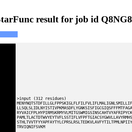
tarFunc result for job id Q8NG
>input (312 residues)
MENYNQTSTDFILLGLFPPSKIGLFLFILFVLIFLMALIGNLSMILLI
LLSQLSLIDLNYISTIVPKMASDFLYGNKSISFIGCGIQSFFFMTFAG
RYVAICFPLHYPIRMSKRMYVLMITGSWMIGSINSCAHTVYAFRIPYC
PAMLTLACTDTWVYEYTVFLSSTIFLVFPFTGIACSYGWVLLAVYRMH
STHLTVVTFYYAPFAYTYLCPRSLRSLTEDKVLAVFYTILTPMLNPII
TRVIQNIFSVKM