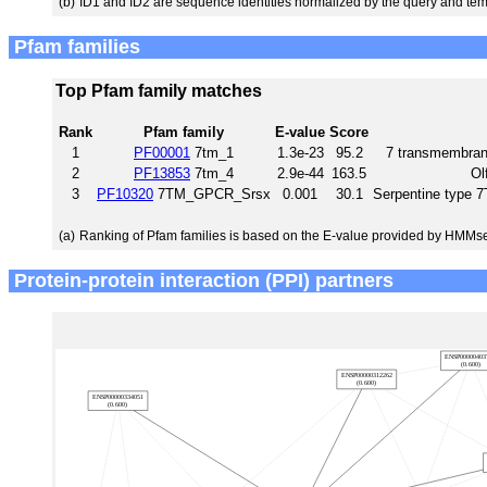
(b)
ID1 and ID2 are sequence identities normalized by the query and tem
Pfam families
Top Pfam family matches
Rank
Pfam family
E-value
Score
1
PF00001
7tm_1
1.3e-23
95.2
7 transmembrane
2
PF13853
7tm_4
2.9e-44
163.5
Ol
3
PF10320
7TM_GPCR_Srsx
0.001
30.1
Serpentine type
(a)
Ranking of Pfam families is based on the E-value provided by HMMs
Protein-protein interaction (PPI) partners