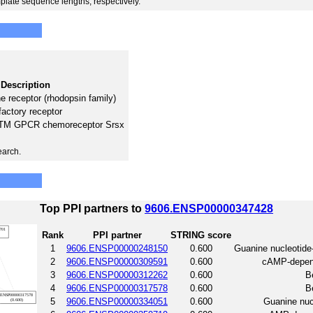
plate sequence lengths, respectively.
Description
 receptor (rhodopsin family)
factory receptor
 7TM GPCR chemoreceptor Srsx
earch.
Top PPI partners to
9606.ENSP00000347428
Rank
PPI partner
STRING score
1
9606.ENSP00000248150
0.600
Guanine nucleotide
2
9606.ENSP00000309591
0.600
cAMP-depende
3
9606.ENSP00000312262
0.600
B
4
9606.ENSP00000317578
0.600
B
5
9606.ENSP00000334051
0.600
Guanine nucl