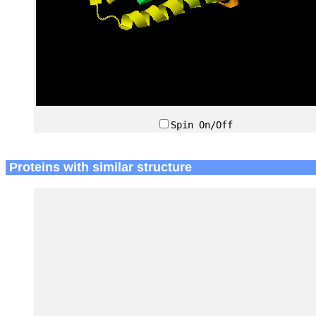
Spin On/Off
Proteins with similar structure